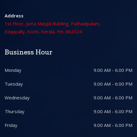
Address
1st Floor, Juma Masjid Building, Pathadipalam,
Edappally, Kochi, Kerala, Pin: 682024
Business Hour
Monday
9.00 AM - 6.00 PM
Tuesday
9.00 AM - 6.00 PM
Wednesday
9.00 AM - 6.00 PM
Thursday
9.00 AM - 6.00 PM
Friday
9.00 AM - 6.00 PM