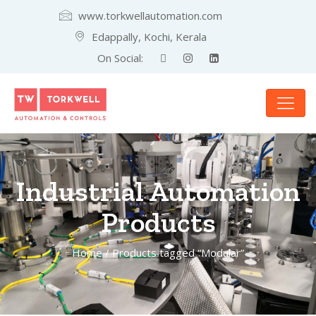
www.torkwellautomation.com
Edappally, Kochi, Kerala
On Social:
Industrial Automation
Products
Home
/ Products tagged “Modular”