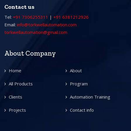
Contact us
Tel:
+91 7306255311
|
+91 6381212926
Email:
info@torkwellautomation.com
torkwellautomation@gmail.com
About Company
Home
About
All Products
Program
Clients
Automation Training
Projects
Contact info