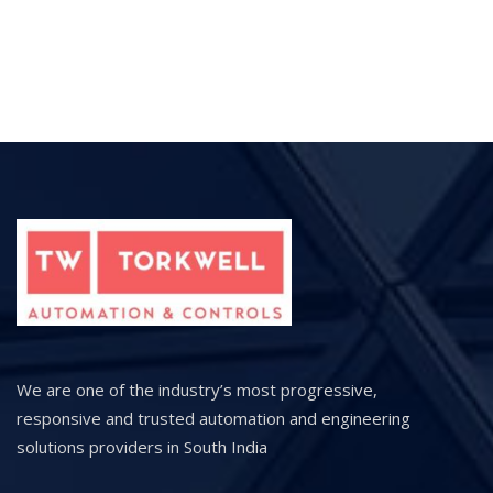
We are one of the industry’s most progressive,
responsive and trusted automation and engineering
solutions providers in South India