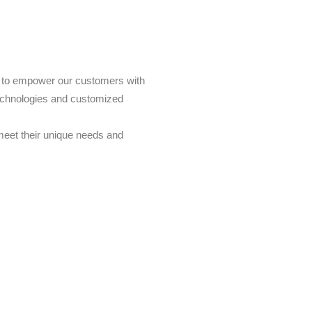
s to empower our customers with
echnologies and customized
 meet their unique needs and