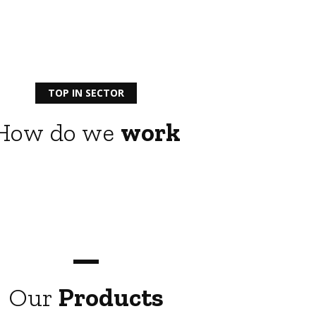
TOP IN SECTOR
How do we
work
Our
Products