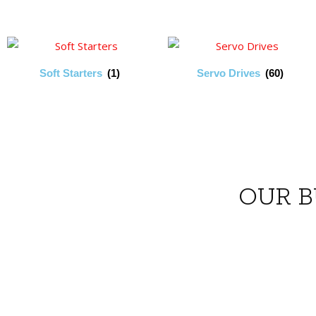
Soft Starters
(1)
Servo Drives
(60)
OUR B