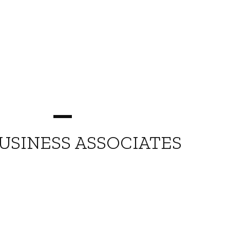
USINESS ASSOCIATES