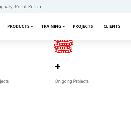
ppally, Kochi, Kerala
PRODUCTS
TRAINING
PROJECTS
CLIENTS
                                            
                                                 
+                           
jects
On going Projects