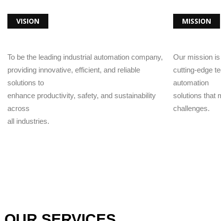
VISION
MISSION
To be the leading industrial automation company,
Our mission i
providing innovative, efficient, and reliable
cutting-edge t
solutions to
automation
enhance productivity, safety, and sustainability
solutions that
across
challenges.
all industries.
OUR SERVICES