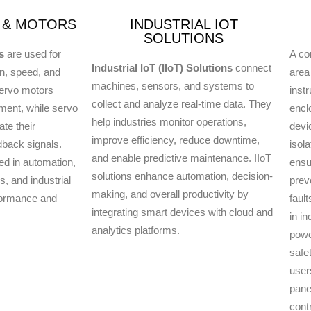
 & MOTORS
INDUSTRIAL IOT
SOLUTIONS
s
are used for
A con
Industrial IoT (IIoT) Solutions
connect
on, speed, and
area
machines, sensors, and systems to
Servo motors
inst
collect and analyze real-time data. They
ment, while servo
encl
help industries monitor operations,
ate their
devi
improve efficiency, reduce downtime,
dback signals.
isol
and enable predictive maintenance. IIoT
d in automation,
ensu
solutions enhance automation, decision-
, and industrial
prev
making, and overall productivity by
formance and
faul
integrating smart devices with cloud and
in in
analytics platforms.
powe
safet
user
pane
contr