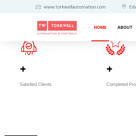
www.torkwellautomation.com
Eda
HOME
ABOUT
+                                        
+         
Satisfied Clients
Completed Pro