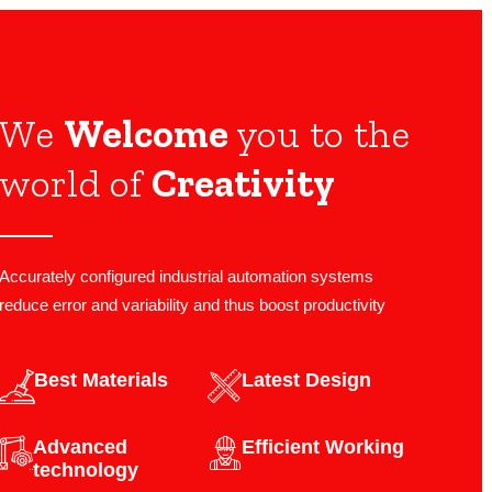
We
Welcome
you to the
world of
Creativity
Accurately configured industrial automation systems
reduce error and variability and thus boost productivity
Best Materials
Latest Design​
Advanced
Efficient Working
technology