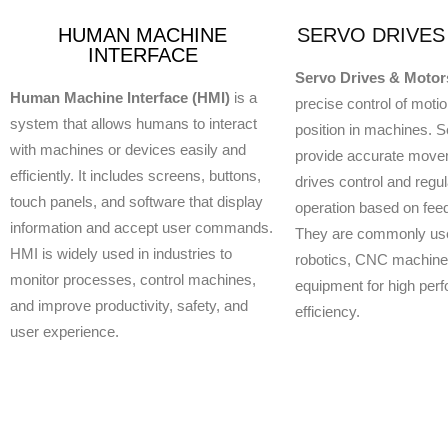
HUMAN MACHINE
SERVO DRIVES
INTERFACE
Servo Drives & Motor
Human Machine Interface (HMI)
is a
precise control of moti
system that allows humans to interact
position in machines. 
with machines or devices easily and
provide accurate move
efficiently. It includes screens, buttons,
drives control and regul
touch panels, and software that display
operation based on fee
information and accept user commands.
They are commonly use
HMI is widely used in industries to
robotics, CNC machines
monitor processes, control machines,
equipment for high per
and improve productivity, safety, and
efficiency.
user experience.