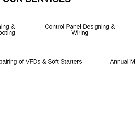
ing &
Control Panel Designing &
ooting
Wiring
airing of VFDs & Soft Starters
Annual M
gether