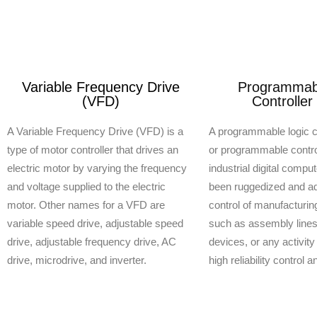
Variable Frequency Drive
Programmabl
(VFD)
Controller
A Variable Frequency Drive (VFD) is a
A programmable logic c
type of motor controller that drives an
or programmable control
electric motor by varying the frequency
industrial digital compu
and voltage supplied to the electric
been ruggedized and ad
motor. Other names for a VFD are
control of manufacturi
variable speed drive, adjustable speed
such as assembly lines,
drive, adjustable frequency drive, AC
devices, or any activity
drive, microdrive, and inverter.
high reliability control 