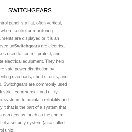
SWITCHGEARS
trol panel is a flat, often vertical,
 where control or monitoring
ruments are displayed or it is an
osed un
Switchgears
are electrical
ces used to control, protect, and
ate electrical equipment. They help
re safe power distribution by
enting overloads, short circuits, and
ts. Switchgears are commonly used
dustrial, commercial, and utility
r systems to maintain reliability and
y.it that is the part of a system that
s can access, such as the control
l of a security system (also called
ol unit).