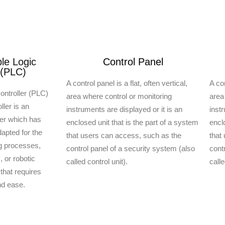
e Logic
Control Panel
 (PLC)
A control panel is a flat, often vertical,
A con
ontroller (PLC)
area where control or monitoring
area
ler is an
instruments are displayed or it is an
inst
ter which has
enclosed unit that is the part of a system
encl
apted for the
that users can access, such as the
that
ng processes,
control panel of a security system (also
cont
 or robotic
called control unit).
calle
 that requires
and ease.