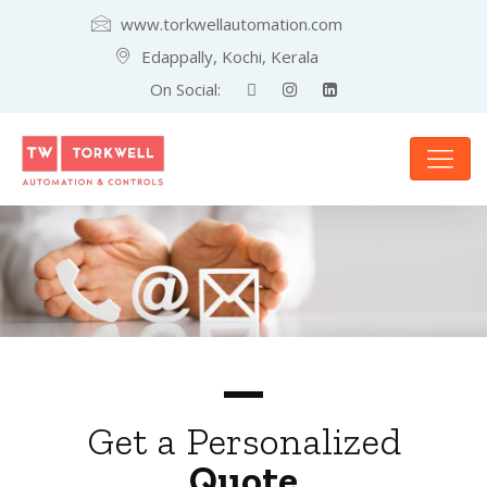
www.torkwellautomation.com
Edappally, Kochi, Kerala
On Social:
Get a Personalized
Quote