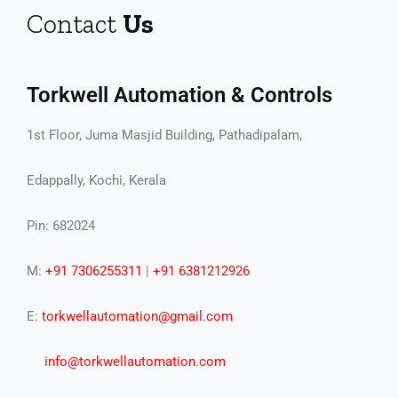
Contact
Us
Torkwell Automation & Controls
1st Floor, Juma Masjid Building, Pathadipalam,
Edappally, Kochi, Kerala
Pin: 682024
M:
+91 7306255311
|
+91 6381212926
E:
torkwellautomation@gmail.com
info@torkwellautomation.com