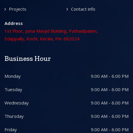
Projects
Contact info
Address
1st Floor, Juma Masjid Building, Pathadipalam,
Edappally, Kochi, Kerala, Pin: 682024
Business Hour
Monday
9.00 AM - 6.00 PM
Tuesday
9.00 AM - 6.00 PM
Wednesday
9.00 AM - 6.00 PM
Thursday
9.00 AM - 6.00 PM
Friday
9.00 AM - 6.00 PM