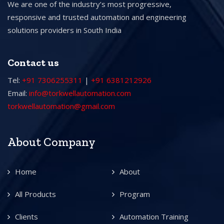
We are one of the industry’s most progressive,
responsive and trusted automation and engineering
solutions providers in South India
Contact us
Tel:
+91 7306255311
|
+91 6381212926
Email:
info@torkwellautomation.com
torkwellautomation@gmail.com
About Company
Home
About
All Products
Program
Clients
Automation Training