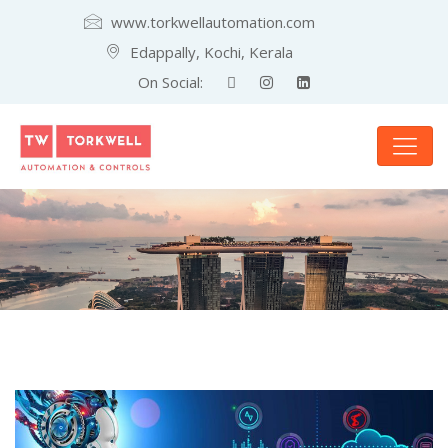
www.torkwellautomation.com
Edappally, Kochi, Kerala
On Social: