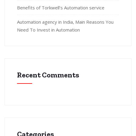
Benefits of Torkwell’s Automation service
Automation agency in India, Main Reasons You
Need To Invest in Automation
Recent Comments
Categories