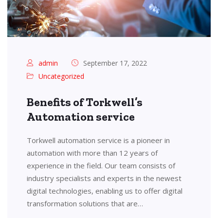
admin
September 17, 2022
Uncategorized
Benefits of Torkwell’s
Automation service
Torkwell automation service is a pioneer in
automation with more than 12 years of
experience in the field. Our team consists of
industry specialists and experts in the newest
digital technologies, enabling us to offer digital
transformation solutions that are…