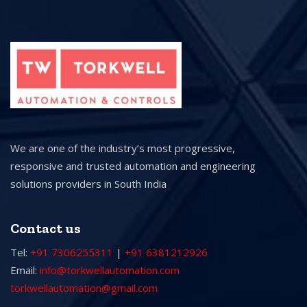
We are one of the industry’s most progressive,
responsive and trusted automation and engineering
solutions providers in South India
Contact us
Tel:
+91 7306255311
|
+91 6381212926
Email:
info@torkwellautomation.com
torkwellautomation@gmail.com