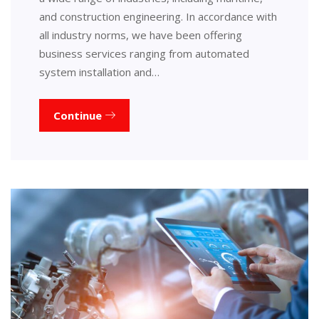
and construction engineering. In accordance with
all industry norms, we have been offering
business services ranging from automated
system installation and…
Continue