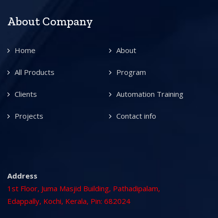
About Company
Home
About
All Products
Program
Clients
Automation Training
Projects
Contact info
Address
1st Floor, Juma Masjid Building, Pathadipalam,
Edappally, Kochi, Kerala, Pin: 682024