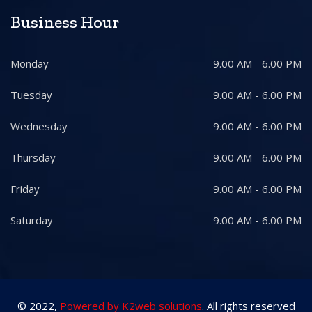
Business Hour
Monday
9.00 AM - 6.00 PM
Tuesday
9.00 AM - 6.00 PM
Wednesday
9.00 AM - 6.00 PM
Thursday
9.00 AM - 6.00 PM
Friday
9.00 AM - 6.00 PM
Saturday
9.00 AM - 6.00 PM
© 2022,
Powered by K2web solutions
. All rights reserved