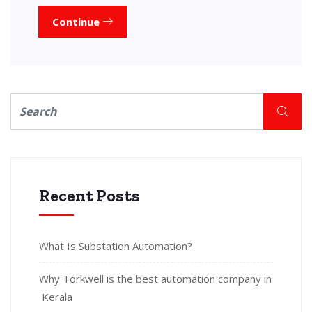
Continue
Recent Posts
What Is Substation Automation?
Why Torkwell is the best automation company in
Kerala