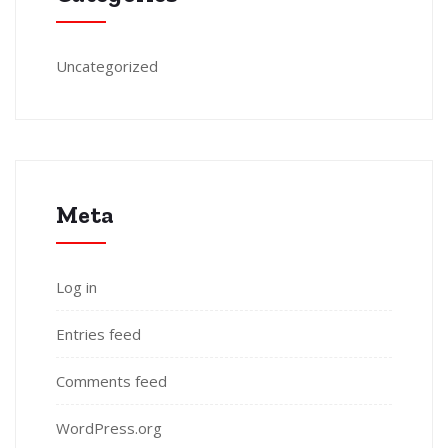
Uncategorized
Meta
Log in
Entries feed
Comments feed
WordPress.org