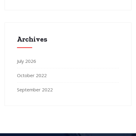
Archives
July 2026
October 2022
September 2022