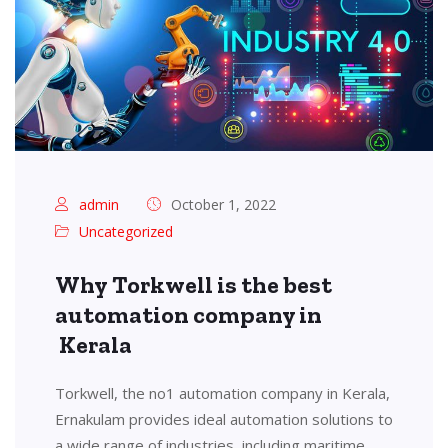
admin
October 1, 2022
Uncategorized
Why Torkwell is the best
automation company in
Kerala
Torkwell, the no1 automation company in Kerala,
Ernakulam provides ideal automation solutions to
a wide range of industries, including maritime,