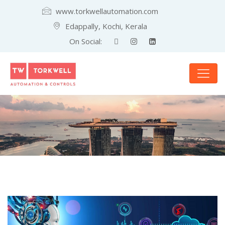
www.torkwellautomation.com
Edappally, Kochi, Kerala
On Social: