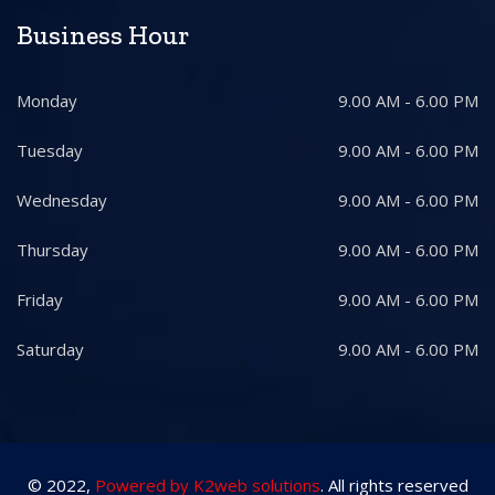
Business Hour
Monday
9.00 AM - 6.00 PM
Tuesday
9.00 AM - 6.00 PM
Wednesday
9.00 AM - 6.00 PM
Thursday
9.00 AM - 6.00 PM
Friday
9.00 AM - 6.00 PM
Saturday
9.00 AM - 6.00 PM
© 2022,
Powered by K2web solutions
. All rights reserved