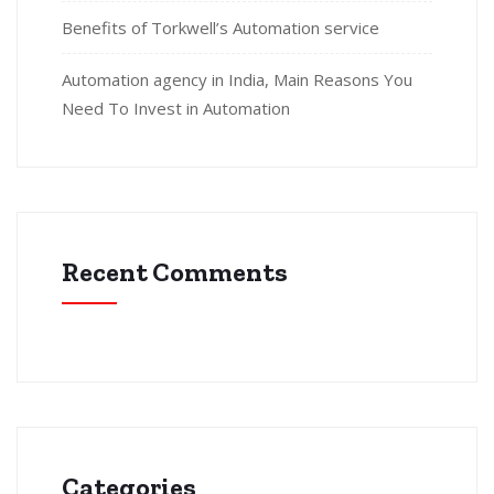
Benefits of Torkwell’s Automation service
Automation agency in India, Main Reasons You
Need To Invest in Automation
Recent Comments
Categories