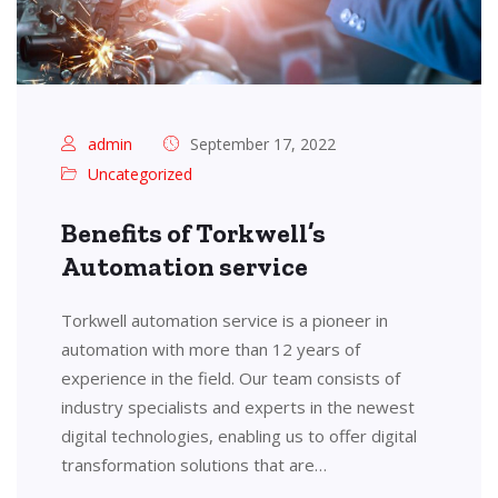
admin
September 17, 2022
Uncategorized
Benefits of Torkwell’s
Automation service
Torkwell automation service is a pioneer in
automation with more than 12 years of
experience in the field. Our team consists of
industry specialists and experts in the newest
digital technologies, enabling us to offer digital
transformation solutions that are…