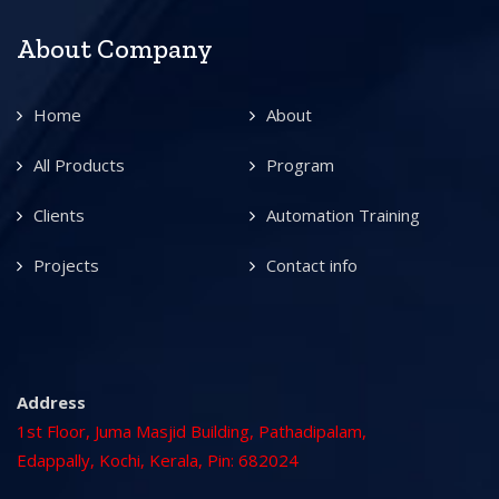
About Company
Home
About
All Products
Program
Clients
Automation Training
Projects
Contact info
Address
1st Floor, Juma Masjid Building, Pathadipalam,
Edappally, Kochi, Kerala, Pin: 682024