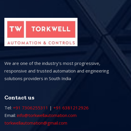
We are one of the industry’s most progressive,
responsive and trusted automation and engineering
solutions providers in South India
Contact us
Tel:
+91 7306255311
|
+91 6381212926
Email:
info@torkwellautomation.com
torkwellautomation@gmail.com