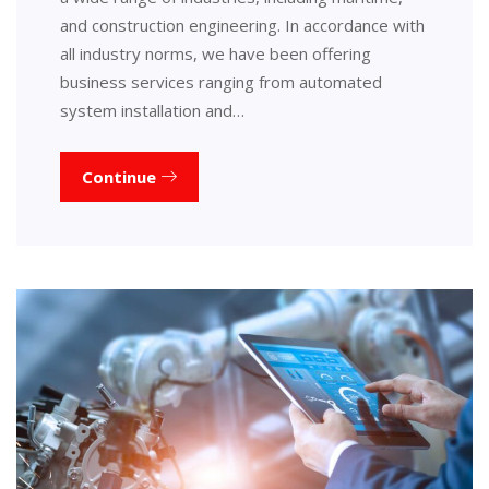
and construction engineering. In accordance with
all industry norms, we have been offering
business services ranging from automated
system installation and…
Continue