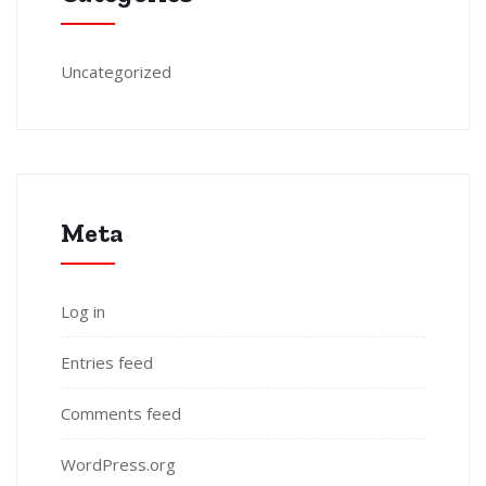
Uncategorized
Meta
Log in
Entries feed
Comments feed
WordPress.org