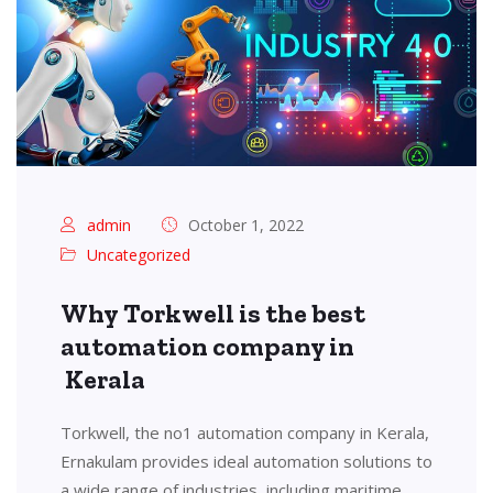
admin
October 1, 2022
Uncategorized
Why Torkwell is the best
automation company in
Kerala
Torkwell, the no1 automation company in Kerala,
Ernakulam provides ideal automation solutions to
a wide range of industries, including maritime,