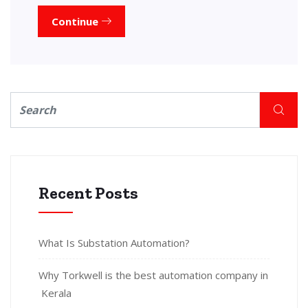
Continue
Recent Posts
What Is Substation Automation?
Why Torkwell is the best automation company in
Kerala