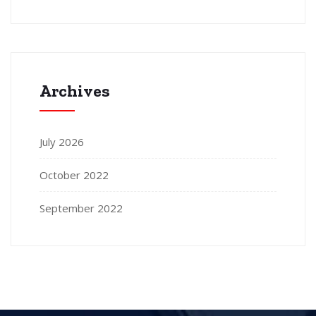
Archives
July 2026
October 2022
September 2022