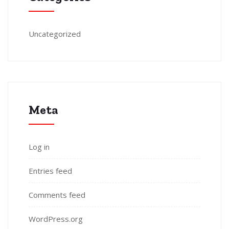
Uncategorized
Meta
Log in
Entries feed
Comments feed
WordPress.org