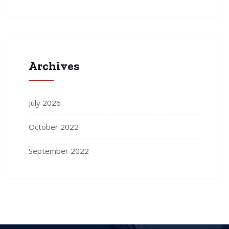
Archives
July 2026
October 2022
September 2022