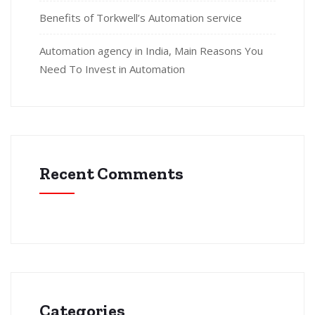
Benefits of Torkwell’s Automation service
Automation agency in India, Main Reasons You
Need To Invest in Automation
Recent Comments
Categories