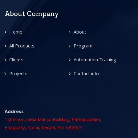
About Company
Home
About
All Products
Program
Clients
Automation Training
Projects
Contact info
Address
1st Floor, Juma Masjid Building, Pathadipalam,
Edappally, Kochi, Kerala, Pin: 682024