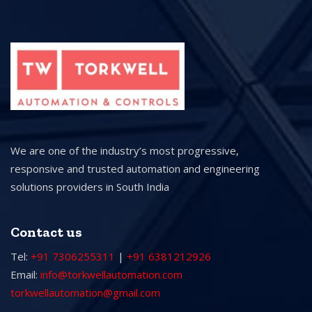
We are one of the industry’s most progressive,
responsive and trusted automation and engineering
solutions providers in South India
Contact us
Tel:
+91 7306255311
|
+91 6381212926
Email:
info@torkwellautomation.com
torkwellautomation@gmail.com