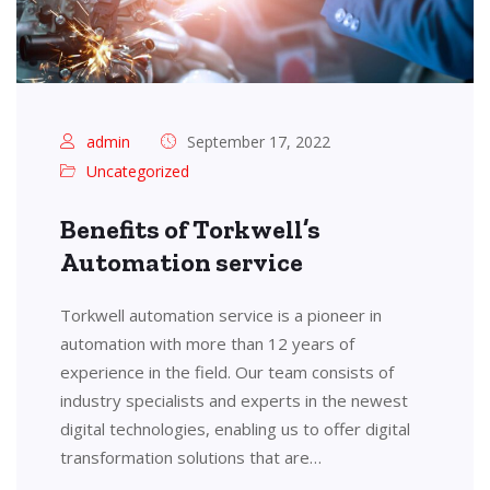
admin
September 17, 2022
Uncategorized
Benefits of Torkwell’s
Automation service
Torkwell automation service is a pioneer in
automation with more than 12 years of
experience in the field. Our team consists of
industry specialists and experts in the newest
digital technologies, enabling us to offer digital
transformation solutions that are…