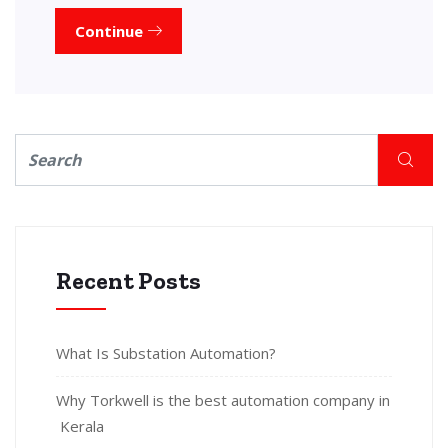
Continue
Recent Posts
What Is Substation Automation?
Why Torkwell is the best automation company in
Kerala