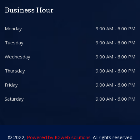
Business Hour
Monday
9.00 AM - 6.00 PM
Tuesday
9.00 AM - 6.00 PM
Wednesday
9.00 AM - 6.00 PM
Thursday
9.00 AM - 6.00 PM
Friday
9.00 AM - 6.00 PM
Saturday
9.00 AM - 6.00 PM
© 2022,
Powered by K2web solutions
. All rights reserved