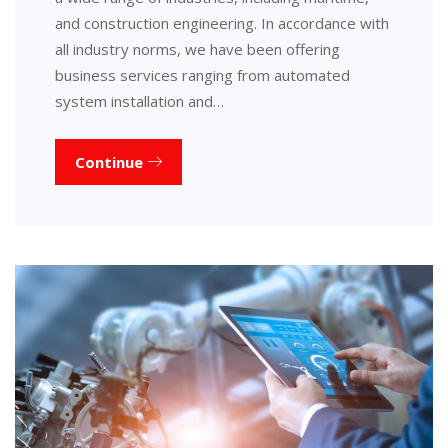
and construction engineering. In accordance with
all industry norms, we have been offering
business services ranging from automated
system installation and…
Continue