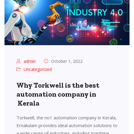
admin
October 1, 2022
Uncategorized
Why Torkwell is the best
automation company in
Kerala
Torkwell, the no1 automation company in Kerala,
Ernakulam provides ideal automation solutions to
a wide range of industries, including maritime,