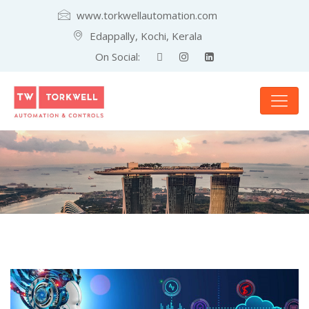
www.torkwellautomation.com
Edappally, Kochi, Kerala
On Social: