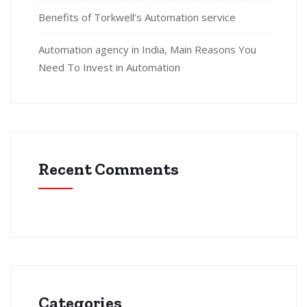
Benefits of Torkwell’s Automation service
Automation agency in India, Main Reasons You
Need To Invest in Automation
Recent Comments
Categories