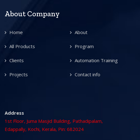
About Company
Home
About
All Products
Program
Clients
Automation Training
Projects
Contact info
Address
1st Floor, Juma Masjid Building, Pathadipalam,
Edappally, Kochi, Kerala, Pin: 682024