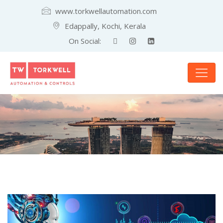
www.torkwellautomation.com
Edappally, Kochi, Kerala
On Social: