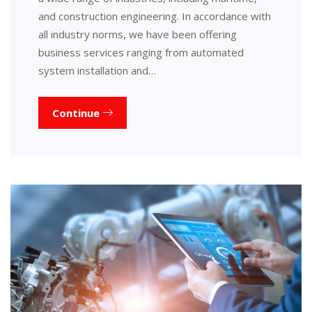
and construction engineering. In accordance with
all industry norms, we have been offering
business services ranging from automated
system installation and…
Continue