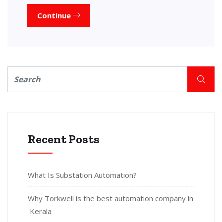
Continue
Recent Posts
What Is Substation Automation?
Why Torkwell is the best automation company in
Kerala