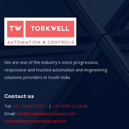
We are one of the industry’s most progressive,
responsive and trusted automation and engineering
solutions providers in South India
Contact us
Tel:
+91 7306255311
|
+91 6381212926
Email:
info@torkwellautomation.com
torkwellautomation@gmail.com