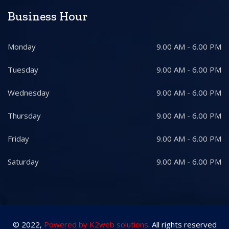
Business Hour
Monday
9.00 AM - 6.00 PM
Tuesday
9.00 AM - 6.00 PM
Wednesday
9.00 AM - 6.00 PM
Thursday
9.00 AM - 6.00 PM
Friday
9.00 AM - 6.00 PM
Saturday
9.00 AM - 6.00 PM
© 2022,
Powered by K2web solutions
. All rights reserved