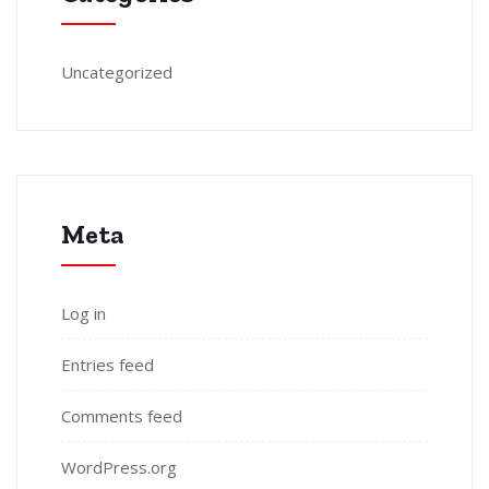
Uncategorized
Meta
Log in
Entries feed
Comments feed
WordPress.org