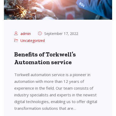
admin
September 17, 2022
Uncategorized
Benefits of Torkwell’s
Automation service
Torkwell automation service is a pioneer in
automation with more than 12 years of
experience in the field. Our team consists of
industry specialists and experts in the newest
digital technologies, enabling us to offer digital
transformation solutions that are…