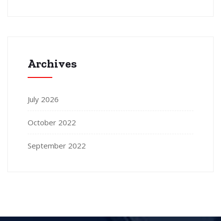
Archives
July 2026
October 2022
September 2022