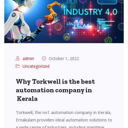
admin
October 1, 2022
Uncategorized
Why Torkwell is the best
automation company in
Kerala
Torkwell, the no1 automation company in Kerala,
Ernakulam provides ideal automation solutions to
a wide range of industries, including maritime,