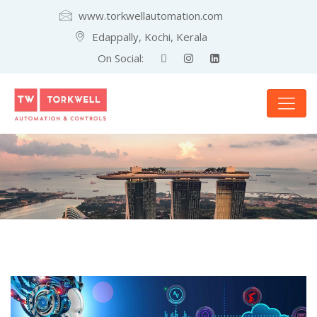
www.torkwellautomation.com
Edappally, Kochi, Kerala
On Social: