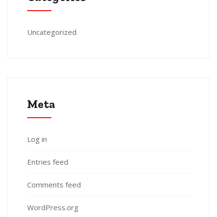
Uncategorized
Meta
Log in
Entries feed
Comments feed
WordPress.org