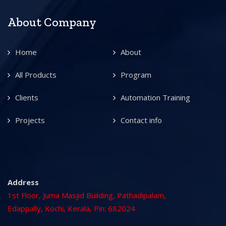
About Company
Home
About
All Products
Program
Clients
Automation Training
Projects
Contact info
Address
1st Floor, Juma Masjid Building, Pathadipalam,
Edappally, Kochi, Kerala, Pin: 682024