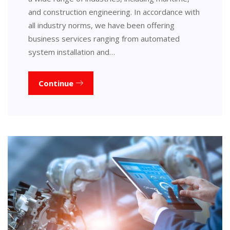
and construction engineering. In accordance with
all industry norms, we have been offering
business services ranging from automated
system installation and…
Continue