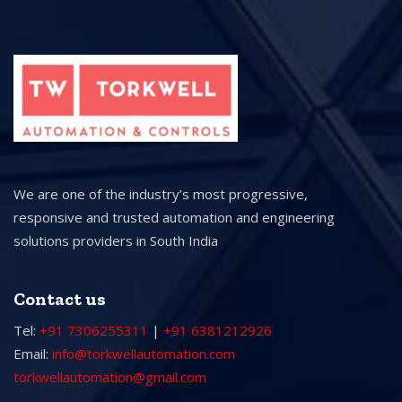
We are one of the industry’s most progressive,
responsive and trusted automation and engineering
solutions providers in South India
Contact us
Tel:
+91 7306255311
|
+91 6381212926
Email:
info@torkwellautomation.com
torkwellautomation@gmail.com