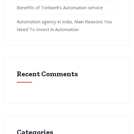
Benefits of Torkwell’s Automation service
Automation agency in India, Main Reasons You
Need To Invest in Automation
Recent Comments
Categories