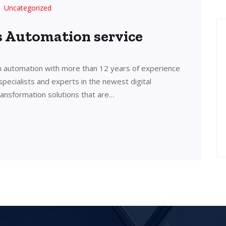
Uncategorized
’s Automation service
in automation with more than 12 years of experience
 specialists and experts in the newest digital
transformation solutions that are…