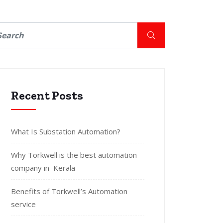
Recent Posts
What Is Substation Automation?
Why Torkwell is the best automation
company in Kerala
Benefits of Torkwell’s Automation
service