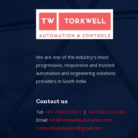
We are one of the industry’s most
progressive, responsive and trusted
automation and engineering solutions
providers in South India
Contact us
Tel:
+91 7306255311
|
+91 6381212926
Email:
info@torkwellautomation.com
torkwellautomation@gmail.com