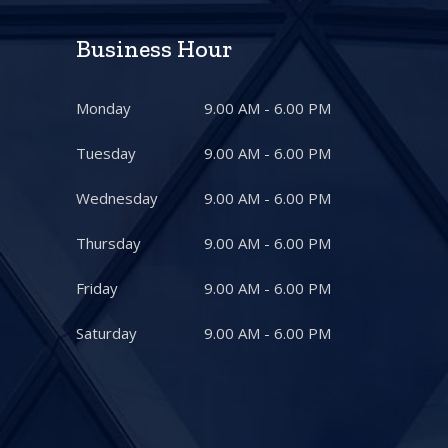
Business Hour
Monday
9.00 AM - 6.00 PM
Tuesday
9.00 AM - 6.00 PM
Wednesday
9.00 AM - 6.00 PM
Thursday
9.00 AM - 6.00 PM
Friday
9.00 AM - 6.00 PM
Saturday
9.00 AM - 6.00 PM