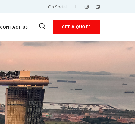
On Social:
GET A QUOTE
CONTACT US