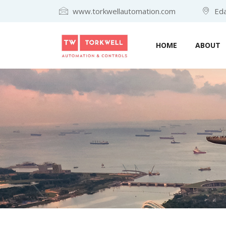
www.torkwellautomation.com
Eda
HOME
ABOUT