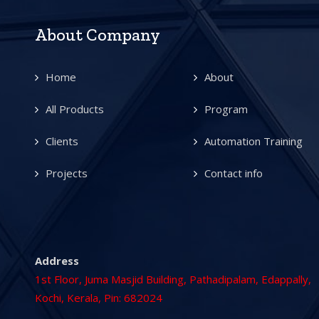
About Company
Home
About
All Products
Program
Clients
Automation Training
Projects
Contact info
Address
1st Floor, Juma Masjid Building, Pathadipalam, Edappally,
Kochi, Kerala, Pin: 682024