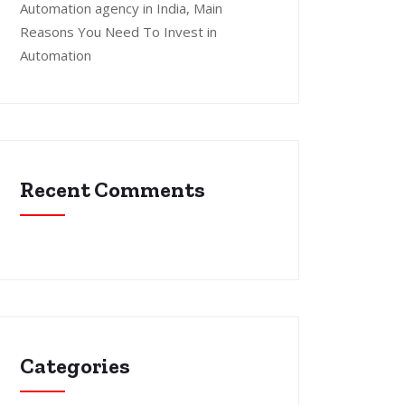
Automation agency in India, Main
Reasons You Need To Invest in
Automation
Recent Comments
Categories