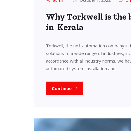
admin
October 1, 2022
Un
Why Torkwell is the
in Kerala
Torkwell, the no1 automation company in 
solutions to a wide range of industries, in
accordance with all industry norms, we ha
automated system installation and…
Continue