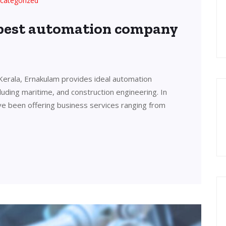
categorized
 best automation company
Kerala, Ernakulam provides ideal automation
cluding maritime, and construction engineering. In
ve been offering business services ranging from