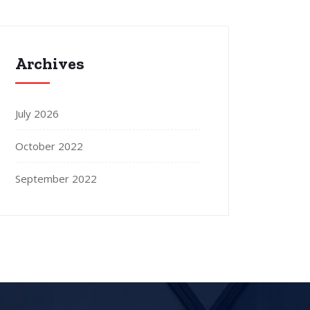
Archives
July 2026
October 2022
September 2022