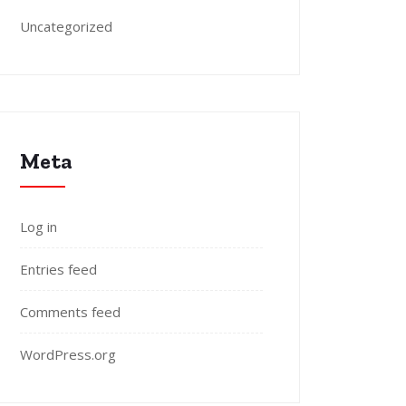
Uncategorized
Meta
Log in
Entries feed
Comments feed
WordPress.org