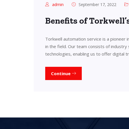
admin
September 17, 2022
Benefits of Torkwell
Torkwell automation service is a pioneer 
in the field. Our team consists of industry
technologies, enabling us to offer digital 
Continue