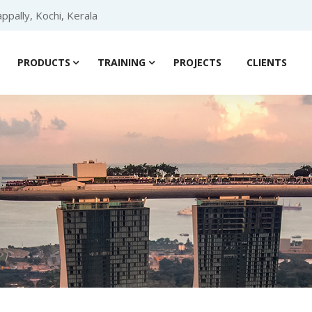
ppally, Kochi, Kerala
PRODUCTS
TRAINING
PROJECTS
CLIENTS