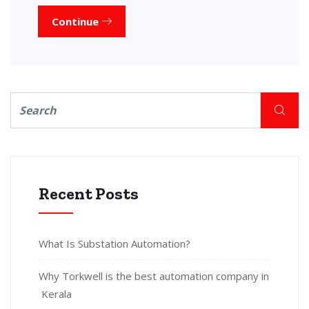
Continue
Recent Posts
What Is Substation Automation?
Why Torkwell is the best automation company in
Kerala