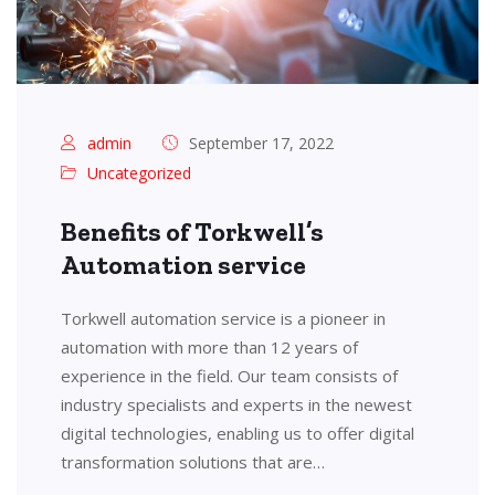
admin
September 17, 2022
Uncategorized
Benefits of Torkwell’s
Automation service
Torkwell automation service is a pioneer in
automation with more than 12 years of
experience in the field. Our team consists of
industry specialists and experts in the newest
digital technologies, enabling us to offer digital
transformation solutions that are…