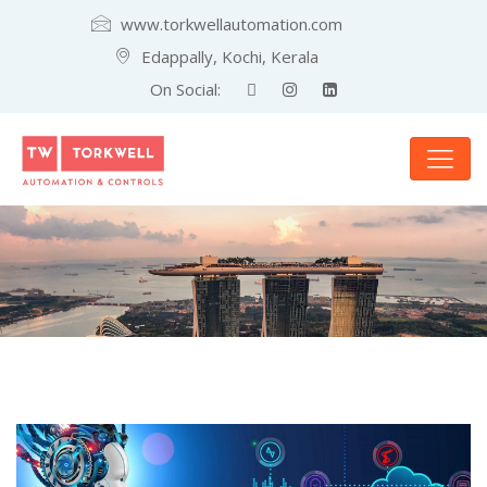
www.torkwellautomation.com
Edappally, Kochi, Kerala
On Social: