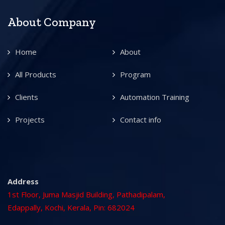
About Company
Home
About
All Products
Program
Clients
Automation Training
Projects
Contact info
Address
1st Floor, Juma Masjid Building, Pathadipalam,
Edappally, Kochi, Kerala, Pin: 682024