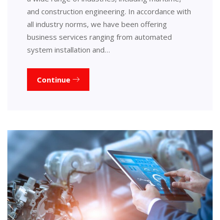
and construction engineering. In accordance with
all industry norms, we have been offering
business services ranging from automated
system installation and…
Continue