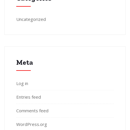
Uncategorized
Meta
Log in
Entries feed
Comments feed
WordPress.org