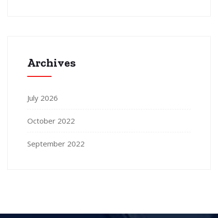
Archives
July 2026
October 2022
September 2022