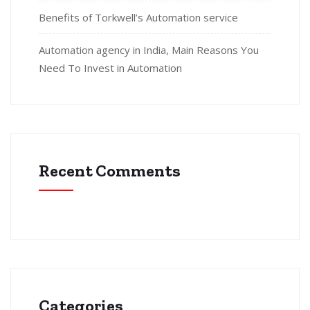
Benefits of Torkwell’s Automation service
Automation agency in India, Main Reasons You
Need To Invest in Automation
Recent Comments
Categories