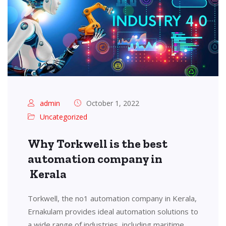
admin
October 1, 2022
Uncategorized
Why Torkwell is the best
automation company in
Kerala
Torkwell, the no1 automation company in Kerala,
Ernakulam provides ideal automation solutions to
a wide range of industries, including maritime,