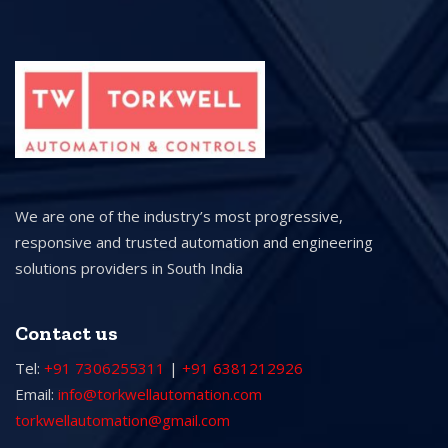
We are one of the industry’s most progressive,
responsive and trusted automation and engineering
solutions providers in South India
Contact us
Tel:
+91 7306255311
|
+91 6381212926
Email:
info@torkwellautomation.com
torkwellautomation@gmail.com