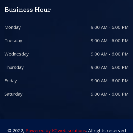
Business Hour
Monday
9.00 AM - 6.00 PM
Tuesday
9.00 AM - 6.00 PM
Wednesday
9.00 AM - 6.00 PM
Thursday
9.00 AM - 6.00 PM
Friday
9.00 AM - 6.00 PM
Saturday
9.00 AM - 6.00 PM
© 2022,
Powered by K2web solutions
. All rights reserved