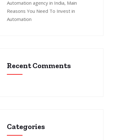
Automation agency in India, Main
Reasons You Need To Invest in
Automation
Recent Comments
Categories