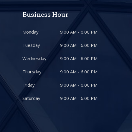
Business Hour
Monday
9.00 AM - 6.00 PM
Tuesday
9.00 AM - 6.00 PM
Wednesday
9.00 AM - 6.00 PM
Thursday
9.00 AM - 6.00 PM
Friday
9.00 AM - 6.00 PM
Saturday
9.00 AM - 6.00 PM