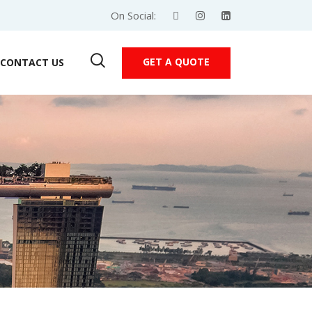
On Social:
GET A QUOTE
CONTACT US