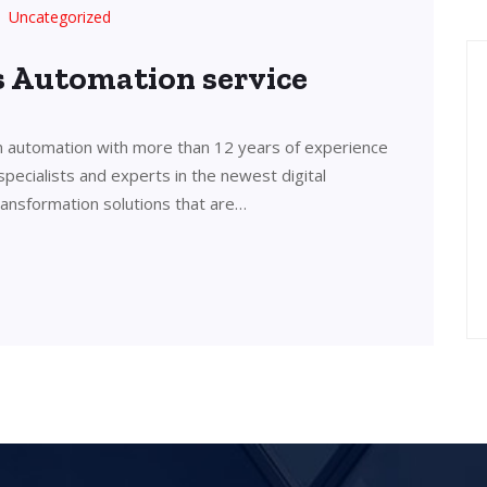
Uncategorized
’s Automation service
in automation with more than 12 years of experience
 specialists and experts in the newest digital
transformation solutions that are…