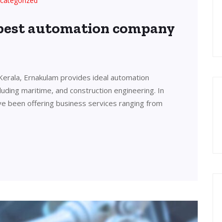
categorized
 best automation company
Kerala, Ernakulam provides ideal automation
cluding maritime, and construction engineering. In
ve been offering business services ranging from