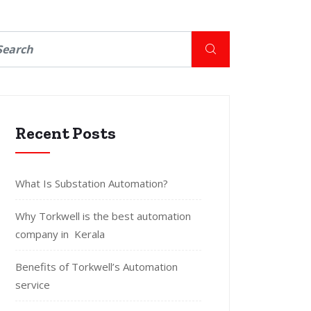
Recent Posts
What Is Substation Automation?
Why Torkwell is the best automation
company in Kerala
Benefits of Torkwell’s Automation
service