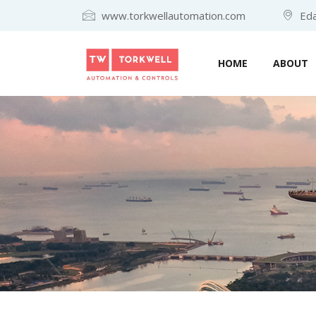
www.torkwellautomation.com
Eda
HOME
ABOUT