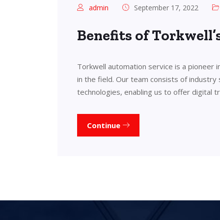
admin
September 17, 2022
Benefits of Torkwell
Torkwell automation service is a pioneer 
in the field. Our team consists of industry
technologies, enabling us to offer digital 
Continue