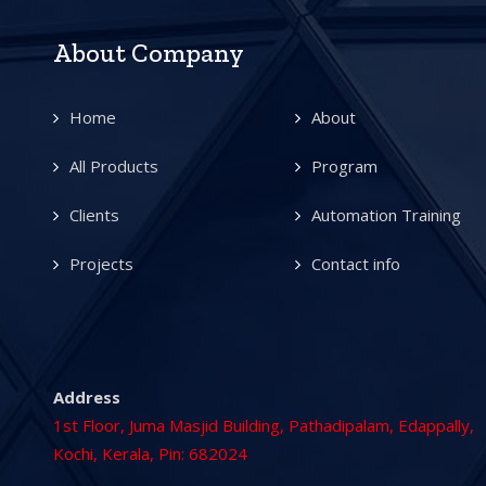
About Company
Home
About
All Products
Program
Clients
Automation Training
Projects
Contact info
Address
1st Floor, Juma Masjid Building, Pathadipalam, Edappally,
Kochi, Kerala, Pin: 682024