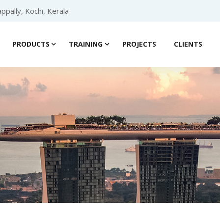
ppally, Kochi, Kerala
PRODUCTS
TRAINING
PROJECTS
CLIENTS