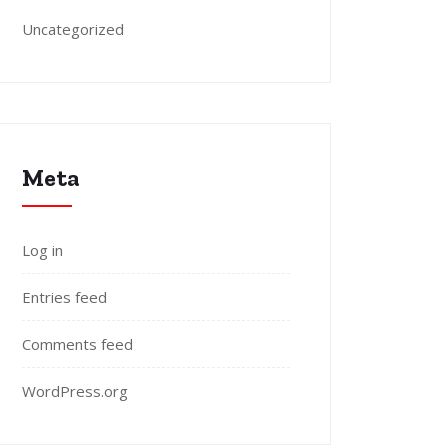
Uncategorized
Meta
Log in
Entries feed
Comments feed
WordPress.org