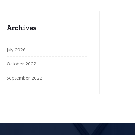
Archives
July 2026
October 2022
September 2022