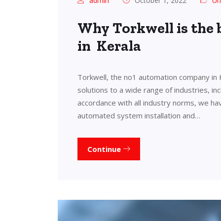
admin
October 1, 2022
Un
Why Torkwell is the
in Kerala
Torkwell, the no1 automation company in 
solutions to a wide range of industries, in
accordance with all industry norms, we ha
automated system installation and…
Continue