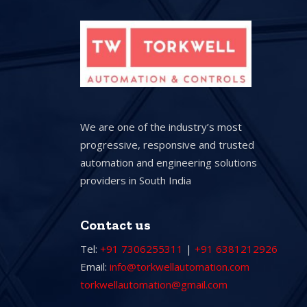
We are one of the industry’s most
progressive, responsive and trusted
automation and engineering solutions
providers in South India
Contact us
Tel:
+91 7306255311
|
+91 6381212926
Email:
info@torkwellautomation.com
torkwellautomation@gmail.com