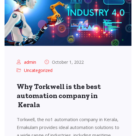
admin
October 1, 2022
Uncategorized
Why Torkwell is the best
automation company in
Kerala
Torkwell, the no1 automation company in Kerala,
Ernakulam provides ideal automation solutions to
a wide range of industries, including maritime,