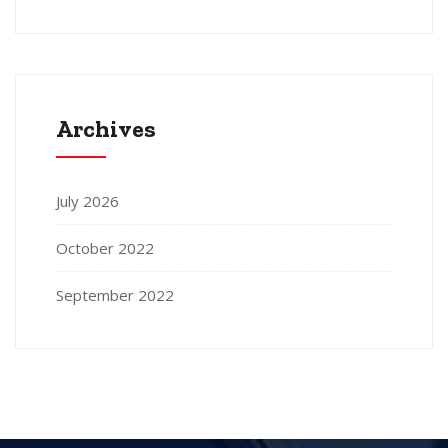
Archives
July 2026
October 2022
September 2022