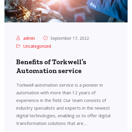
admin
September 17, 2022
Uncategorized
Benefits of Torkwell’s
Automation service
Torkwell automation service is a pioneer in
automation with more than 12 years of
experience in the field. Our team consists of
industry specialists and experts in the newest
digital technologies, enabling us to offer digital
transformation solutions that are…