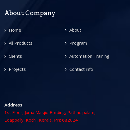
About Company
Home
About
All Products
Program
Clients
Automation Training
Projects
Contact info
Address
1st Floor, Juma Masjid Building, Pathadipalam,
Edappally, Kochi, Kerala, Pin: 682024