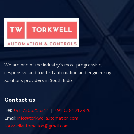
We are one of the industry’s most progressive,
responsive and trusted automation and engineering
solutions providers in South India
Contact us
Tel:
+91 7306255311
|
+91 6381212926
Email:
info@torkwellautomation.com
torkwellautomation@gmail.com