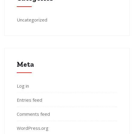
Uncategorized
Meta
Log in
Entries feed
Comments feed
WordPress.org