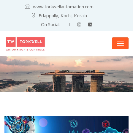
www.torkwellautomation.com
Edappally, Kochi, Kerala
On Social: