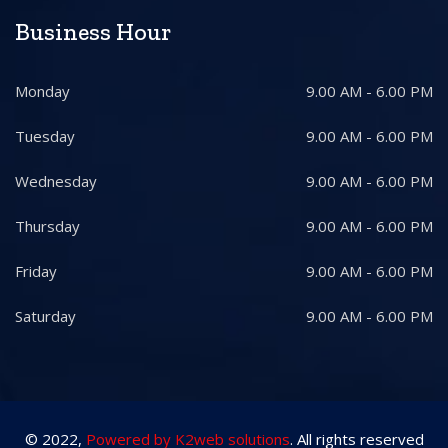
Business Hour
Monday
9.00 AM - 6.00 PM
Tuesday
9.00 AM - 6.00 PM
Wednesday
9.00 AM - 6.00 PM
Thursday
9.00 AM - 6.00 PM
Friday
9.00 AM - 6.00 PM
Saturday
9.00 AM - 6.00 PM
© 2022,
Powered by K2web solutions
. All rights reserved