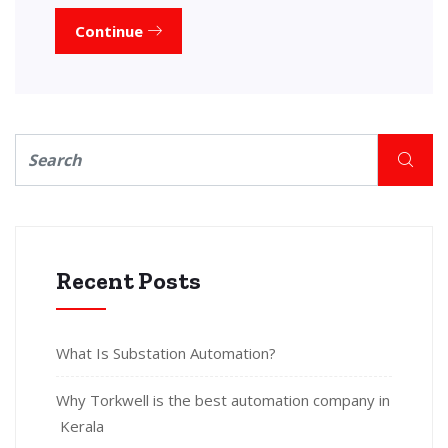
Continue
Recent Posts
What Is Substation Automation?
Why Torkwell is the best automation company in
Kerala