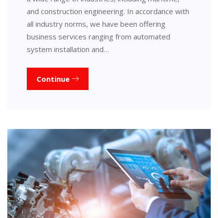
and construction engineering. In accordance with
all industry norms, we have been offering
business services ranging from automated
system installation and…
Continue