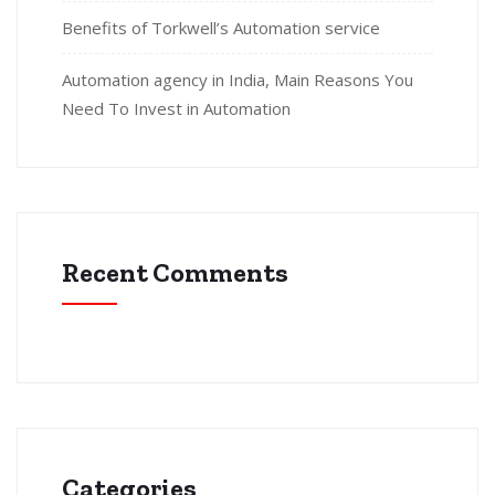
Benefits of Torkwell’s Automation service
Automation agency in India, Main Reasons You
Need To Invest in Automation
Recent Comments
Categories