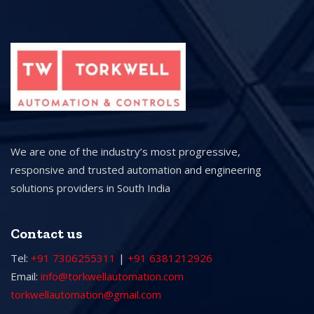
We are one of the industry’s most progressive,
responsive and trusted automation and engineering
solutions providers in South India
Contact us
Tel:
+91 7306255311
|
+91 6381212926
Email:
info@torkwellautomation.com
torkwellautomation@gmail.com