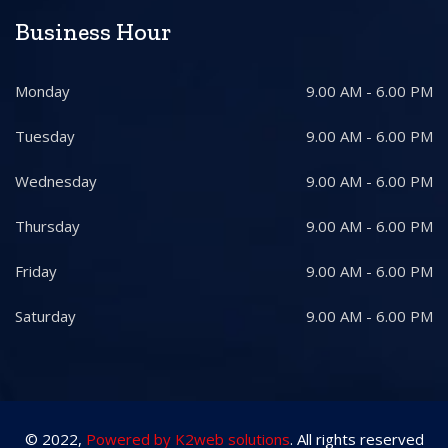
Business Hour
Monday
9.00 AM - 6.00 PM
Tuesday
9.00 AM - 6.00 PM
Wednesday
9.00 AM - 6.00 PM
Thursday
9.00 AM - 6.00 PM
Friday
9.00 AM - 6.00 PM
Saturday
9.00 AM - 6.00 PM
© 2022,
Powered by K2web solutions
. All rights reserved