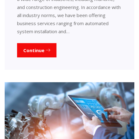
and construction engineering. In accordance with
all industry norms, we have been offering
business services ranging from automated
system installation and…
Continue