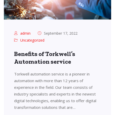
admin
September 17, 2022
Uncategorized
Benefits of Torkwell’s
Automation service
Torkwell automation service is a pioneer in
automation with more than 12 years of
experience in the field. Our team consists of
industry specialists and experts in the newest
digital technologies, enabling us to offer digital
transformation solutions that are…