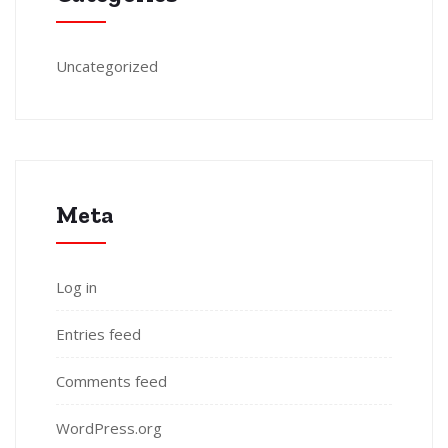
Uncategorized
Meta
Log in
Entries feed
Comments feed
WordPress.org