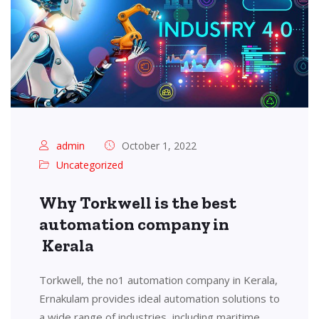
admin
October 1, 2022
Uncategorized
Why Torkwell is the best
automation company in
Kerala
Torkwell, the no1 automation company in Kerala,
Ernakulam provides ideal automation solutions to
a wide range of industries, including maritime,