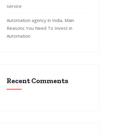
service
Automation agency in India, Main
Reasons You Need To Invest in
Automation
Recent Comments