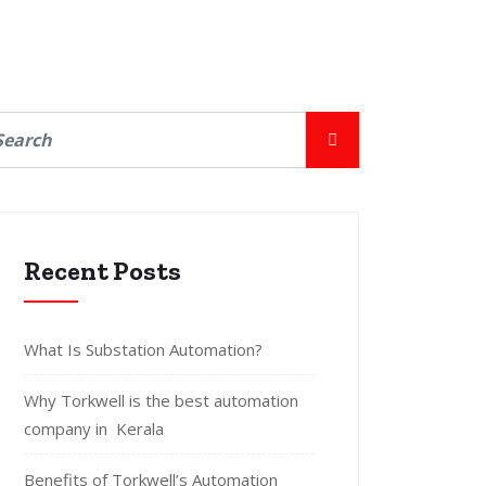
Recent Posts
What Is Substation Automation?
Why Torkwell is the best automation
company in Kerala
Benefits of Torkwell’s Automation