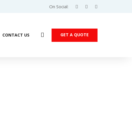
On Social:
GET A QUOTE
CONTACT US