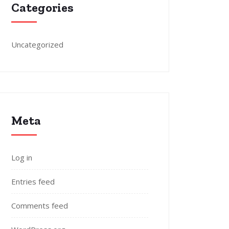
Categories
Uncategorized
Meta
Log in
Entries feed
Comments feed