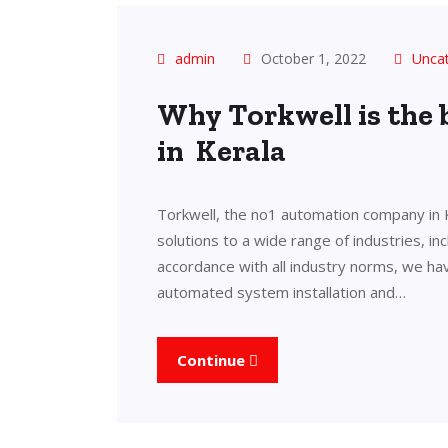
admin
October 1, 2022
Unca
Why Torkwell is the
in Kerala
Torkwell, the no1 automation company in 
solutions to a wide range of industries, in
accordance with all industry norms, we ha
automated system installation and…
Continue