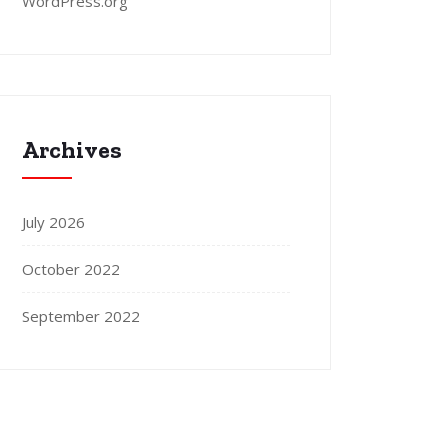
WordPress.org
Archives
July 2026
October 2022
September 2022