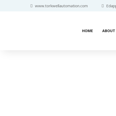
www.torkwellautomation.com
Edappa
HOME
ABOUT