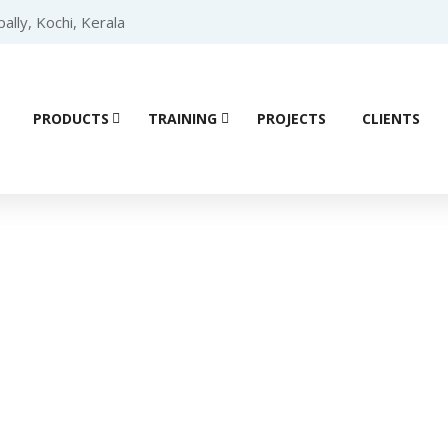
lly, Kochi, Kerala
PRODUCTS
TRAINING
PROJECTS
CLIENTS