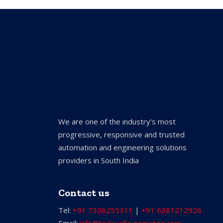
We are one of the industry’s most
progressive, responsive and trusted
automation and engineering solutions
providers in South India
Contact us
Tel:
+91 7306255311
|
+91 6381212926
Email:
info@torkwellautomation.com