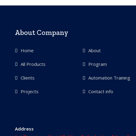
About Company
Home
About
All Products
Program
Clients
Automation Training
Projects
Contact info
Address