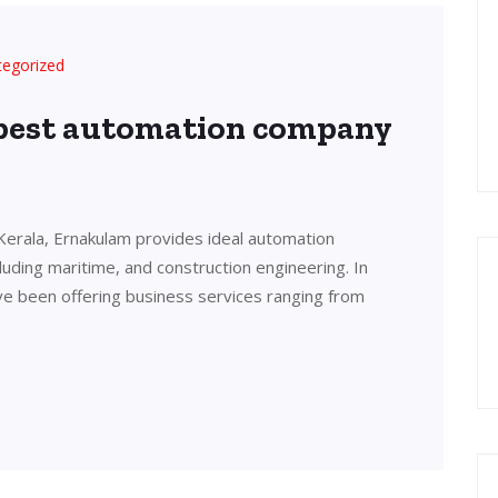
tegorized
 best automation company
Kerala, Ernakulam provides ideal automation
cluding maritime, and construction engineering. In
ve been offering business services ranging from