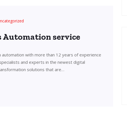
ncategorized
’s Automation service
in automation with more than 12 years of experience
 specialists and experts in the newest digital
transformation solutions that are…