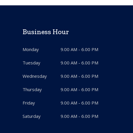
Business Hour
Monday
9.00 AM - 6.00 PM
Tuesday
9.00 AM - 6.00 PM
Wednesday
9.00 AM - 6.00 PM
Thursday
9.00 AM - 6.00 PM
Friday
9.00 AM - 6.00 PM
Saturday
9.00 AM - 6.00 PM