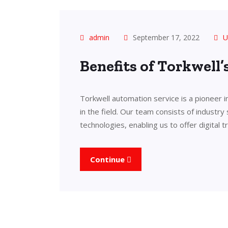
admin
September 17, 2022
U
Benefits of Torkwell
Torkwell automation service is a pioneer 
in the field. Our team consists of industry
technologies, enabling us to offer digital 
Continue