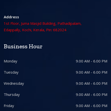
Address
1st Floor, Juma Masjid Building, Pathadipalam,
Edappally, Kochi, Kerala, Pin: 682024
Business Hour
Monday
9.00 AM - 6.00 PM
Tuesday
9.00 AM - 6.00 PM
Wednesday
9.00 AM - 6.00 PM
Thursday
9.00 AM - 6.00 PM
Friday
9.00 AM - 6.00 PM