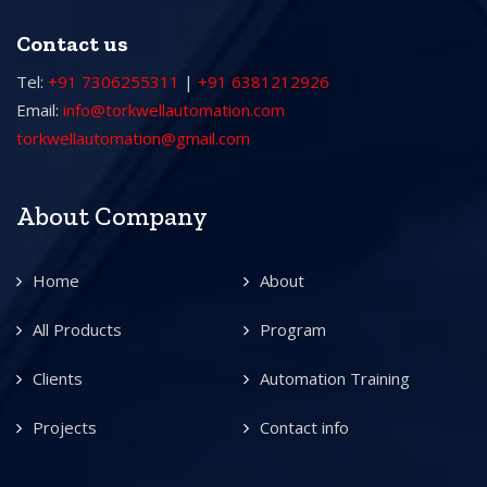
Contact us
Tel:
+91 7306255311
|
+91 6381212926
Email:
info@torkwellautomation.com
torkwellautomation@gmail.com
About Company
Home
About
All Products
Program
Clients
Automation Training
Projects
Contact info