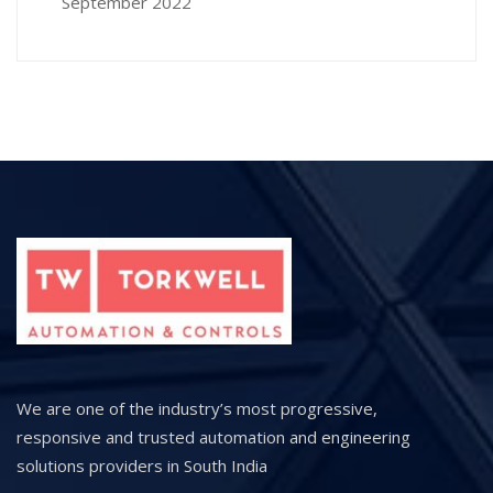
September 2022
We are one of the industry’s most progressive,
responsive and trusted automation and engineering
solutions providers in South India