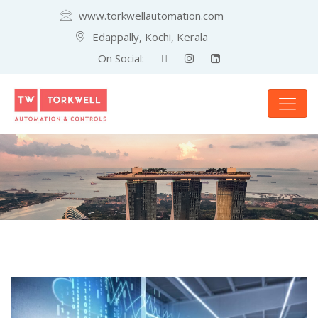
www.torkwellautomation.com
Edappally, Kochi, Kerala
On Social: