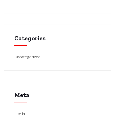
Categories
Uncategorized
Meta
Log in