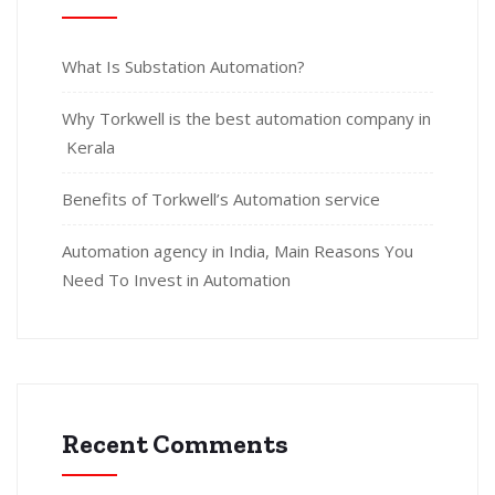
What Is Substation Automation?
Why Torkwell is the best automation company in
Kerala
Benefits of Torkwell’s Automation service
Automation agency in India, Main Reasons You
Need To Invest in Automation
Recent Comments