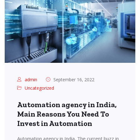
admin
September 16, 2022
Uncategorized
Automation agency in India,
Main Reasons You Need To
Invest in Automation
Automation agency in India, The current buzz in