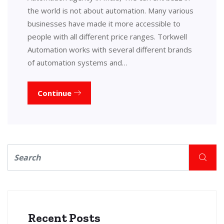
the world is not about automation. Many various
businesses have made it more accessible to
people with all different price ranges. Torkwell
Automation works with several different brands
of automation systems and…
Continue
Recent Posts