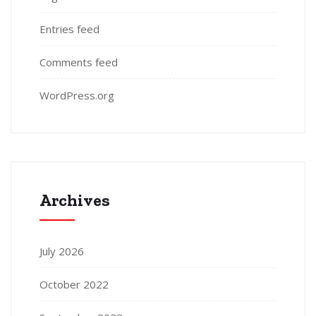
Entries feed
Comments feed
WordPress.org
Archives
July 2026
October 2022