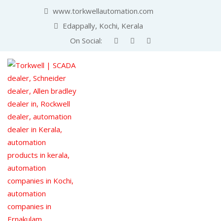
www.torkwellautomation.com
Edappally, Kochi, Kerala
On Social: