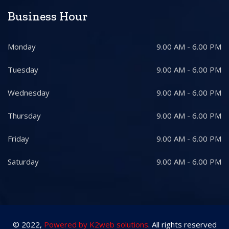
Business Hour
Monday
9.00 AM - 6.00 PM
Tuesday
9.00 AM - 6.00 PM
Wednesday
9.00 AM - 6.00 PM
Thursday
9.00 AM - 6.00 PM
Friday
9.00 AM - 6.00 PM
Saturday
9.00 AM - 6.00 PM
© 2022,
Powered by K2web solutions
. All rights reserved