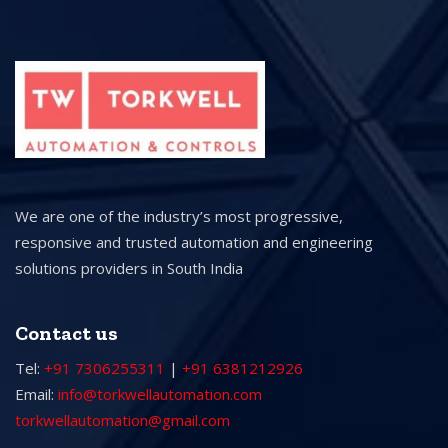
We are one of the industry’s most progressive,
responsive and trusted automation and engineering
solutions providers in South India
Contact us
Tel:
+91 7306255311
|
+91 6381212926
Email:
info@torkwellautomation.com
torkwellautomation@gmail.com