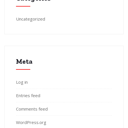
Uncategorized
Meta
Log in
Entries feed
Comments feed
WordPress.org