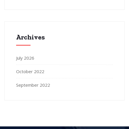
Archives
July 2026
October 2022
September 2022