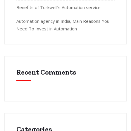
Benefits of Torkwell’s Automation service
Automation agency in India, Main Reasons You
Need To Invest in Automation
Recent Comments
Categories