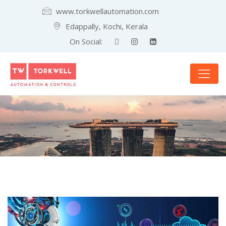
www.torkwellautomation.com
Edappally, Kochi, Kerala
On Social: