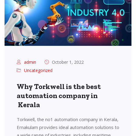
admin
October 1, 2022
Uncategorized
Why Torkwell is the best
automation company in
Kerala
Torkwell, the no1 automation company in Kerala,
Ernakulam provides ideal automation solutions to
a wide range of industries, including maritime,