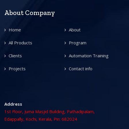
About Company
Home
About
All Products
Program
Clients
Automation Training
Projects
Contact info
Address
1st Floor, Juma Masjid Building, Pathadipalam,
Edappally, Kochi, Kerala, Pin: 682024