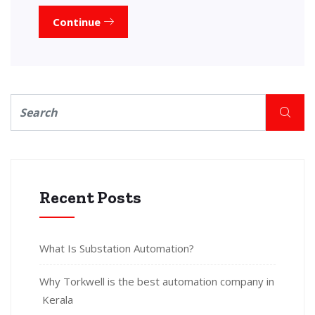
Continue
Recent Posts
What Is Substation Automation?
Why Torkwell is the best automation company in
Kerala