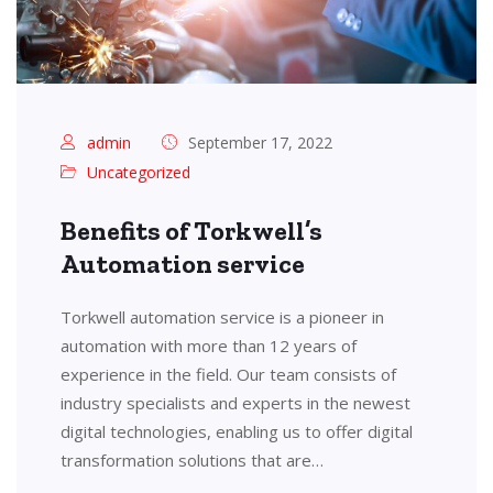
admin
September 17, 2022
Uncategorized
Benefits of Torkwell’s
Automation service
Torkwell automation service is a pioneer in
automation with more than 12 years of
experience in the field. Our team consists of
industry specialists and experts in the newest
digital technologies, enabling us to offer digital
transformation solutions that are…