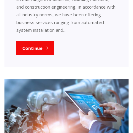
and construction engineering. In accordance with
all industry norms, we have been offering
business services ranging from automated
system installation and…
Continue