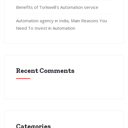
Benefits of Torkwell’s Automation service
Automation agency in India, Main Reasons You
Need To Invest in Automation
Recent Comments
Categories