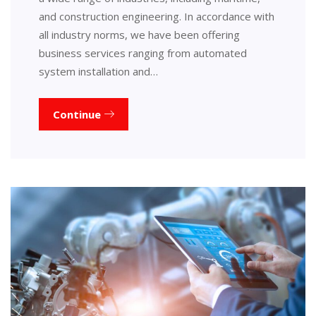
and construction engineering. In accordance with
all industry norms, we have been offering
business services ranging from automated
system installation and…
Continue