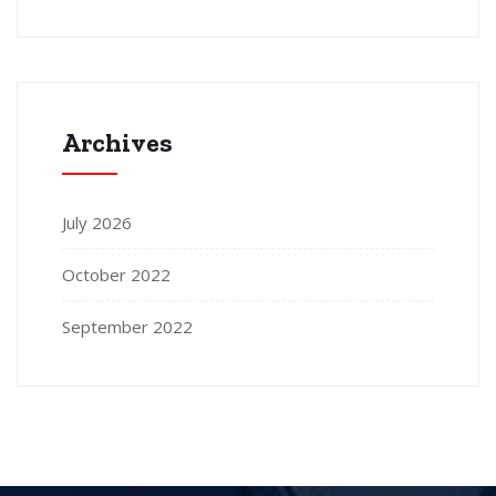
Archives
July 2026
October 2022
September 2022