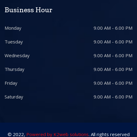
Business Hour
Monday
9.00 AM - 6.00 PM
Tuesday
9.00 AM - 6.00 PM
Wednesday
9.00 AM - 6.00 PM
Thursday
9.00 AM - 6.00 PM
Friday
9.00 AM - 6.00 PM
Saturday
9.00 AM - 6.00 PM
© 2022,
Powered by K2web solutions
. All rights reserved