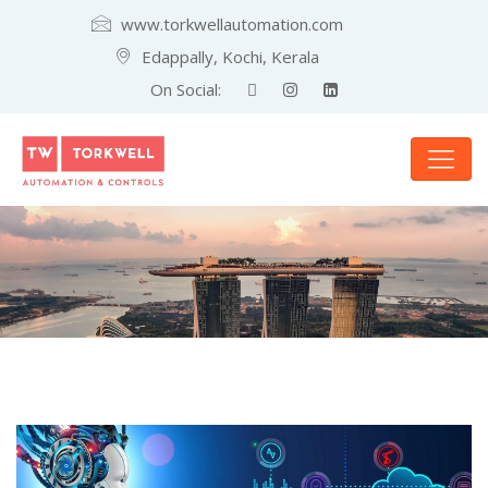
www.torkwellautomation.com
Edappally, Kochi, Kerala
On Social: