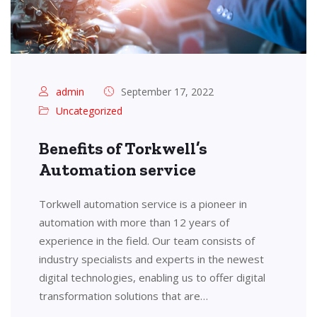
admin
September 17, 2022
Uncategorized
Benefits of Torkwell’s
Automation service
Torkwell automation service is a pioneer in
automation with more than 12 years of
experience in the field. Our team consists of
industry specialists and experts in the newest
digital technologies, enabling us to offer digital
transformation solutions that are…