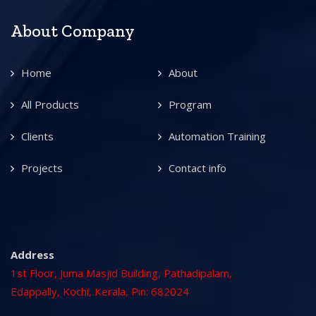
About Company
Home
About
All Products
Program
Clients
Automation Training
Projects
Contact info
Address
1st Floor, Juma Masjid Building, Pathadipalam,
Edappally, Kochi, Kerala, Pin: 682024