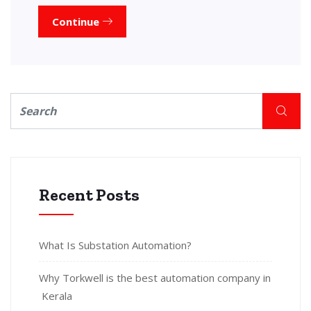
Continue
Recent Posts
What Is Substation Automation?
Why Torkwell is the best automation company in
Kerala