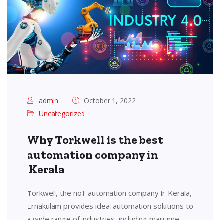
admin
October 1, 2022
Uncategorized
Why Torkwell is the best
automation company in
Kerala
Torkwell, the no1 automation company in Kerala,
Ernakulam provides ideal automation solutions to
a wide range of industries, including maritime,