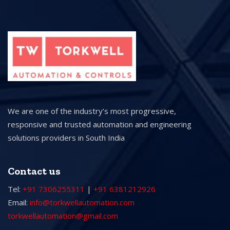
We are one of the industry’s most progressive,
responsive and trusted automation and engineering
solutions providers in South India
Contact us
Tel:
+91 7306255311
|
+91 6381212926
Email:
info@torkwellautomation.com
torkwellautomation@gmail.com