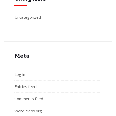
Uncategorized
Meta
Log in
Entries feed
Comments feed
WordPress.org