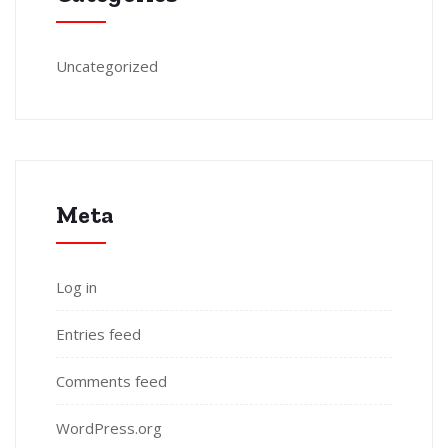
Uncategorized
Meta
Log in
Entries feed
Comments feed
WordPress.org