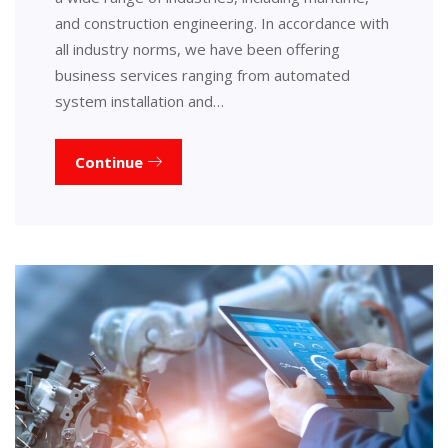
and construction engineering. In accordance with
all industry norms, we have been offering
business services ranging from automated
system installation and…
Continue