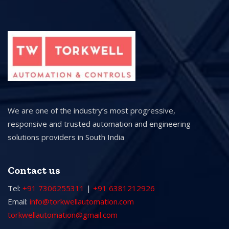
We are one of the industry’s most progressive,
responsive and trusted automation and engineering
solutions providers in South India
Contact us
Tel:
+91 7306255311
|
+91 6381212926
Email:
info@torkwellautomation.com
torkwellautomation@gmail.com