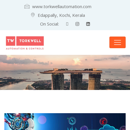
www.torkwellautomation.com
Edappally, Kochi, Kerala
On Social: