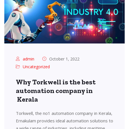
admin
October 1, 2022
Uncategorized
Why Torkwell is the best
automation company in
Kerala
Torkwell, the no1 automation company in Kerala,
Ernakulam provides ideal automation solutions to
a wide range of industries, including maritime,