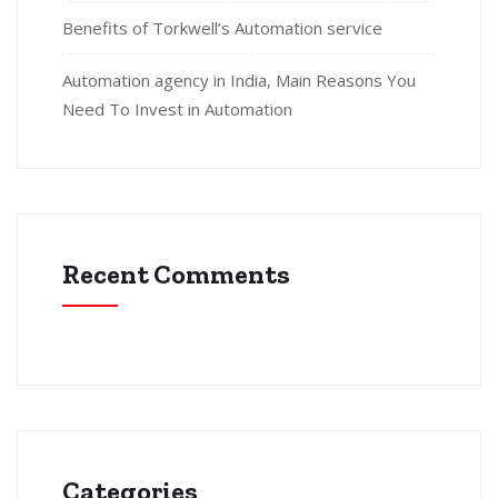
Benefits of Torkwell’s Automation service
Automation agency in India, Main Reasons You
Need To Invest in Automation
Recent Comments
Categories