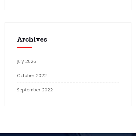
Archives
July 2026
October 2022
September 2022