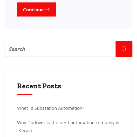
Continue
Recent Posts
What Is Substation Automation?
Why Torkwell is the best automation company in
Kerala