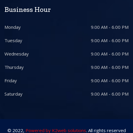
Business Hour
Monday
9.00 AM - 6.00 PM
Tuesday
9.00 AM - 6.00 PM
Wednesday
9.00 AM - 6.00 PM
Thursday
9.00 AM - 6.00 PM
Friday
9.00 AM - 6.00 PM
Saturday
9.00 AM - 6.00 PM
© 2022,
Powered by K2web solutions
. All rights reserved