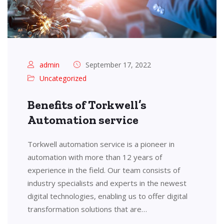
admin
September 17, 2022
Uncategorized
Benefits of Torkwell’s
Automation service
Torkwell automation service is a pioneer in
automation with more than 12 years of
experience in the field. Our team consists of
industry specialists and experts in the newest
digital technologies, enabling us to offer digital
transformation solutions that are…