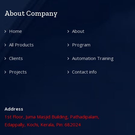
About Company
Home
About
All Products
Program
Clients
Automation Training
Projects
Contact info
Address
1st Floor, Juma Masjid Building, Pathadipalam,
Edappally, Kochi, Kerala, Pin: 682024