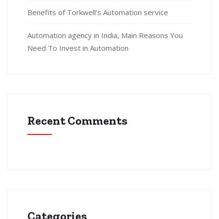
Benefits of Torkwell’s Automation service
Automation agency in India, Main Reasons You
Need To Invest in Automation
Recent Comments
Categories