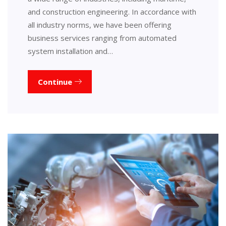
and construction engineering. In accordance with
all industry norms, we have been offering
business services ranging from automated
system installation and…
Continue