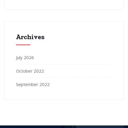
Archives
July 2026
October 2022
September 2022