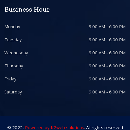
Business Hour
Monday
9.00 AM - 6.00 PM
Tuesday
9.00 AM - 6.00 PM
Wednesday
9.00 AM - 6.00 PM
Thursday
9.00 AM - 6.00 PM
Friday
9.00 AM - 6.00 PM
Saturday
9.00 AM - 6.00 PM
© 2022,
Powered by K2web solutions
. All rights reserved