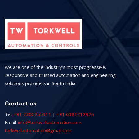
We are one of the industry’s most progressive,
responsive and trusted automation and engineering
solutions providers in South India
Contact us
Tel:
+91 7306255311
|
+91 6381212926
Email:
info@torkwellautomation.com
torkwellautomation@gmail.com