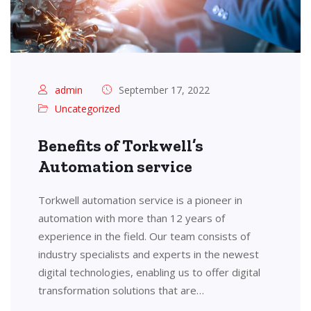
admin
September 17, 2022
Uncategorized
Benefits of Torkwell’s
Automation service
Torkwell automation service is a pioneer in
automation with more than 12 years of
experience in the field. Our team consists of
industry specialists and experts in the newest
digital technologies, enabling us to offer digital
transformation solutions that are…