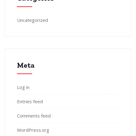
Uncategorized
Meta
Log in
Entries feed
Comments feed
WordPress.org