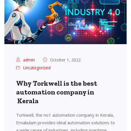
admin
October 1, 2022
Uncategorized
Why Torkwell is the best
automation company in
Kerala
Torkwell, the no1 automation company in Kerala,
Ernakulam provides ideal automation solutions to
a wide range of industries, including maritime,