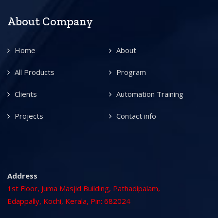
About Company
Home
About
All Products
Program
Clients
Automation Training
Projects
Contact info
Address
1st Floor, Juma Masjid Building, Pathadipalam,
Edappally, Kochi, Kerala, Pin: 682024