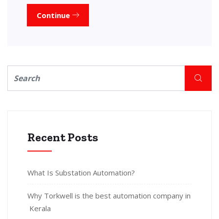
Continue
Recent Posts
What Is Substation Automation?
Why Torkwell is the best automation company in
Kerala