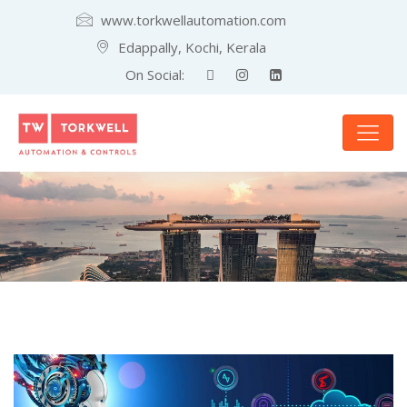
www.torkwellautomation.com
Edappally, Kochi, Kerala
On Social: