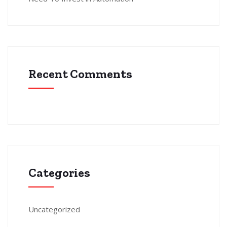
Recent Comments
Categories
Uncategorized