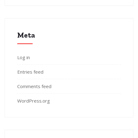
Meta
Log in
Entries feed
Comments feed
WordPress.org