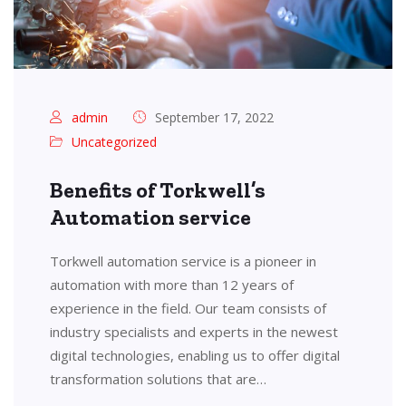
admin
September 17, 2022
Uncategorized
Benefits of Torkwell’s
Automation service
Torkwell automation service is a pioneer in
automation with more than 12 years of
experience in the field. Our team consists of
industry specialists and experts in the newest
digital technologies, enabling us to offer digital
transformation solutions that are…