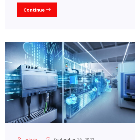
Continue
admin
September 16, 2022