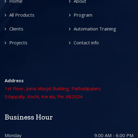
Home
About
All Products
Program
Clients
Automation Training
Projects
Contact info
Address
1st Floor, Juma Masjid Building, Pathadipalam,
Edappally, Kochi, Kerala, Pin: 682024
Business Hour
Monday
9.00 AM - 6.00 PM