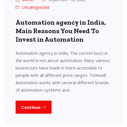
Uncategorized
Automation agency in India,
Main Reasons You Need To
Invest in Automation
Automation agency in India, The current buzz in
the world is not about automation. Many various
businesses have made it more accessible to
people with all different price ranges. Torkwell
Automation works with several different brands
of automation systems and…
Continue