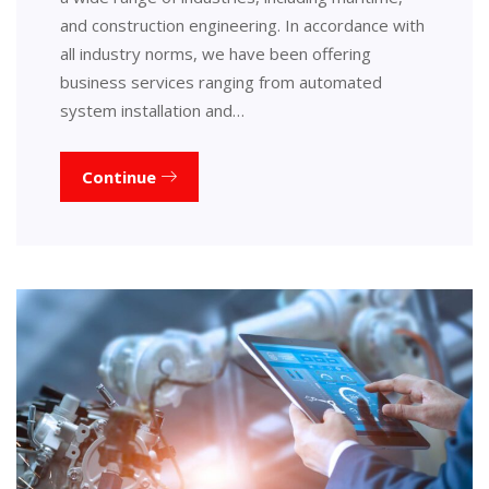
and construction engineering. In accordance with
all industry norms, we have been offering
business services ranging from automated
system installation and…
Continue