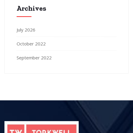
Archives
July 2026
October 2022
September 2022