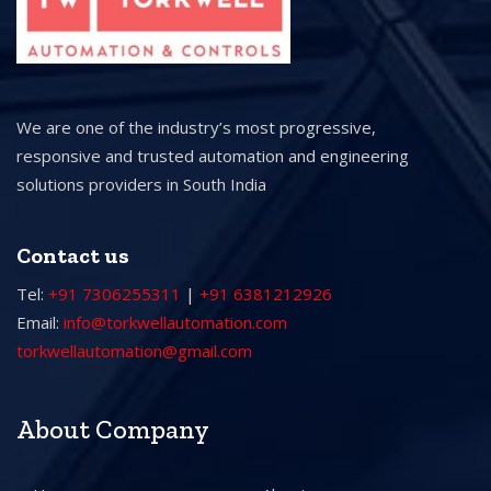
We are one of the industry’s most progressive,
responsive and trusted automation and engineering
solutions providers in South India
Contact us
Tel:
+91 7306255311
|
+91 6381212926
Email:
info@torkwellautomation.com
torkwellautomation@gmail.com
About Company