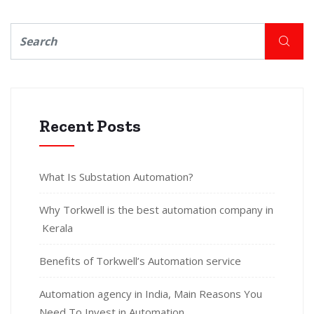
Recent Posts
What Is Substation Automation?
Why Torkwell is the best automation company in
Kerala
Benefits of Torkwell’s Automation service
Automation agency in India, Main Reasons You
Need To Invest in Automation