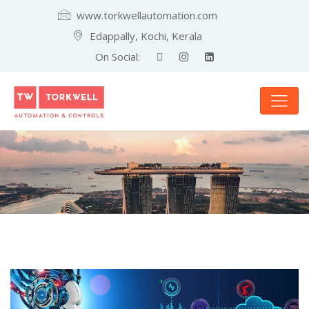
www.torkwellautomation.com
Edappally, Kochi, Kerala
On Social: