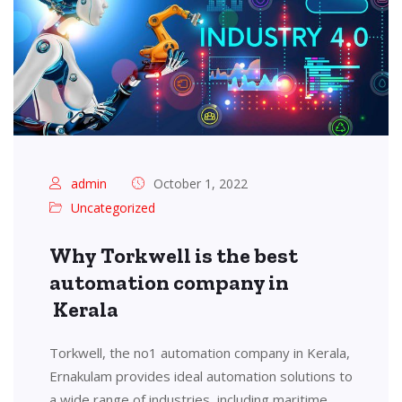
admin
October 1, 2022
Uncategorized
Why Torkwell is the best
automation company in
Kerala
Torkwell, the no1 automation company in Kerala,
Ernakulam provides ideal automation solutions to
a wide range of industries, including maritime,