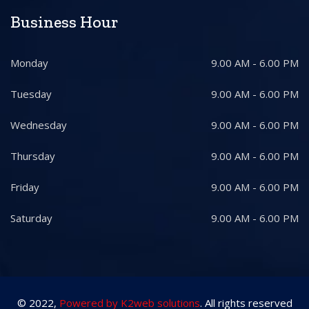
Business Hour
Monday
9.00 AM - 6.00 PM
Tuesday
9.00 AM - 6.00 PM
Wednesday
9.00 AM - 6.00 PM
Thursday
9.00 AM - 6.00 PM
Friday
9.00 AM - 6.00 PM
Saturday
9.00 AM - 6.00 PM
© 2022,
Powered by K2web solutions
. All rights reserved