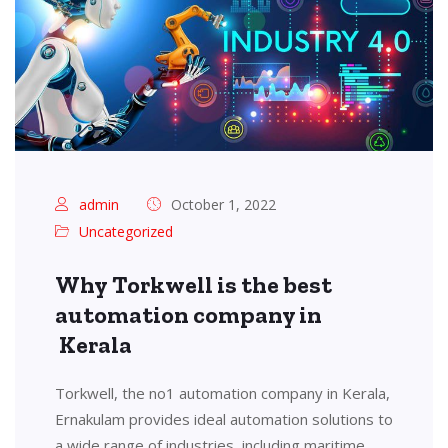
admin
October 1, 2022
Uncategorized
Why Torkwell is the best
automation company in
Kerala
Torkwell, the no1 automation company in Kerala,
Ernakulam provides ideal automation solutions to
a wide range of industries, including maritime,