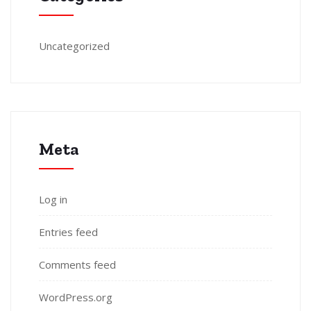
Uncategorized
Meta
Log in
Entries feed
Comments feed
WordPress.org