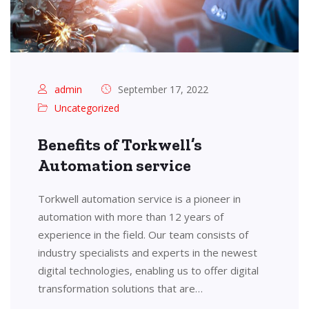
admin
September 17, 2022
Uncategorized
Benefits of Torkwell’s
Automation service
Torkwell automation service is a pioneer in
automation with more than 12 years of
experience in the field. Our team consists of
industry specialists and experts in the newest
digital technologies, enabling us to offer digital
transformation solutions that are…