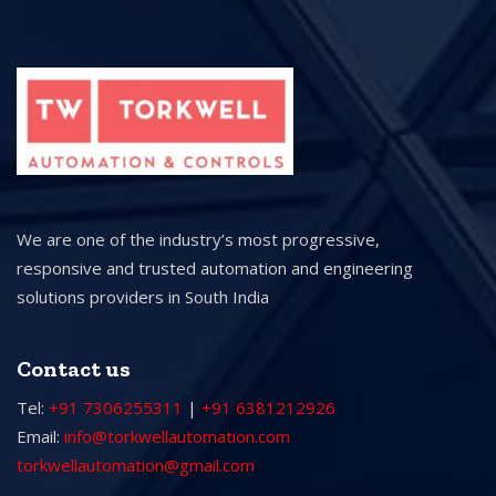
We are one of the industry’s most progressive,
responsive and trusted automation and engineering
solutions providers in South India
Contact us
Tel:
+91 7306255311
|
+91 6381212926
Email:
info@torkwellautomation.com
torkwellautomation@gmail.com