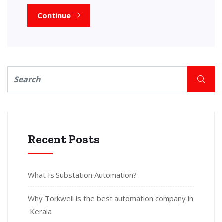
Continue
Recent Posts
What Is Substation Automation?
Why Torkwell is the best automation company in
Kerala