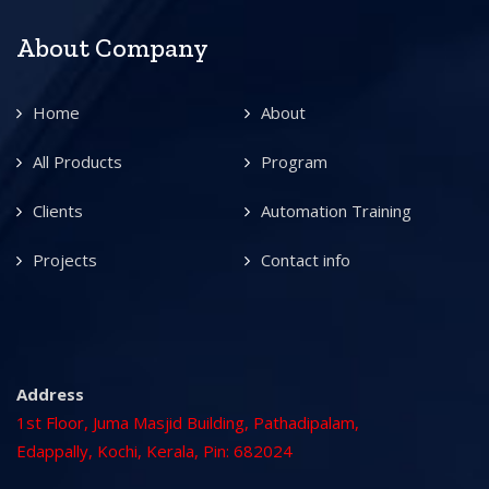
About Company
Home
About
All Products
Program
Clients
Automation Training
Projects
Contact info
Address
1st Floor, Juma Masjid Building, Pathadipalam,
Edappally, Kochi, Kerala, Pin: 682024