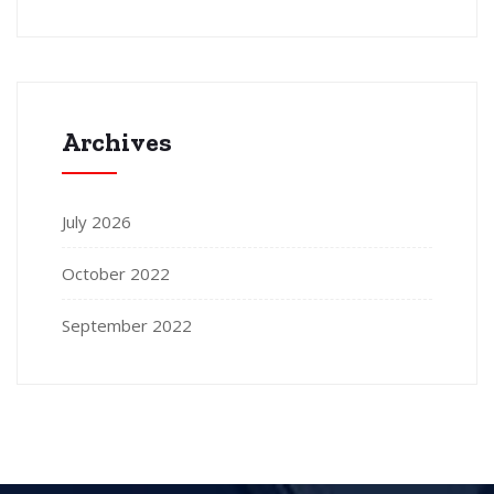
Archives
July 2026
October 2022
September 2022