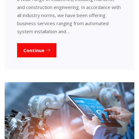
and construction engineering. In accordance with
all industry norms, we have been offering
business services ranging from automated
system installation and…
Continue