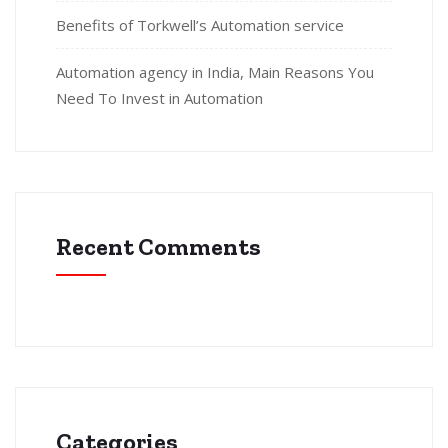
Benefits of Torkwell’s Automation service
Automation agency in India, Main Reasons You
Need To Invest in Automation
Recent Comments
Categories