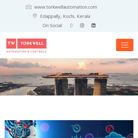
www.torkwellautomation.com
Edappally, Kochi, Kerala
On Social: