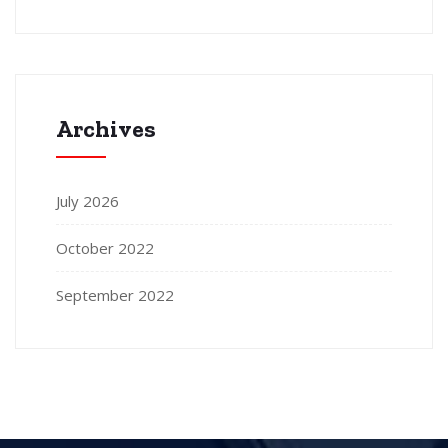
Archives
July 2026
October 2022
September 2022