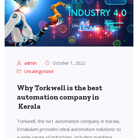
admin
October 1, 2022
Uncategorized
Why Torkwell is the best
automation company in
Kerala
Torkwell, the no1 automation company in Kerala,
Ernakulam provides ideal automation solutions to
a wide range of industries, including maritime,