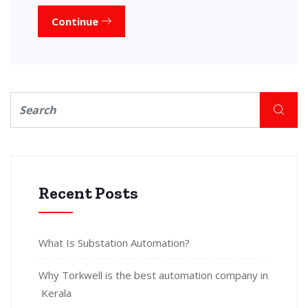
Continue
Recent Posts
What Is Substation Automation?
Why Torkwell is the best automation company in
Kerala