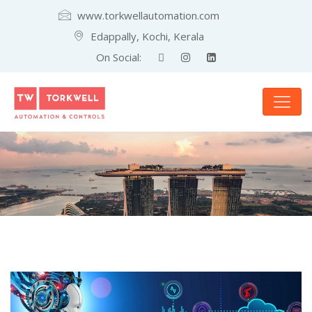
www.torkwellautomation.com
Edappally, Kochi, Kerala
On Social: