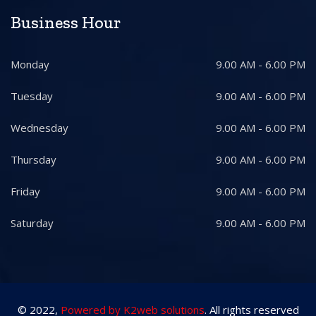
Business Hour
Monday
9.00 AM - 6.00 PM
Tuesday
9.00 AM - 6.00 PM
Wednesday
9.00 AM - 6.00 PM
Thursday
9.00 AM - 6.00 PM
Friday
9.00 AM - 6.00 PM
Saturday
9.00 AM - 6.00 PM
© 2022,
Powered by K2web solutions
. All rights reserved