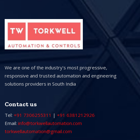
We are one of the industry’s most progressive,
responsive and trusted automation and engineering
solutions providers in South India
Contact us
Tel:
+91 7306255311
|
+91 6381212926
Email:
info@torkwellautomation.com
torkwellautomation@gmail.com