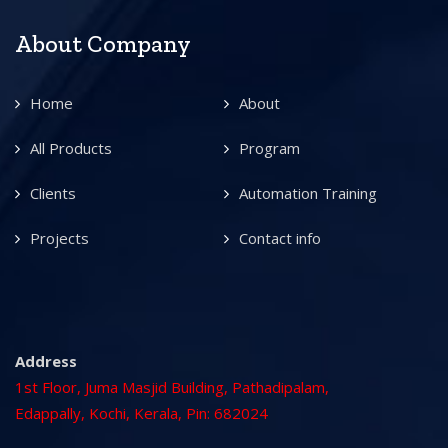
About Company
Home
About
All Products
Program
Clients
Automation Training
Projects
Contact info
Address
1st Floor, Juma Masjid Building, Pathadipalam,
Edappally, Kochi, Kerala, Pin: 682024