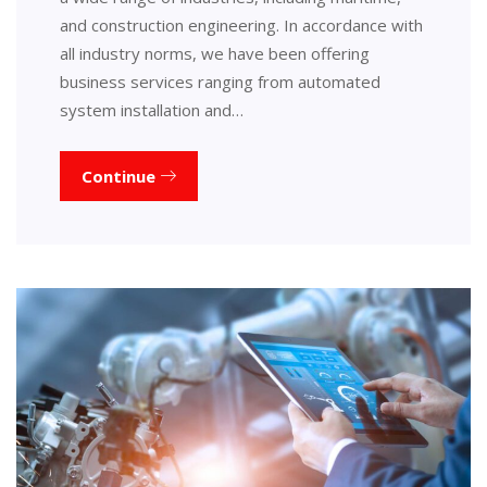
and construction engineering. In accordance with
all industry norms, we have been offering
business services ranging from automated
system installation and…
Continue