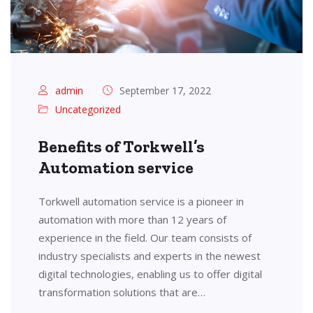
admin
September 17, 2022
Uncategorized
Benefits of Torkwell’s
Automation service
Torkwell automation service is a pioneer in
automation with more than 12 years of
experience in the field. Our team consists of
industry specialists and experts in the newest
digital technologies, enabling us to offer digital
transformation solutions that are…