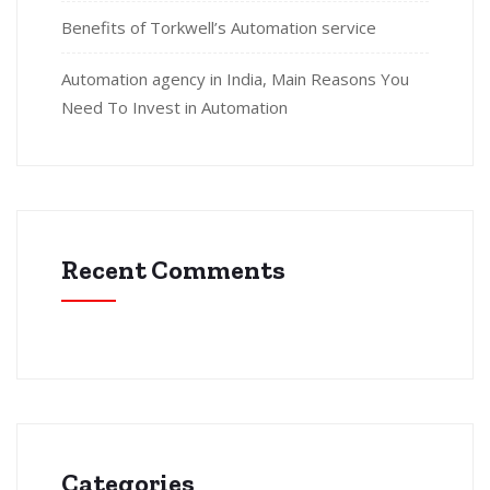
Benefits of Torkwell’s Automation service
Automation agency in India, Main Reasons You
Need To Invest in Automation
Recent Comments
Categories