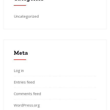
Uncategorized
Meta
Log in
Entries feed
Comments feed
WordPress.org