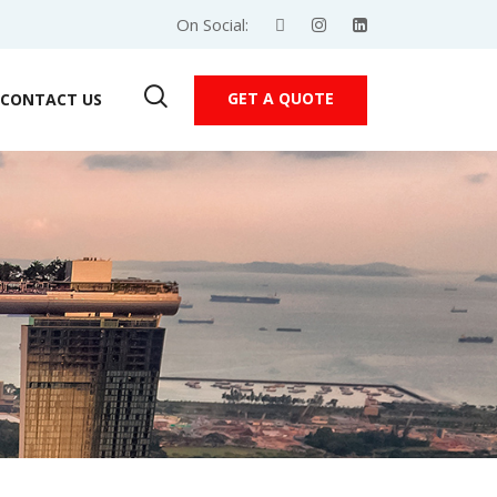
On Social:
GET A QUOTE
CONTACT US