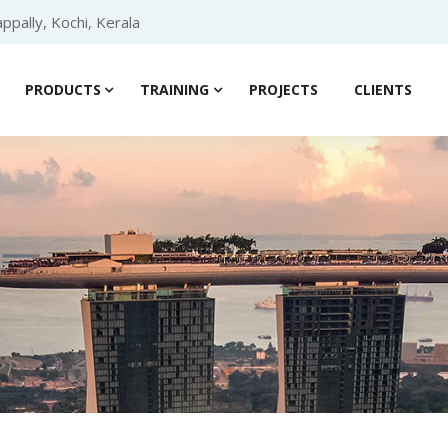
ppally, Kochi, Kerala
PRODUCTS
TRAINING
PROJECTS
CLIENTS