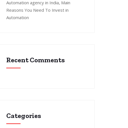
Automation agency in India, Main
Reasons You Need To Invest in
Automation
Recent Comments
Categories