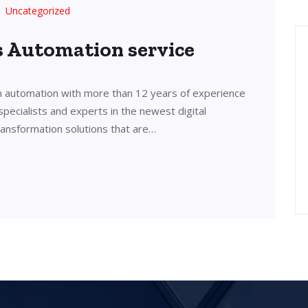
Uncategorized
’s Automation service
in automation with more than 12 years of experience
 specialists and experts in the newest digital
transformation solutions that are…