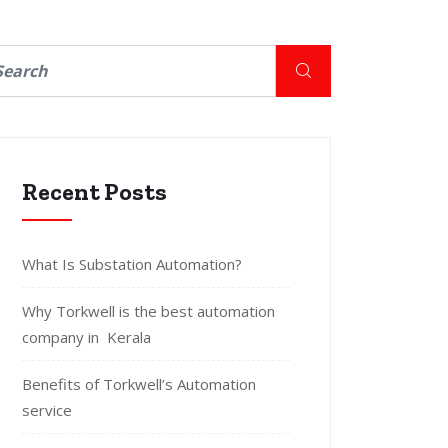
Recent Posts
What Is Substation Automation?
Why Torkwell is the best automation
company in Kerala
Benefits of Torkwell’s Automation
service