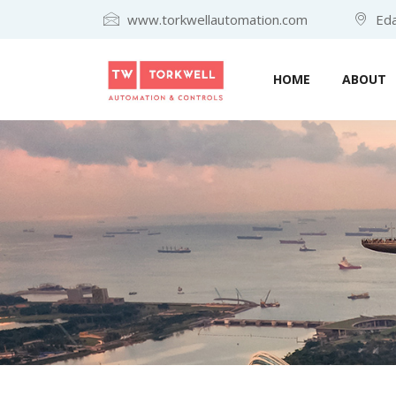
www.torkwellautomation.com
Eda
HOME
ABOUT