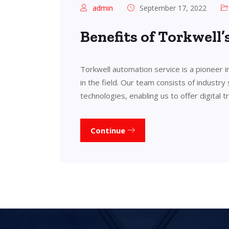
admin
September 17, 2022
Benefits of Torkwell
Torkwell automation service is a pioneer 
in the field. Our team consists of industry
technologies, enabling us to offer digital 
Continue