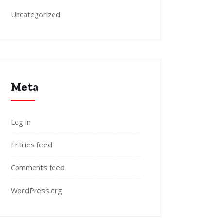
Uncategorized
Meta
Log in
Entries feed
Comments feed
WordPress.org