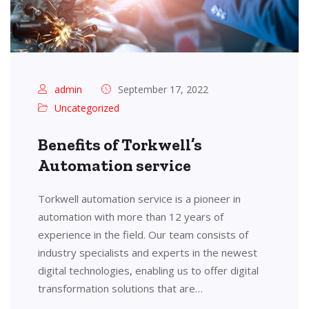
admin
September 17, 2022
Uncategorized
Benefits of Torkwell’s
Automation service
Torkwell automation service is a pioneer in
automation with more than 12 years of
experience in the field. Our team consists of
industry specialists and experts in the newest
digital technologies, enabling us to offer digital
transformation solutions that are…