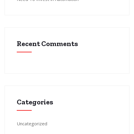
Recent Comments
Categories
Uncategorized