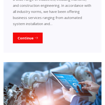
and construction engineering. In accordance with
all industry norms, we have been offering
business services ranging from automated
system installation and…
Continue