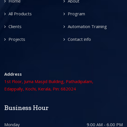
Home
About
All Products
Program
Clients
Automation Training
Projects
Contact info
Address
1st Floor, Juma Masjid Building, Pathadipalam,
Edappally, Kochi, Kerala, Pin: 682024
Business Hour
Monday
9.00 AM - 6.00 PM