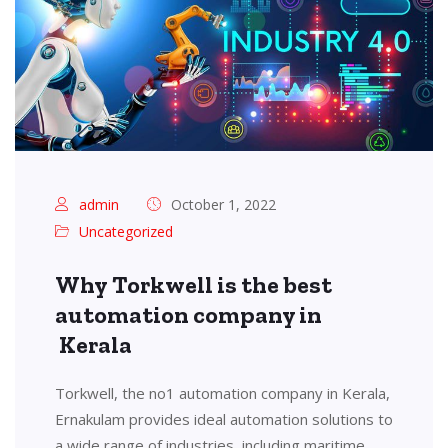
admin
October 1, 2022
Uncategorized
Why Torkwell is the best
automation company in
Kerala
Torkwell, the no1 automation company in Kerala,
Ernakulam provides ideal automation solutions to
a wide range of industries, including maritime,