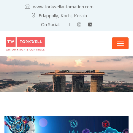
www.torkwellautomation.com
Edappally, Kochi, Kerala
On Social: