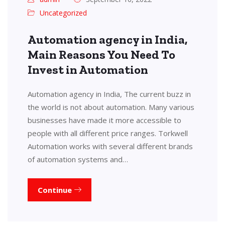
Uncategorized
Automation agency in India,
Main Reasons You Need To
Invest in Automation
Automation agency in India, The current buzz in
the world is not about automation. Many various
businesses have made it more accessible to
people with all different price ranges. Torkwell
Automation works with several different brands
of automation systems and…
Continue