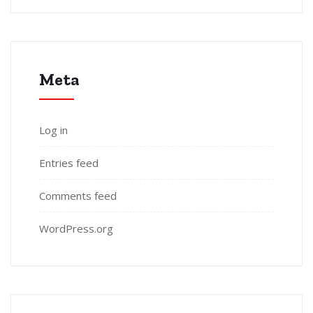
Meta
Log in
Entries feed
Comments feed
WordPress.org