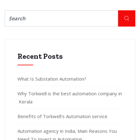
Recent Posts
What Is Substation Automation?
Why Torkwell is the best automation company in
Kerala
Benefits of Torkwell’s Automation service
Automation agency in India, Main Reasons You
Need To Invest in Automation