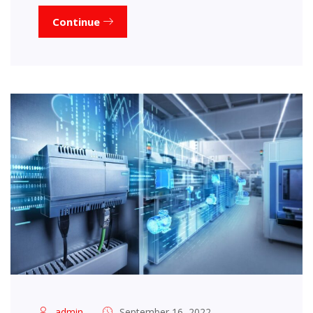
Continue
admin
September 16, 2022