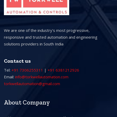
We are one of the industry’s most progressive,
responsive and trusted automation and engineering
solutions providers in South India
Contact us
Tel:
+91 7306255311
|
+91 6381212926
Email:
info@torkwellautomation.com
torkwellautomation@gmail.com
About Company