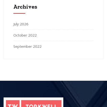
Archives
July 2026
October 2022
September 2022