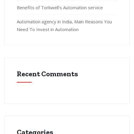
Benefits of Torkwell’s Automation service
Automation agency in India, Main Reasons You
Need To Invest in Automation
Recent Comments
Categories