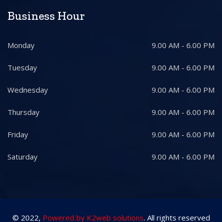
Business Hour
Monday
9.00 AM - 6.00 PM
Tuesday
9.00 AM - 6.00 PM
Wednesday
9.00 AM - 6.00 PM
Thursday
9.00 AM - 6.00 PM
Friday
9.00 AM - 6.00 PM
Saturday
9.00 AM - 6.00 PM
© 2022,
Powered by K2web solutions
. All rights reserved