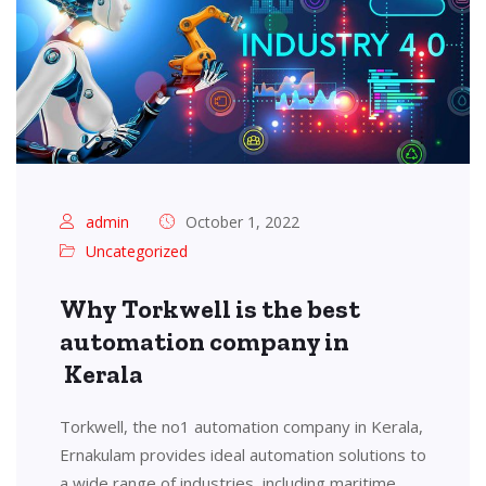
admin
October 1, 2022
Uncategorized
Why Torkwell is the best
automation company in
Kerala
Torkwell, the no1 automation company in Kerala,
Ernakulam provides ideal automation solutions to
a wide range of industries, including maritime,