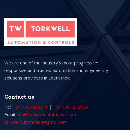
We are one of the industry’s most progressive,
responsive and trusted automation and engineering
solutions providers in South India
Contact us
Tel:
+91 7306255311
|
+91 6381212926
Email:
info@torkwellautomation.com
torkwellautomation@gmail.com