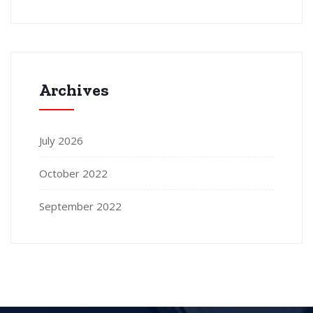
Archives
July 2026
October 2022
September 2022