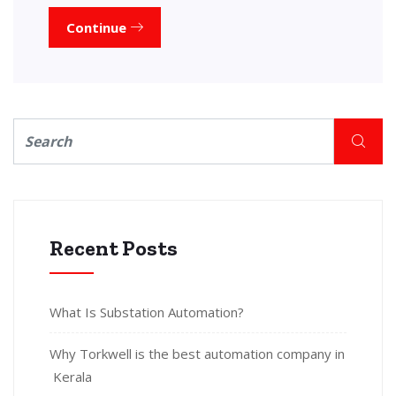
Continue
Recent Posts
What Is Substation Automation?
Why Torkwell is the best automation company in
Kerala