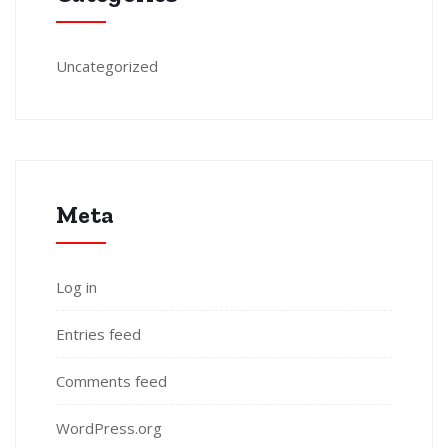
Uncategorized
Meta
Log in
Entries feed
Comments feed
WordPress.org