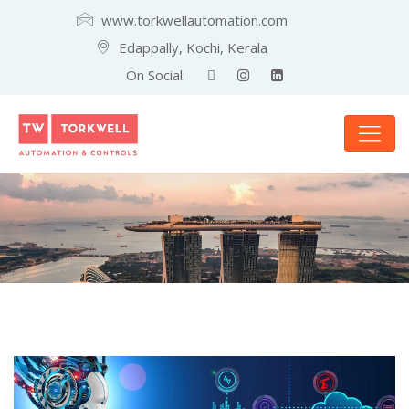
www.torkwellautomation.com
Edappally, Kochi, Kerala
On Social: