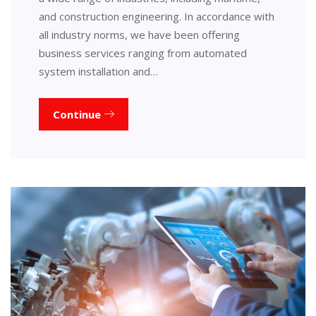
and construction engineering. In accordance with
all industry norms, we have been offering
business services ranging from automated
system installation and…
Continue