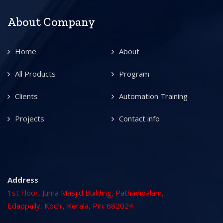
About Company
Home
About
All Products
Program
Clients
Automation Training
Projects
Contact info
Address
1st Floor, Juma Masjid Building, Pathadipalam,
Edappally, Kochi, Kerala, Pin: 682024