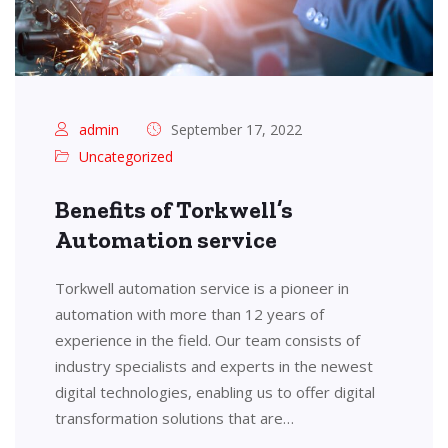
admin
September 17, 2022
Uncategorized
Benefits of Torkwell’s
Automation service
Torkwell automation service is a pioneer in
automation with more than 12 years of
experience in the field. Our team consists of
industry specialists and experts in the newest
digital technologies, enabling us to offer digital
transformation solutions that are…