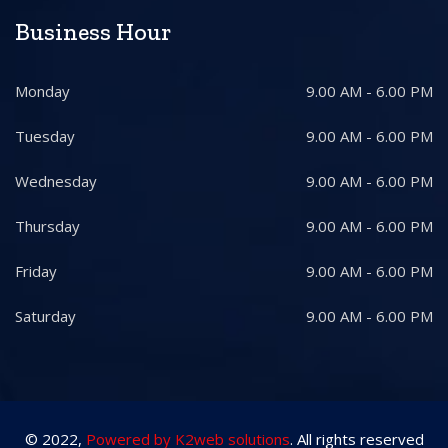
Business Hour
Monday
9.00 AM - 6.00 PM
Tuesday
9.00 AM - 6.00 PM
Wednesday
9.00 AM - 6.00 PM
Thursday
9.00 AM - 6.00 PM
Friday
9.00 AM - 6.00 PM
Saturday
9.00 AM - 6.00 PM
© 2022,
Powered by K2web solutions
. All rights reserved