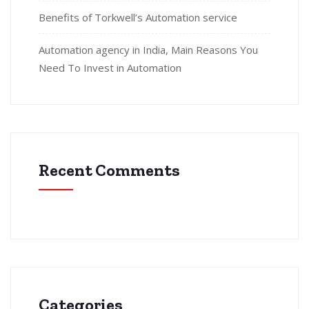
Benefits of Torkwell’s Automation service
Automation agency in India, Main Reasons You
Need To Invest in Automation
Recent Comments
Categories