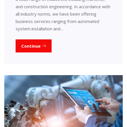
and construction engineering. In accordance with
all industry norms, we have been offering
business services ranging from automated
system installation and…
Continue