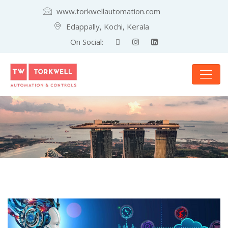
www.torkwellautomation.com
Edappally, Kochi, Kerala
On Social: