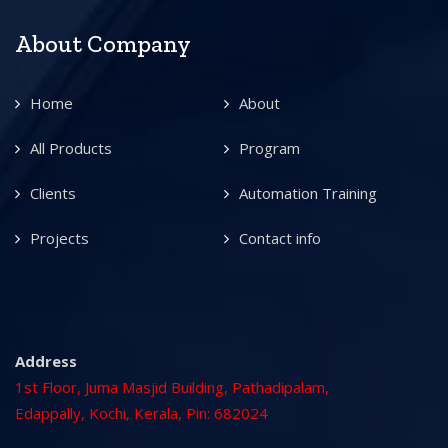
About Company
Home
About
All Products
Program
Clients
Automation Training
Projects
Contact info
Address
1st Floor, Juma Masjid Building, Pathadipalam,
Edappally, Kochi, Kerala, Pin: 682024