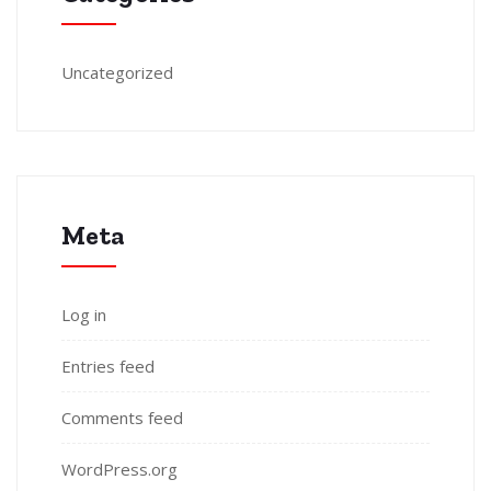
Uncategorized
Meta
Log in
Entries feed
Comments feed
WordPress.org