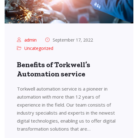
admin
September 17, 2022
Uncategorized
Benefits of Torkwell’s
Automation service
Torkwell automation service is a pioneer in
automation with more than 12 years of
experience in the field. Our team consists of
industry specialists and experts in the newest
digital technologies, enabling us to offer digital
transformation solutions that are…