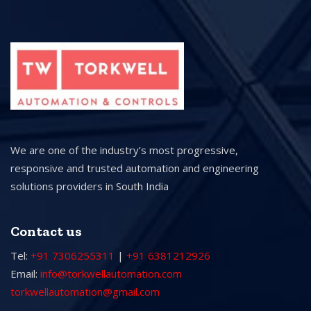
We are one of the industry’s most progressive,
responsive and trusted automation and engineering
solutions providers in South India
Contact us
Tel:
+91 7306255311
|
+91 6381212926
Email:
info@torkwellautomation.com
torkwellautomation@gmail.com