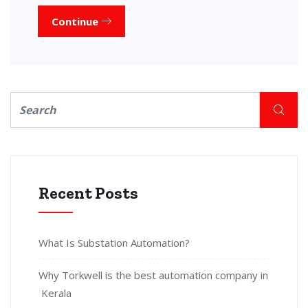
Continue
Recent Posts
What Is Substation Automation?
Why Torkwell is the best automation company in
Kerala