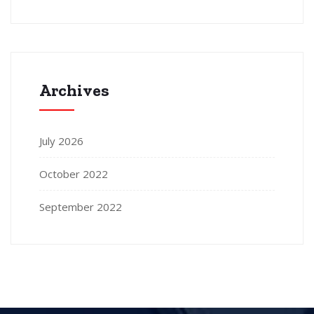
Archives
July 2026
October 2022
September 2022