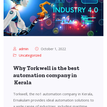
admin
October 1, 2022
Uncategorized
Why Torkwell is the best
automation company in
Kerala
Torkwell, the no1 automation company in Kerala,
Ernakulam provides ideal automation solutions to
a wide range of industries, including maritime,