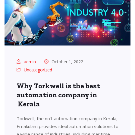
admin
October 1, 2022
Uncategorized
Why Torkwell is the best
automation company in
Kerala
Torkwell, the no1 automation company in Kerala,
Ernakulam provides ideal automation solutions to
a wide range of industries, including maritime,