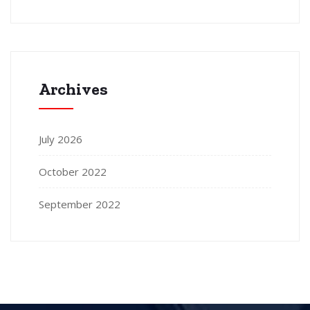
Archives
July 2026
October 2022
September 2022