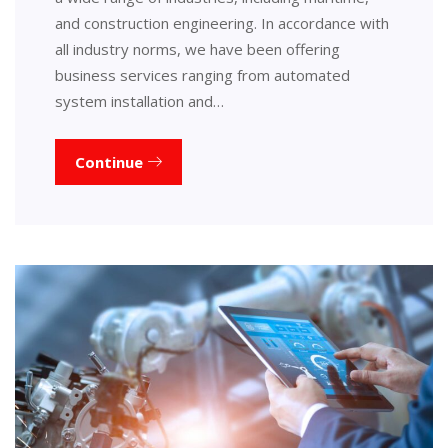
and construction engineering. In accordance with
all industry norms, we have been offering
business services ranging from automated
system installation and…
Continue