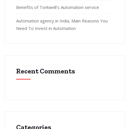
Benefits of Torkwell’s Automation service
Automation agency in India, Main Reasons You
Need To Invest in Automation
Recent Comments
Categories