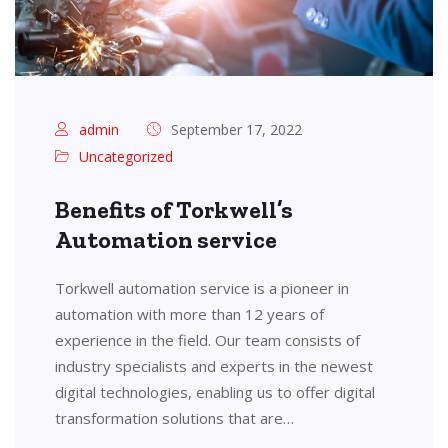
admin
September 17, 2022
Uncategorized
Benefits of Torkwell’s
Automation service
Torkwell automation service is a pioneer in
automation with more than 12 years of
experience in the field. Our team consists of
industry specialists and experts in the newest
digital technologies, enabling us to offer digital
transformation solutions that are…