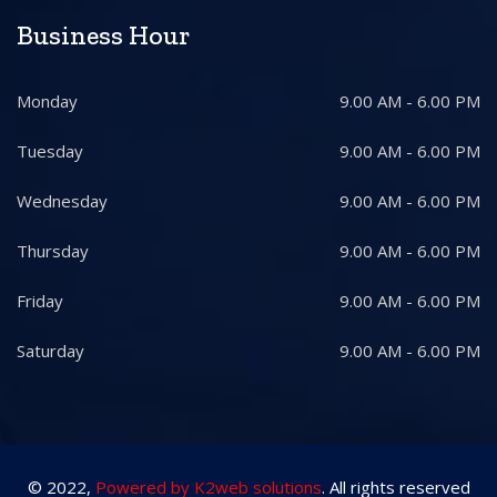
Business Hour
Monday
9.00 AM - 6.00 PM
Tuesday
9.00 AM - 6.00 PM
Wednesday
9.00 AM - 6.00 PM
Thursday
9.00 AM - 6.00 PM
Friday
9.00 AM - 6.00 PM
Saturday
9.00 AM - 6.00 PM
© 2022,
Powered by K2web solutions
. All rights reserved