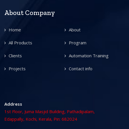
About Company
Home
About
All Products
Program
Clients
Automation Training
Projects
Contact info
Address
1st Floor, Juma Masjid Building, Pathadipalam,
Edappally, Kochi, Kerala, Pin: 682024