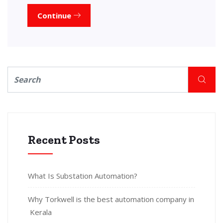
Continue
Recent Posts
What Is Substation Automation?
Why Torkwell is the best automation company in
Kerala