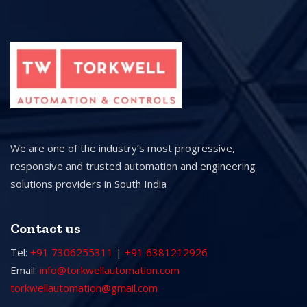
We are one of the industry’s most progressive,
responsive and trusted automation and engineering
solutions providers in South India
Contact us
Tel:
+91 7306255311
|
+91 6381212926
Email:
info@torkwellautomation.com
torkwellautomation@gmail.com