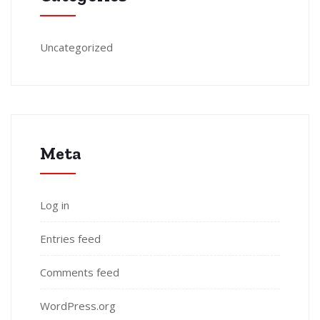
Uncategorized
Meta
Log in
Entries feed
Comments feed
WordPress.org