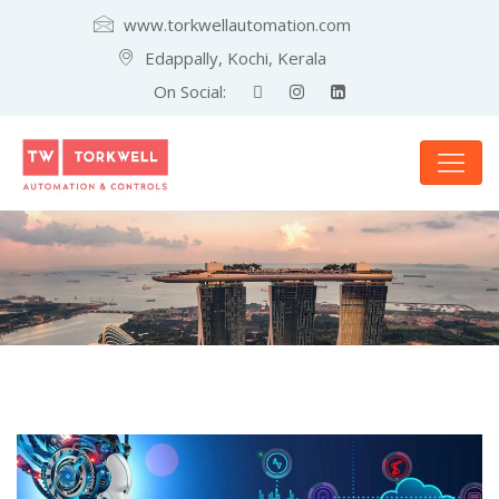
www.torkwellautomation.com
Edappally, Kochi, Kerala
On Social: