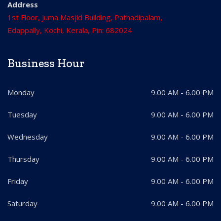
Address
1st Floor, Juma Masjid Building, Pathadipalam,
Edappally, Kochi, Kerala, Pin: 682024
Business Hour
Monday
9.00 AM - 6.00 PM
Tuesday
9.00 AM - 6.00 PM
Wednesday
9.00 AM - 6.00 PM
Thursday
9.00 AM - 6.00 PM
Friday
9.00 AM - 6.00 PM
Saturday
9.00 AM - 6.00 PM