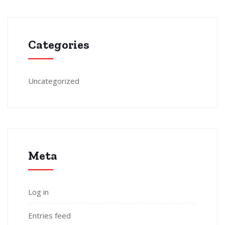
Categories
Uncategorized
Meta
Log in
Entries feed