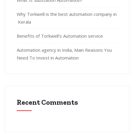
What Is Substation Automation?
Why Torkwell is the best automation company in
Kerala
Benefits of Torkwell’s Automation service
Automation agency in India, Main Reasons You
Need To Invest in Automation
Recent Comments