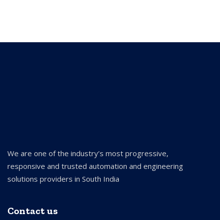
We are one of the industry’s most progressive,
responsive and trusted automation and engineering
solutions providers in South India
Contact us