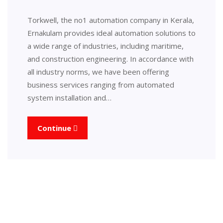
Torkwell, the no1 automation company in Kerala,
Ernakulam provides ideal automation solutions to
a wide range of industries, including maritime,
and construction engineering. In accordance with
all industry norms, we have been offering
business services ranging from automated
system installation and…
Continue