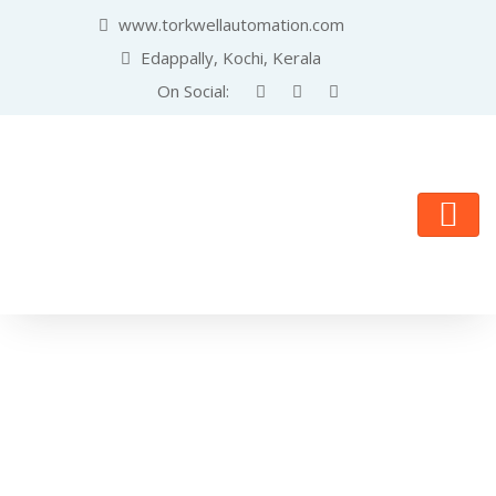
www.torkwellautomation.com
Edappally, Kochi, Kerala
On Social: