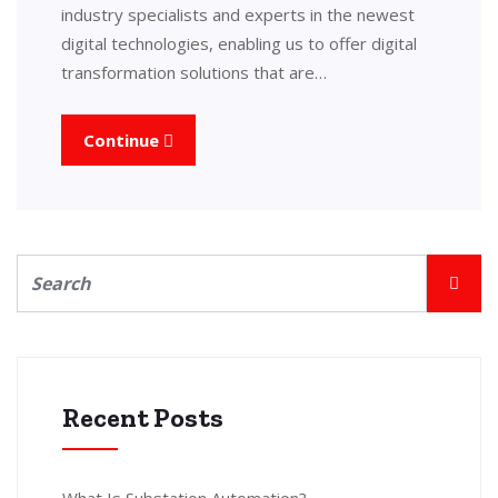
industry specialists and experts in the newest
digital technologies, enabling us to offer digital
transformation solutions that are…
Continue
Recent Posts