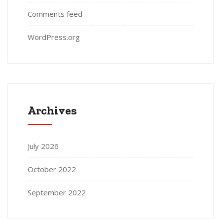
Comments feed
WordPress.org
Archives
July 2026
October 2022
September 2022