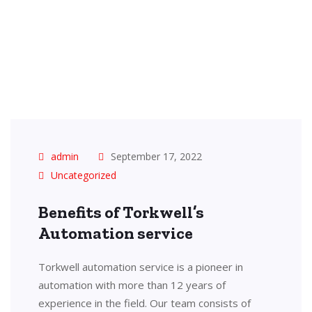
admin
September 17, 2022
Uncategorized
Benefits of Torkwell’s
Automation service
Torkwell automation service is a pioneer in
automation with more than 12 years of
experience in the field. Our team consists of