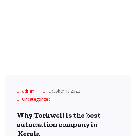
admin
October 1, 2022
Uncategorized
Why Torkwell is the best
automation company in
Kerala