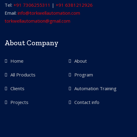
Tel:
+91 7306255311
|
+91 6381212926
Email:
info@torkwellautomation.com
torkwellautomation@gmail.com
About Company
Home
About
All Products
Program
Clients
Automation Training
Projects
Contact info