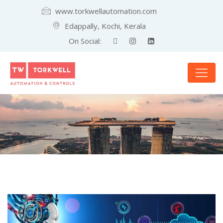
www.torkwellautomation.com
Edappally, Kochi, Kerala
On Social: