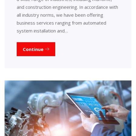
and construction engineering. In accordance with
all industry norms, we have been offering
business services ranging from automated
system installation and…
Continue