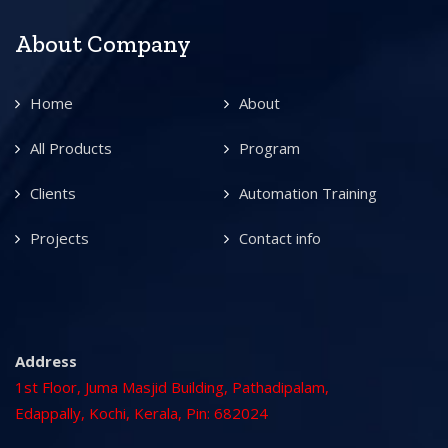
About Company
Home
About
All Products
Program
Clients
Automation Training
Projects
Contact info
Address
1st Floor, Juma Masjid Building, Pathadipalam,
Edappally, Kochi, Kerala, Pin: 682024