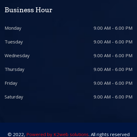
Business Hour
Monday
9.00 AM - 6.00 PM
Tuesday
9.00 AM - 6.00 PM
Wednesday
9.00 AM - 6.00 PM
Thursday
9.00 AM - 6.00 PM
Friday
9.00 AM - 6.00 PM
Saturday
9.00 AM - 6.00 PM
© 2022,
Powered by K2web solutions
. All rights reserved