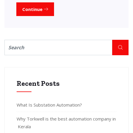
Continue
Recent Posts
What Is Substation Automation?
Why Torkwell is the best automation company in
Kerala