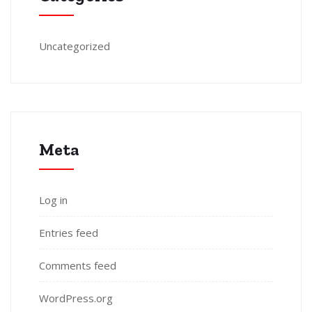
Uncategorized
Meta
Log in
Entries feed
Comments feed
WordPress.org