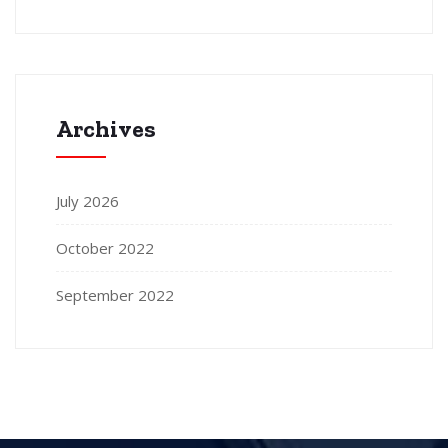
Archives
July 2026
October 2022
September 2022