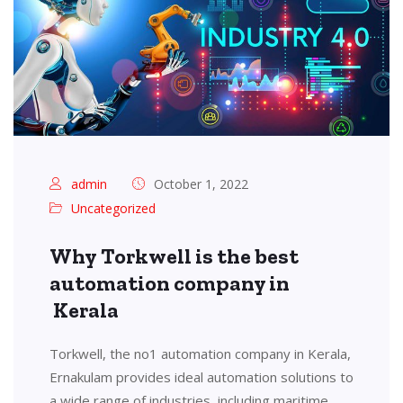
admin
October 1, 2022
Uncategorized
Why Torkwell is the best
automation company in
Kerala
Torkwell, the no1 automation company in Kerala,
Ernakulam provides ideal automation solutions to
a wide range of industries, including maritime,