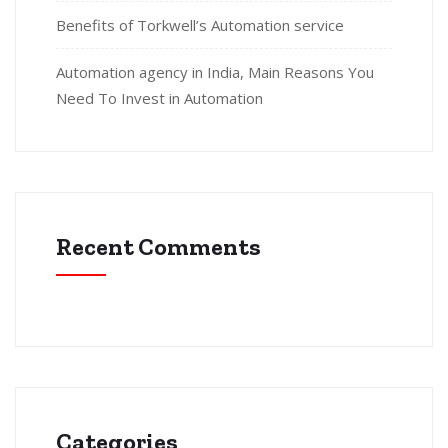
Benefits of Torkwell’s Automation service
Automation agency in India, Main Reasons You
Need To Invest in Automation
Recent Comments
Categories