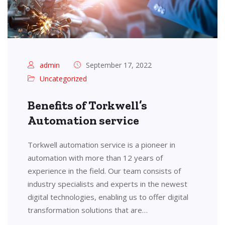
admin
September 17, 2022
Uncategorized
Benefits of Torkwell’s
Automation service
Torkwell automation service is a pioneer in
automation with more than 12 years of
experience in the field. Our team consists of
industry specialists and experts in the newest
digital technologies, enabling us to offer digital
transformation solutions that are…