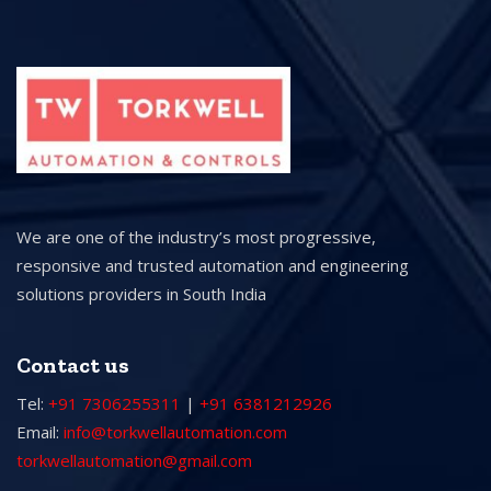
We are one of the industry’s most progressive,
responsive and trusted automation and engineering
solutions providers in South India
Contact us
Tel:
+91 7306255311
|
+91 6381212926
Email:
info@torkwellautomation.com
torkwellautomation@gmail.com