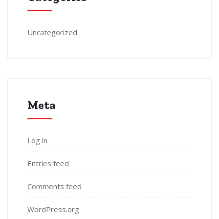
Uncategorized
Meta
Log in
Entries feed
Comments feed
WordPress.org