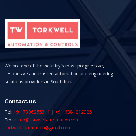
We are one of the industry’s most progressive,
responsive and trusted automation and engineering
solutions providers in South India
Contact us
Tel:
+91 7306255311
|
+91 6381212926
Email:
info@torkwellautomation.com
torkwellautomation@gmail.com