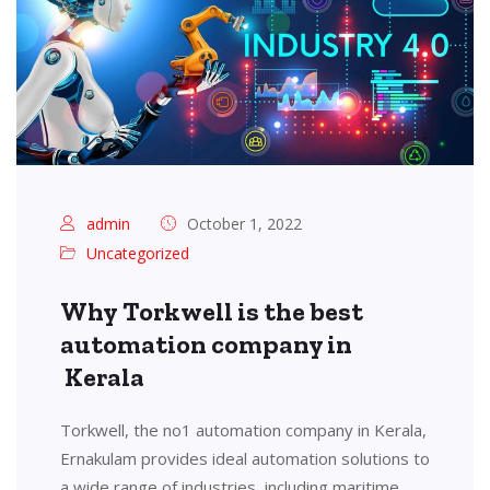
admin
October 1, 2022
Uncategorized
Why Torkwell is the best
automation company in
Kerala
Torkwell, the no1 automation company in Kerala,
Ernakulam provides ideal automation solutions to
a wide range of industries, including maritime,