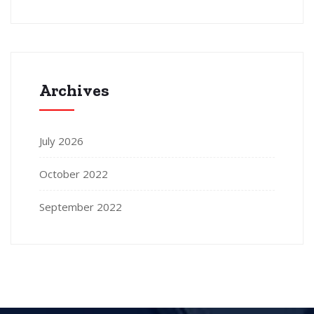
Archives
July 2026
October 2022
September 2022