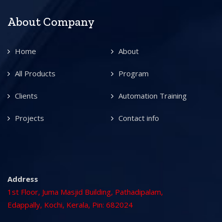
About Company
Home
About
All Products
Program
Clients
Automation Training
Projects
Contact info
Address
1st Floor, Juma Masjid Building, Pathadipalam,
Edappally, Kochi, Kerala, Pin: 682024