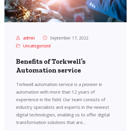
admin
September 17, 2022
Uncategorized
Benefits of Torkwell’s
Automation service
Torkwell automation service is a pioneer in
automation with more than 12 years of
experience in the field. Our team consists of
industry specialists and experts in the newest
digital technologies, enabling us to offer digital
transformation solutions that are…