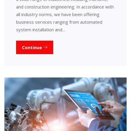
and construction engineering. In accordance with
all industry norms, we have been offering
business services ranging from automated
system installation and…
Continue