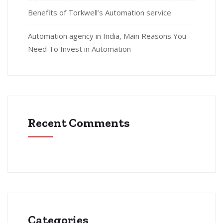
Benefits of Torkwell’s Automation service
Automation agency in India, Main Reasons You
Need To Invest in Automation
Recent Comments
Categories