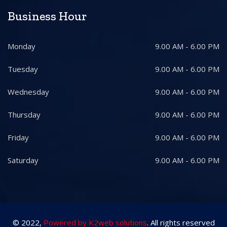
Business Hour
Monday
9.00 AM - 6.00 PM
Tuesday
9.00 AM - 6.00 PM
Wednesday
9.00 AM - 6.00 PM
Thursday
9.00 AM - 6.00 PM
Friday
9.00 AM - 6.00 PM
Saturday
9.00 AM - 6.00 PM
© 2022,
Powered by K2web solutions
. All rights reserved