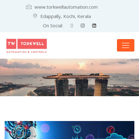
www.torkwellautomation.com
Edappally, Kochi, Kerala
On Social: