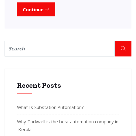
Continue
Recent Posts
What Is Substation Automation?
Why Torkwell is the best automation company in
Kerala