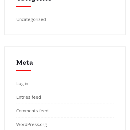
Uncategorized
Meta
Log in
Entries feed
Comments feed
WordPress.org