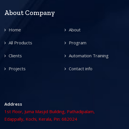
About Company
Home
About
All Products
Program
Clients
Automation Training
Projects
Contact info
Address
1st Floor, Juma Masjid Building, Pathadipalam,
Edappally, Kochi, Kerala, Pin: 682024