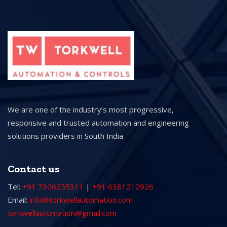
We are one of the industry’s most progressive,
responsive and trusted automation and engineering
solutions providers in South India
Contact us
Tel:
+91 7306255311
|
+91 6381212926
Email:
info@torkwellautomation.com
torkwellautomation@gmail.com