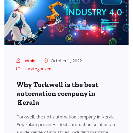
admin
October 1, 2022
Uncategorized
Why Torkwell is the best
automation company in
Kerala
Torkwell, the no1 automation company in Kerala,
Ernakulam provides ideal automation solutions to
a wide range of industries, including maritime,