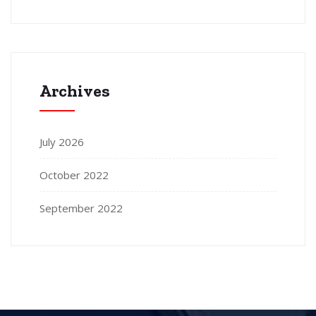
Archives
July 2026
October 2022
September 2022