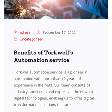
admin
September 17, 2022
Uncategorized
Benefits of Torkwell’s
Automation service
Torkwell automation service is a pioneer in
automation with more than 12 years of
experience in the field. Our team consists of
industry specialists and experts in the newest
digital technologies, enabling us to offer digital
transformation solutions that are…