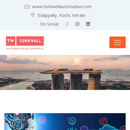
www.torkwellautomation.com
Edappally, Kochi, Kerala
On Social: