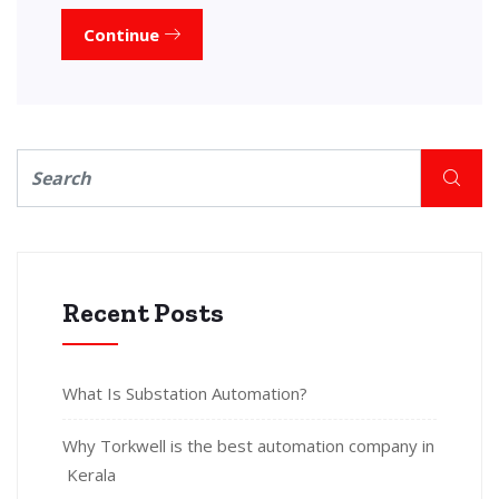
Continue
Recent Posts
What Is Substation Automation?
Why Torkwell is the best automation company in
Kerala