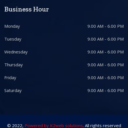
Business Hour
Monday
9.00 AM - 6.00 PM
Tuesday
9.00 AM - 6.00 PM
Wednesday
9.00 AM - 6.00 PM
Thursday
9.00 AM - 6.00 PM
Friday
9.00 AM - 6.00 PM
Saturday
9.00 AM - 6.00 PM
© 2022,
Powered by K2web solutions
. All rights reserved