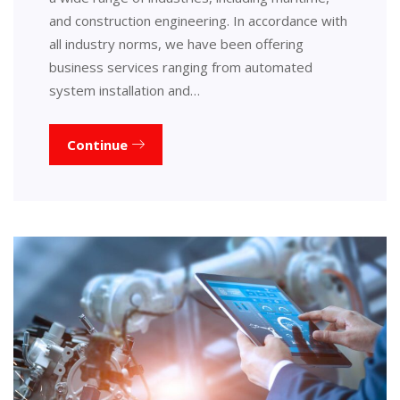
and construction engineering. In accordance with
all industry norms, we have been offering
business services ranging from automated
system installation and…
Continue