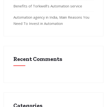
Benefits of Torkwell’s Automation service
Automation agency in India, Main Reasons You
Need To Invest in Automation
Recent Comments
Categories