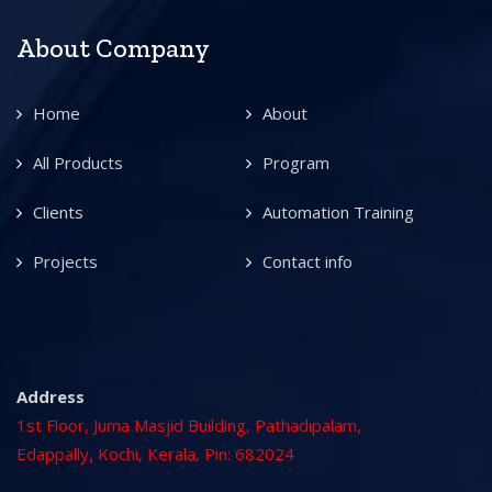
About Company
Home
About
All Products
Program
Clients
Automation Training
Projects
Contact info
Address
1st Floor, Juma Masjid Building, Pathadipalam,
Edappally, Kochi, Kerala, Pin: 682024