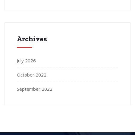
Archives
July 2026
October 2022
September 2022