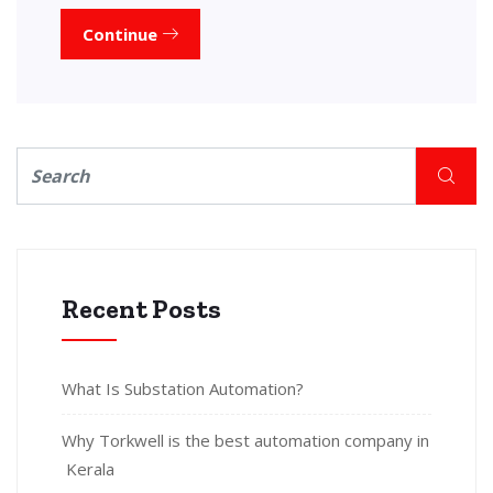
Continue
Recent Posts
What Is Substation Automation?
Why Torkwell is the best automation company in
Kerala