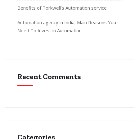
Benefits of Torkwell’s Automation service
Automation agency in India, Main Reasons You
Need To Invest in Automation
Recent Comments
Categories