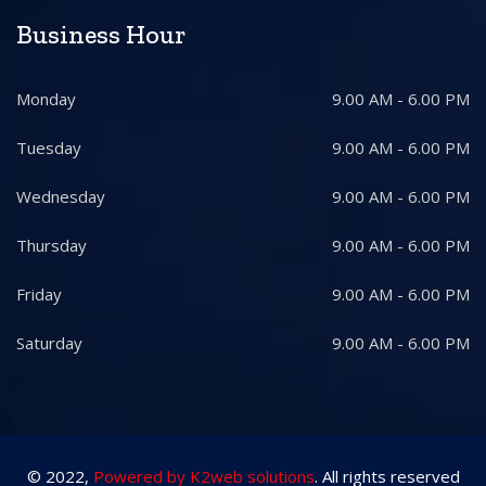
Business Hour
Monday
9.00 AM - 6.00 PM
Tuesday
9.00 AM - 6.00 PM
Wednesday
9.00 AM - 6.00 PM
Thursday
9.00 AM - 6.00 PM
Friday
9.00 AM - 6.00 PM
Saturday
9.00 AM - 6.00 PM
© 2022,
Powered by K2web solutions
. All rights reserved