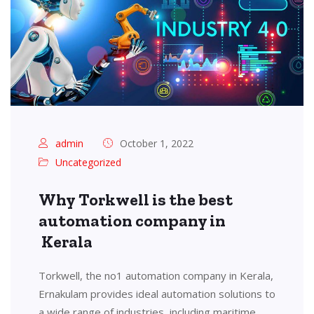
admin
October 1, 2022
Uncategorized
Why Torkwell is the best
automation company in
Kerala
Torkwell, the no1 automation company in Kerala,
Ernakulam provides ideal automation solutions to
a wide range of industries, including maritime,