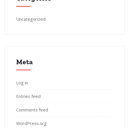
Uncategorized
Meta
Log in
Entries feed
Comments feed
WordPress.org