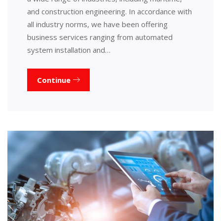
and construction engineering. In accordance with
all industry norms, we have been offering
business services ranging from automated
system installation and…
Continue