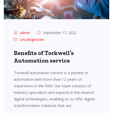
admin
September 17, 2022
Uncategorized
Benefits of Torkwell’s
Automation service
Torkwell automation service is a pioneer in
automation with more than 12 years of
experience in the field. Our team consists of
industry specialists and experts in the newest
digital technologies, enabling us to offer digital
transformation solutions that are…