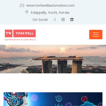
www.torkwellautomation.com
Edappally, Kochi, Kerala
On Social: