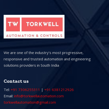
We are one of the industry’s most progressive,
responsive and trusted automation and engineering
solutions providers in South India
Contact us
Tel:
+91 7306255311
|
+91 6381212926
Email:
info@torkwellautomation.com
torkwellautomation@gmail.com