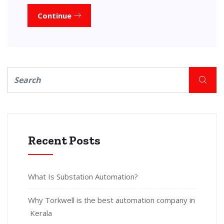
Continue
Recent Posts
What Is Substation Automation?
Why Torkwell is the best automation company in
Kerala