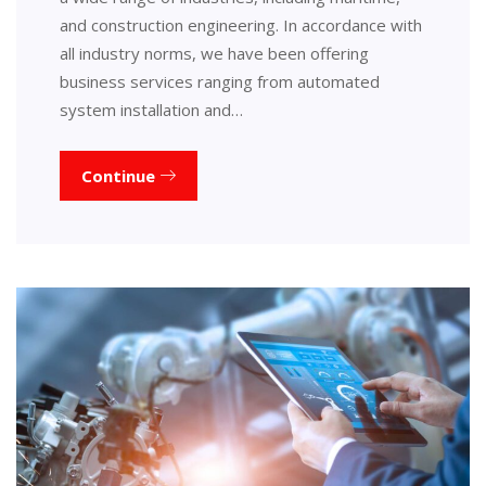
and construction engineering. In accordance with
all industry norms, we have been offering
business services ranging from automated
system installation and…
Continue