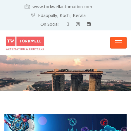
www.torkwellautomation.com
Edappally, Kochi, Kerala
On Social: