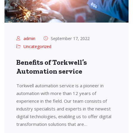
admin
September 17, 2022
Uncategorized
Benefits of Torkwell’s
Automation service
Torkwell automation service is a pioneer in
automation with more than 12 years of
experience in the field. Our team consists of
industry specialists and experts in the newest
digital technologies, enabling us to offer digital
transformation solutions that are…