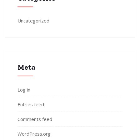
Uncategorized
Meta
Log in
Entries feed
Comments feed
WordPress.org