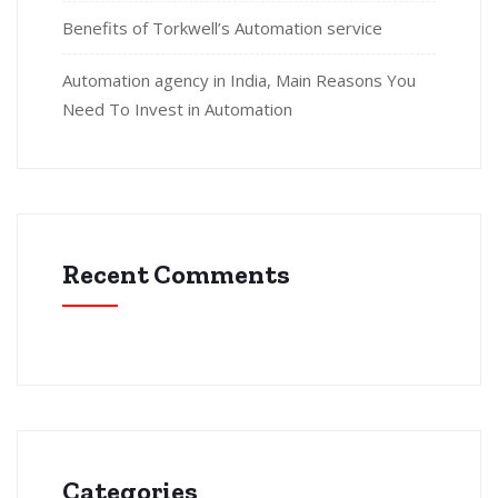
Benefits of Torkwell’s Automation service
Automation agency in India, Main Reasons You
Need To Invest in Automation
Recent Comments
Categories