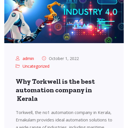
admin
October 1, 2022
Uncategorized
Why Torkwell is the best
automation company in
Kerala
Torkwell, the no1 automation company in Kerala,
Ernakulam provides ideal automation solutions to
a wide range of industries, including maritime,