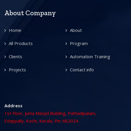
About Company
Home
About
All Products
Program
Clients
Automation Training
Projects
Contact info
Address
1st Floor, Juma Masjid Building, Pathadipalam,
Edappally, Kochi, Kerala, Pin: 682024