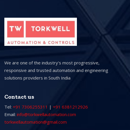
We are one of the industry’s most progressive,
responsive and trusted automation and engineering
solutions providers in South India
Contact us
Tel:
+91 7306255311
|
+91 6381212926
Email:
info@torkwellautomation.com
torkwellautomation@gmail.com