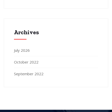
Archives
July 2026
October 2022
September 2022