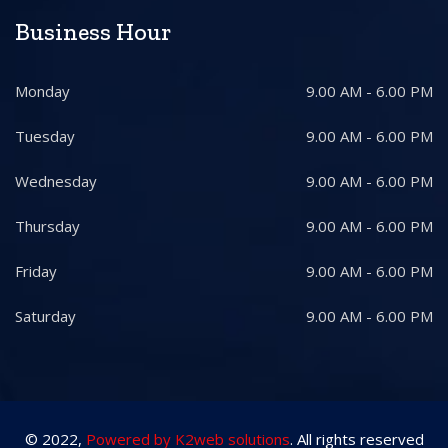
Business Hour
Monday
9.00 AM - 6.00 PM
Tuesday
9.00 AM - 6.00 PM
Wednesday
9.00 AM - 6.00 PM
Thursday
9.00 AM - 6.00 PM
Friday
9.00 AM - 6.00 PM
Saturday
9.00 AM - 6.00 PM
© 2022,
Powered by K2web solutions
. All rights reserved