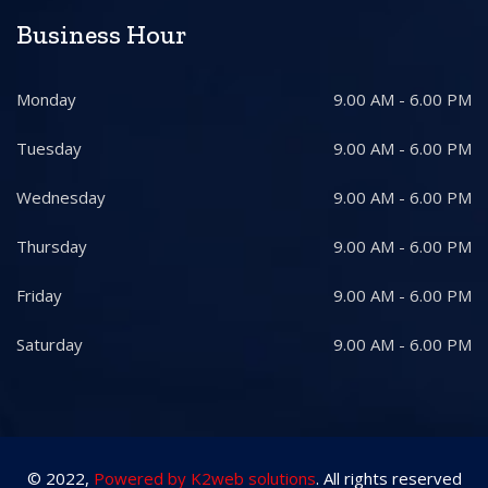
Business Hour
Monday
9.00 AM - 6.00 PM
Tuesday
9.00 AM - 6.00 PM
Wednesday
9.00 AM - 6.00 PM
Thursday
9.00 AM - 6.00 PM
Friday
9.00 AM - 6.00 PM
Saturday
9.00 AM - 6.00 PM
© 2022,
Powered by K2web solutions
. All rights reserved