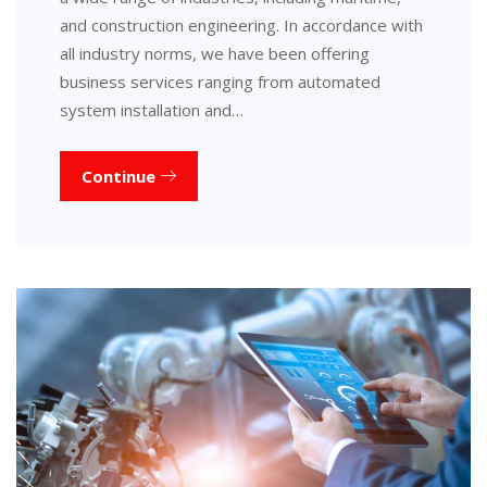
and construction engineering. In accordance with
all industry norms, we have been offering
business services ranging from automated
system installation and…
Continue