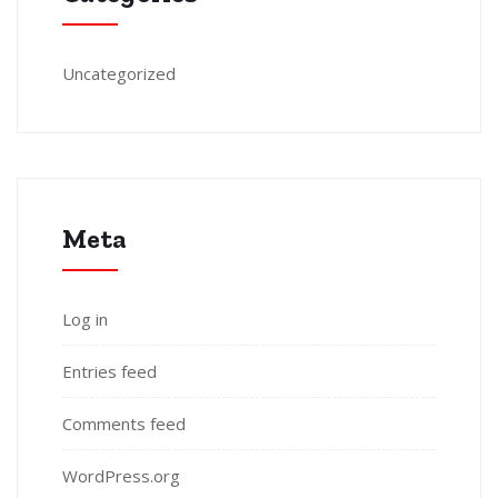
Uncategorized
Meta
Log in
Entries feed
Comments feed
WordPress.org