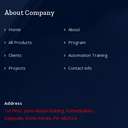
About Company
Home
About
All Products
Program
Clients
Automation Training
Projects
Contact info
Address
1st Floor, Juma Masjid Building, Pathadipalam,
Edappally, Kochi, Kerala, Pin: 682024