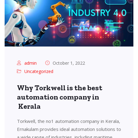
admin
October 1, 2022
Uncategorized
Why Torkwell is the best
automation company in
Kerala
Torkwell, the no1 automation company in Kerala,
Ernakulam provides ideal automation solutions to
a wide range of industries, including maritime,