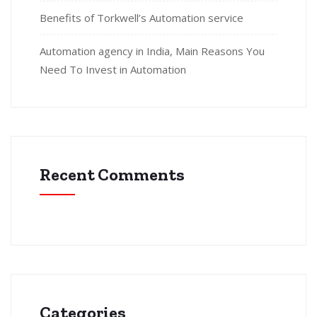
Benefits of Torkwell’s Automation service
Automation agency in India, Main Reasons You
Need To Invest in Automation
Recent Comments
Categories