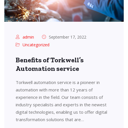
admin
September 17, 2022
Uncategorized
Benefits of Torkwell’s
Automation service
Torkwell automation service is a pioneer in
automation with more than 12 years of
experience in the field. Our team consists of
industry specialists and experts in the newest
digital technologies, enabling us to offer digital
transformation solutions that are…