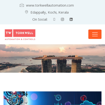
www.torkwellautomation.com
Edappally, Kochi, Kerala
On Social: