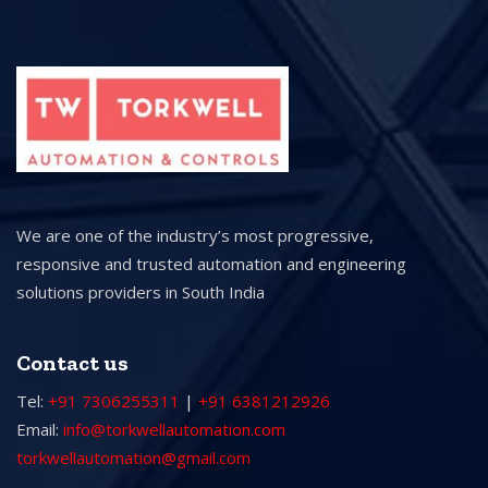
We are one of the industry’s most progressive,
responsive and trusted automation and engineering
solutions providers in South India
Contact us
Tel:
+91 7306255311
|
+91 6381212926
Email:
info@torkwellautomation.com
torkwellautomation@gmail.com