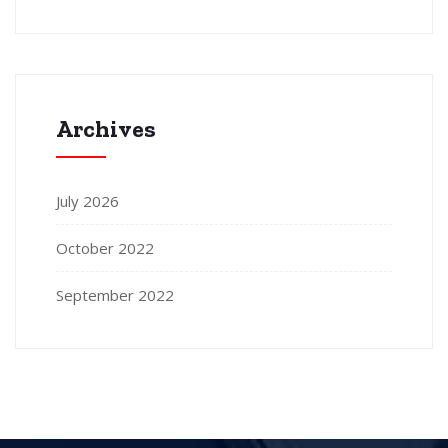
Archives
July 2026
October 2022
September 2022