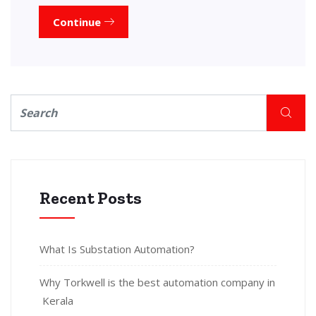
Continue
Recent Posts
What Is Substation Automation?
Why Torkwell is the best automation company in
Kerala