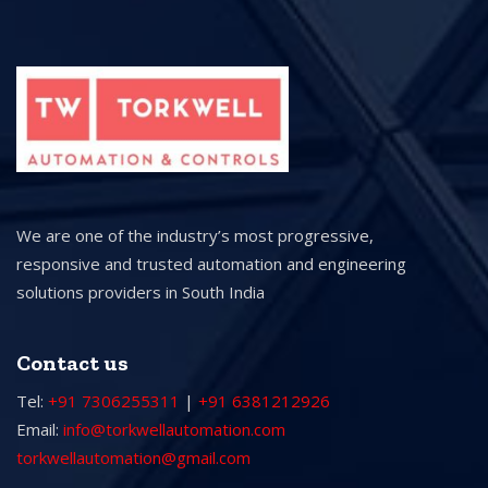
We are one of the industry’s most progressive,
responsive and trusted automation and engineering
solutions providers in South India
Contact us
Tel:
+91 7306255311
|
+91 6381212926
Email:
info@torkwellautomation.com
torkwellautomation@gmail.com