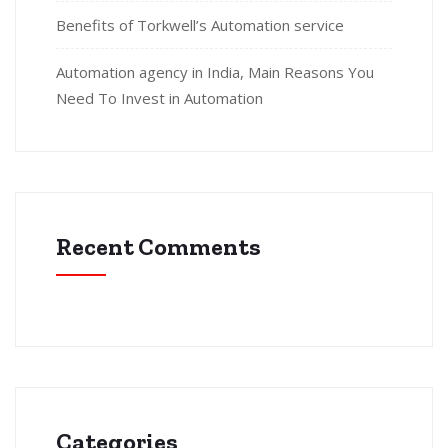
Benefits of Torkwell’s Automation service
Automation agency in India, Main Reasons You
Need To Invest in Automation
Recent Comments
Categories