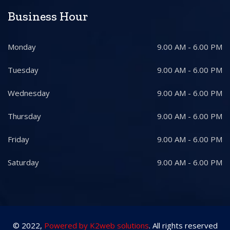
Business Hour
Monday
9.00 AM - 6.00 PM
Tuesday
9.00 AM - 6.00 PM
Wednesday
9.00 AM - 6.00 PM
Thursday
9.00 AM - 6.00 PM
Friday
9.00 AM - 6.00 PM
Saturday
9.00 AM - 6.00 PM
© 2022,
Powered by K2web solutions
. All rights reserved