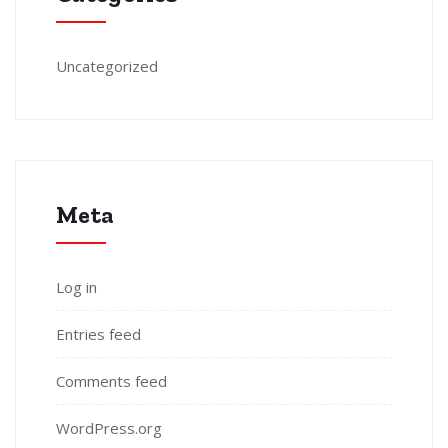
Uncategorized
Meta
Log in
Entries feed
Comments feed
WordPress.org