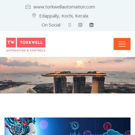
www.torkwellautomation.com
Edappally, Kochi, Kerala
On Social: