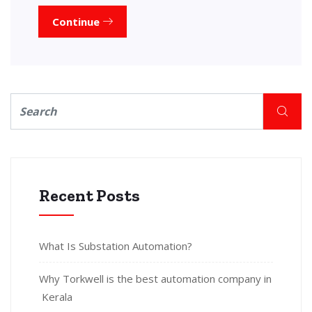
Continue
Recent Posts
What Is Substation Automation?
Why Torkwell is the best automation company in
Kerala