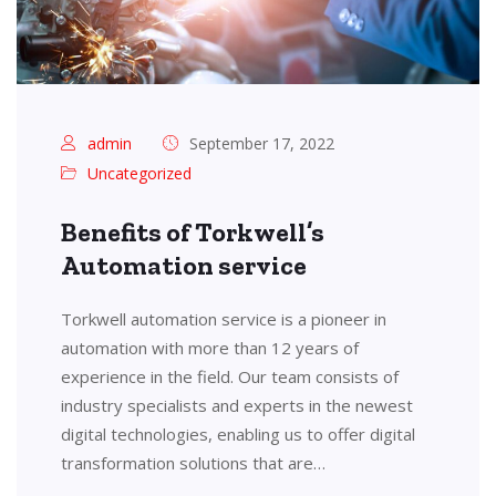
admin
September 17, 2022
Uncategorized
Benefits of Torkwell’s
Automation service
Torkwell automation service is a pioneer in
automation with more than 12 years of
experience in the field. Our team consists of
industry specialists and experts in the newest
digital technologies, enabling us to offer digital
transformation solutions that are…