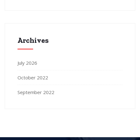
Archives
July 2026
October 2022
September 2022