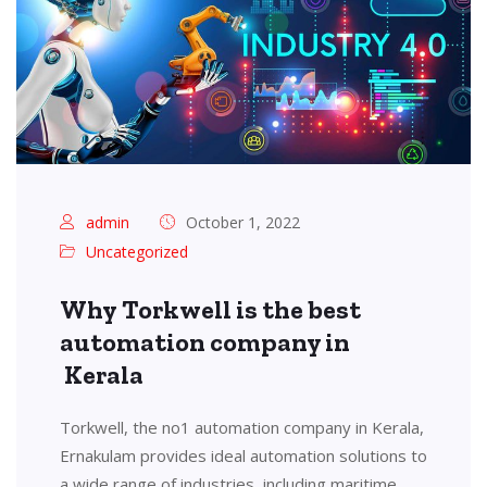
admin
October 1, 2022
Uncategorized
Why Torkwell is the best
automation company in
Kerala
Torkwell, the no1 automation company in Kerala,
Ernakulam provides ideal automation solutions to
a wide range of industries, including maritime,