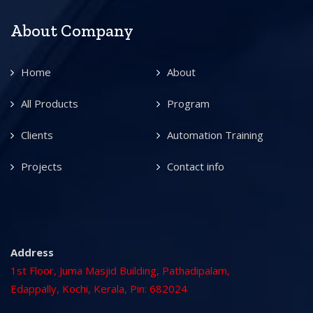
About Company
Home
About
All Products
Program
Clients
Automation Training
Projects
Contact info
Address
1st Floor, Juma Masjid Building, Pathadipalam,
Edappally, Kochi, Kerala, Pin: 682024