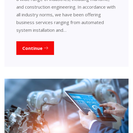
and construction engineering. In accordance with
all industry norms, we have been offering
business services ranging from automated
system installation and…
Continue