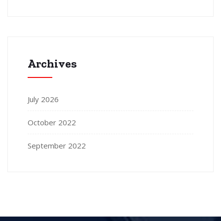
Archives
July 2026
October 2022
September 2022