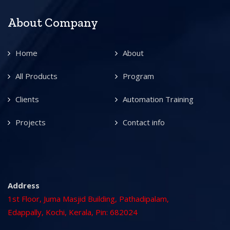
About Company
Home
About
All Products
Program
Clients
Automation Training
Projects
Contact info
Address
1st Floor, Juma Masjid Building, Pathadipalam,
Edappally, Kochi, Kerala, Pin: 682024