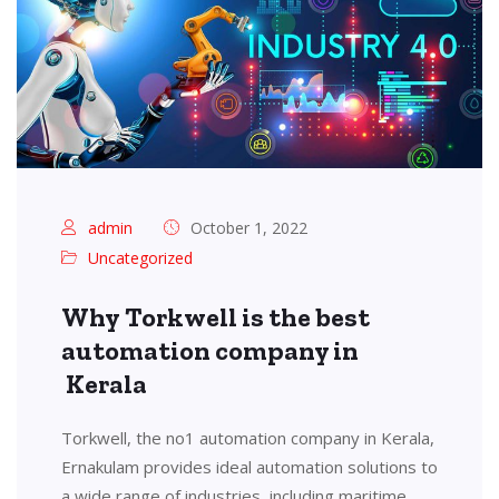
admin
October 1, 2022
Uncategorized
Why Torkwell is the best
automation company in
Kerala
Torkwell, the no1 automation company in Kerala,
Ernakulam provides ideal automation solutions to
a wide range of industries, including maritime,