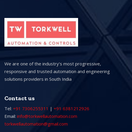
We are one of the industry’s most progressive,
responsive and trusted automation and engineering
solutions providers in South India
Contact us
Tel:
+91 7306255311
|
+91 6381212926
Email:
info@torkwellautomation.com
torkwellautomation@gmail.com