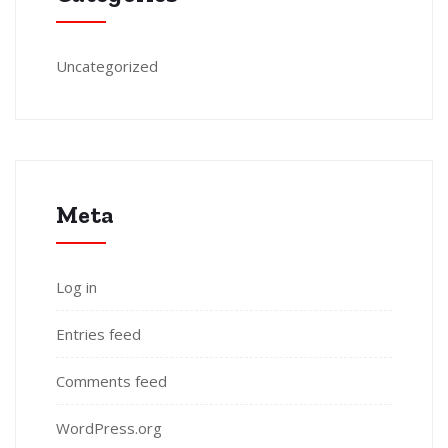
Uncategorized
Meta
Log in
Entries feed
Comments feed
WordPress.org