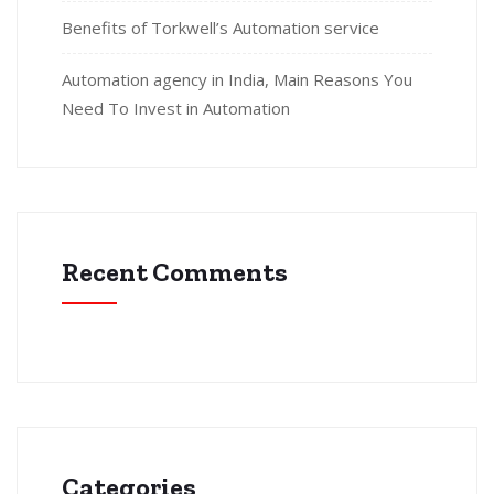
Benefits of Torkwell’s Automation service
Automation agency in India, Main Reasons You
Need To Invest in Automation
Recent Comments
Categories