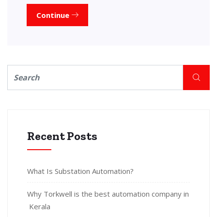
Continue
Recent Posts
What Is Substation Automation?
Why Torkwell is the best automation company in
Kerala