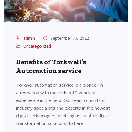
admin
September 17, 2022
Uncategorized
Benefits of Torkwell’s
Automation service
Torkwell automation service is a pioneer in
automation with more than 12 years of
experience in the field. Our team consists of
industry specialists and experts in the newest
digital technologies, enabling us to offer digital
transformation solutions that are…