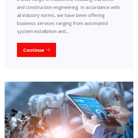
and construction engineering. In accordance with
all industry norms, we have been offering
business services ranging from automated
system installation and…
Continue