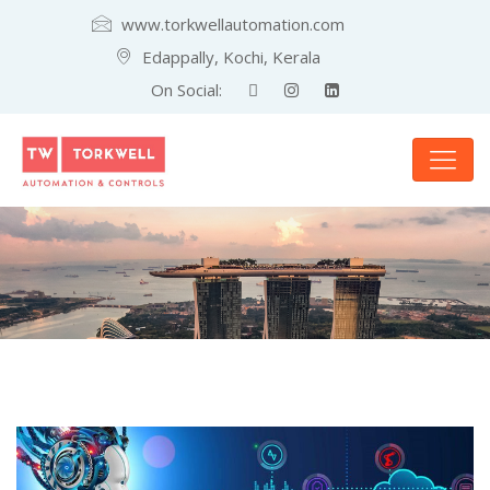
www.torkwellautomation.com
Edappally, Kochi, Kerala
On Social: