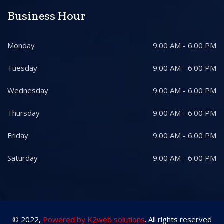
Business Hour
Monday
9.00 AM - 6.00 PM
Tuesday
9.00 AM - 6.00 PM
Wednesday
9.00 AM - 6.00 PM
Thursday
9.00 AM - 6.00 PM
Friday
9.00 AM - 6.00 PM
Saturday
9.00 AM - 6.00 PM
© 2022,
Powered by K2web solutions
. All rights reserved