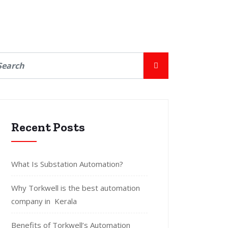
Recent Posts
What Is Substation Automation?
Why Torkwell is the best automation
company in Kerala
Benefits of Torkwell’s Automation