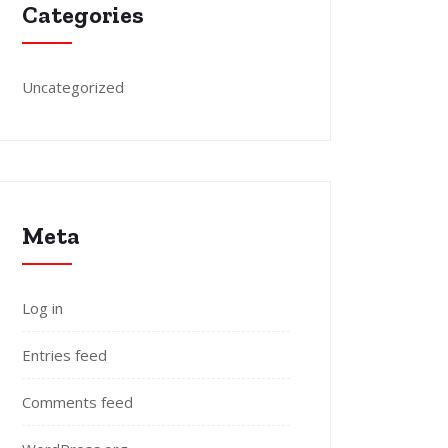
Categories
Uncategorized
Meta
Log in
Entries feed
Comments feed