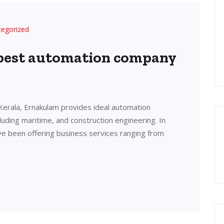
tegorized
 best automation company
Kerala, Ernakulam provides ideal automation
cluding maritime, and construction engineering. In
ve been offering business services ranging from