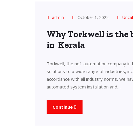
admin
October 1, 2022
Unca
Why Torkwell is the
in Kerala
Torkwell, the no1 automation company in 
solutions to a wide range of industries, in
accordance with all industry norms, we ha
automated system installation and…
Continue