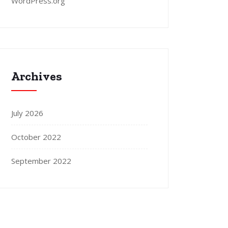
WordPress.org
Archives
July 2026
October 2022
September 2022