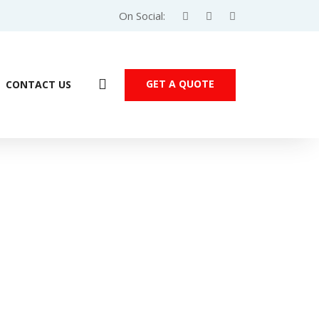
On Social:
GET A QUOTE
CONTACT US