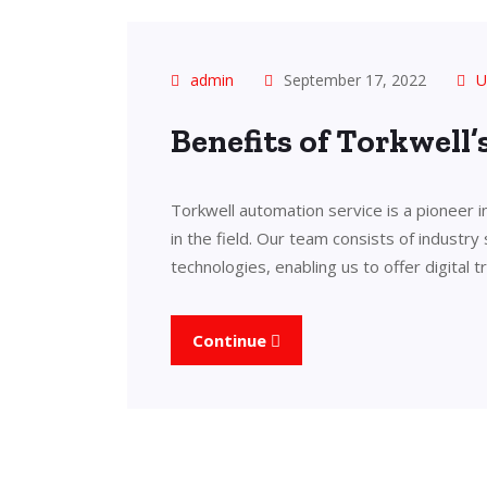
admin
September 17, 2022
U
Benefits of Torkwell
Torkwell automation service is a pioneer 
in the field. Our team consists of industry
technologies, enabling us to offer digital 
Continue