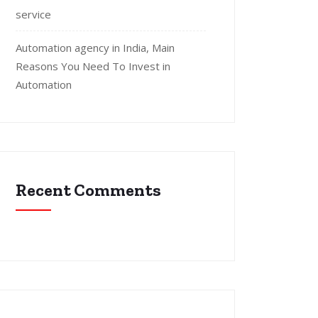
service
Automation agency in India, Main
Reasons You Need To Invest in
Automation
Recent Comments