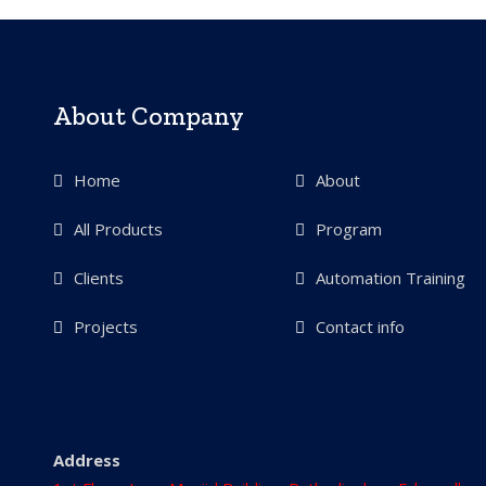
About Company
Home
About
All Products
Program
Clients
Automation Training
Projects
Contact info
Address