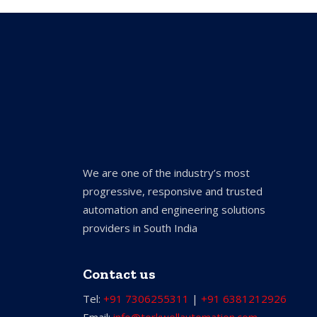
We are one of the industry’s most
progressive, responsive and trusted
automation and engineering solutions
providers in South India
Contact us
Tel:
+91 7306255311
|
+91 6381212926
Email:
info@torkwellautomation.com