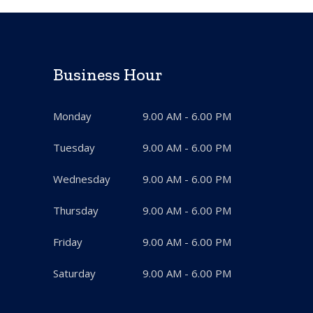
Business Hour
Monday
9.00 AM - 6.00 PM
Tuesday
9.00 AM - 6.00 PM
Wednesday
9.00 AM - 6.00 PM
Thursday
9.00 AM - 6.00 PM
Friday
9.00 AM - 6.00 PM
Saturday
9.00 AM - 6.00 PM