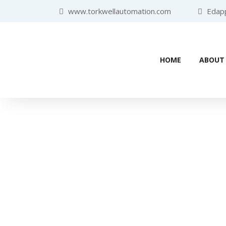
www.torkwellautomation.com
Edappa
HOME
ABOUT