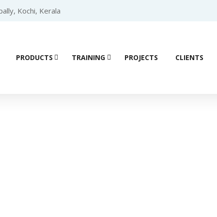
lly, Kochi, Kerala
PRODUCTS
TRAINING
PROJECTS
CLIENTS