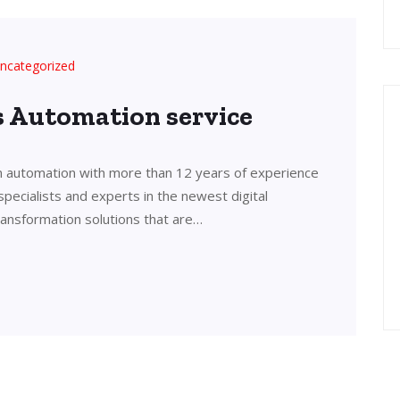
ncategorized
’s Automation service
in automation with more than 12 years of experience
 specialists and experts in the newest digital
transformation solutions that are…