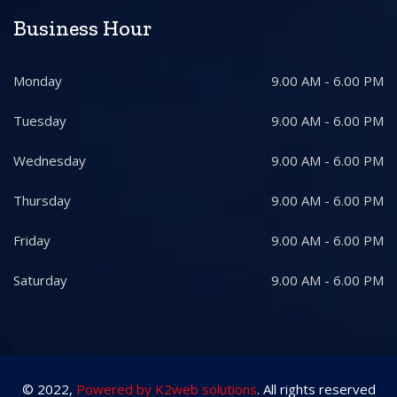
Business Hour
Monday
9.00 AM - 6.00 PM
Tuesday
9.00 AM - 6.00 PM
Wednesday
9.00 AM - 6.00 PM
Thursday
9.00 AM - 6.00 PM
Friday
9.00 AM - 6.00 PM
Saturday
9.00 AM - 6.00 PM
© 2022,
Powered by K2web solutions
. All rights reserved