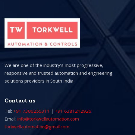
We are one of the industry’s most progressive,
responsive and trusted automation and engineering
solutions providers in South India
Contact us
Tel:
+91 7306255311
|
+91 6381212926
Email:
info@torkwellautomation.com
torkwellautomation@gmail.com