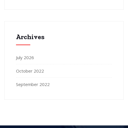
Archives
July 2026
October 2022
September 2022