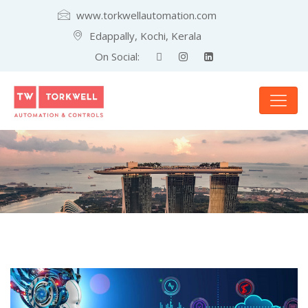
www.torkwellautomation.com
Edappally, Kochi, Kerala
On Social: