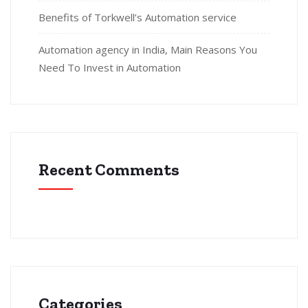
Benefits of Torkwell’s Automation service
Automation agency in India, Main Reasons You
Need To Invest in Automation
Recent Comments
Categories