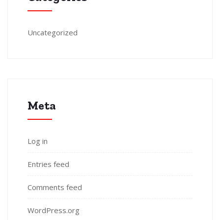
Uncategorized
Meta
Log in
Entries feed
Comments feed
WordPress.org