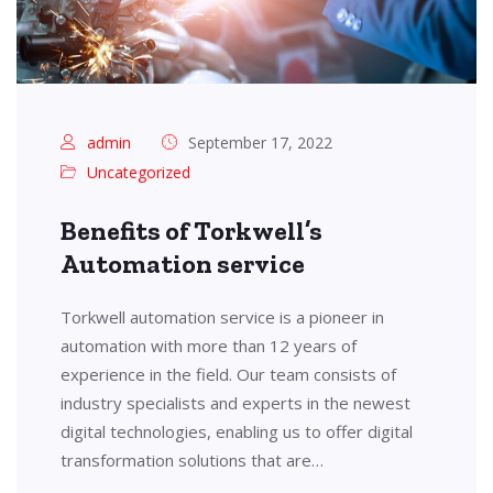
admin
September 17, 2022
Uncategorized
Benefits of Torkwell’s
Automation service
Torkwell automation service is a pioneer in
automation with more than 12 years of
experience in the field. Our team consists of
industry specialists and experts in the newest
digital technologies, enabling us to offer digital
transformation solutions that are…