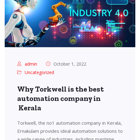
admin
October 1, 2022
Uncategorized
Why Torkwell is the best
automation company in
Kerala
Torkwell, the no1 automation company in Kerala,
Ernakulam provides ideal automation solutions to
a wide range of industries, including maritime,