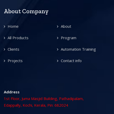
About Company
Home
About
All Products
Program
Clients
Automation Training
Projects
Contact info
Address
1st Floor, Juma Masjid Building, Pathadipalam,
Edappally, Kochi, Kerala, Pin: 682024