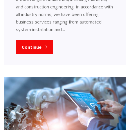
and construction engineering. In accordance with
all industry norms, we have been offering
business services ranging from automated
system installation and…
Continue