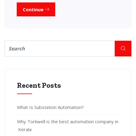
Continue
Recent Posts
What Is Substation Automation?
Why Torkwell is the best automation company in
Kerala