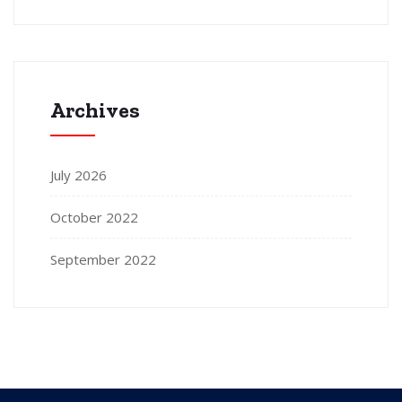
Archives
July 2026
October 2022
September 2022