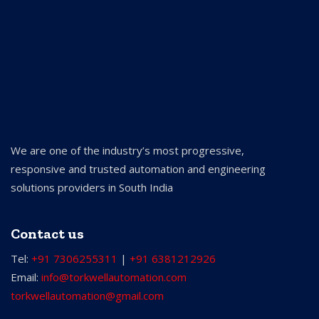
We are one of the industry’s most progressive,
responsive and trusted automation and engineering
solutions providers in South India
Contact us
Tel:
+91 7306255311
|
+91 6381212926
Email:
info@torkwellautomation.com
torkwellautomation@gmail.com