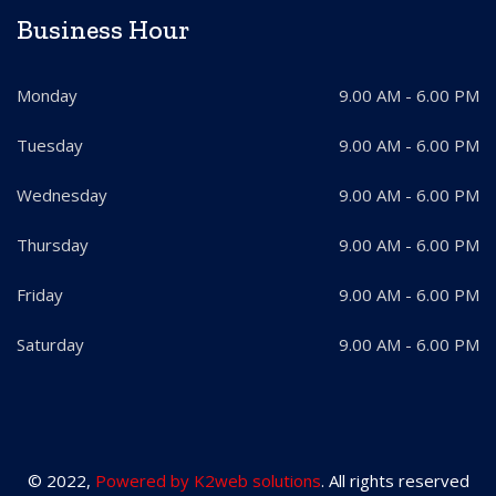
Business Hour
Monday
9.00 AM - 6.00 PM
Tuesday
9.00 AM - 6.00 PM
Wednesday
9.00 AM - 6.00 PM
Thursday
9.00 AM - 6.00 PM
Friday
9.00 AM - 6.00 PM
Saturday
9.00 AM - 6.00 PM
© 2022,
Powered by K2web solutions
. All rights reserved