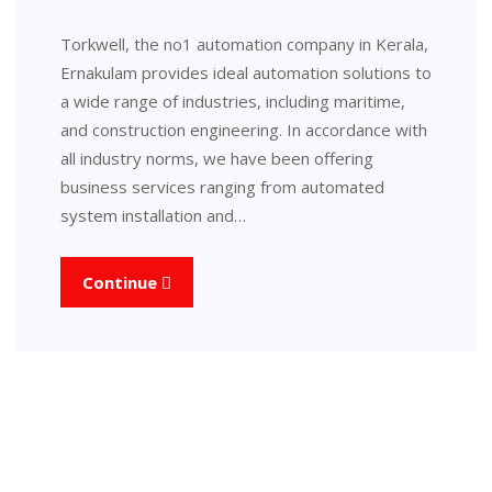
Torkwell, the no1 automation company in Kerala,
Ernakulam provides ideal automation solutions to
a wide range of industries, including maritime,
and construction engineering. In accordance with
all industry norms, we have been offering
business services ranging from automated
system installation and…
Continue