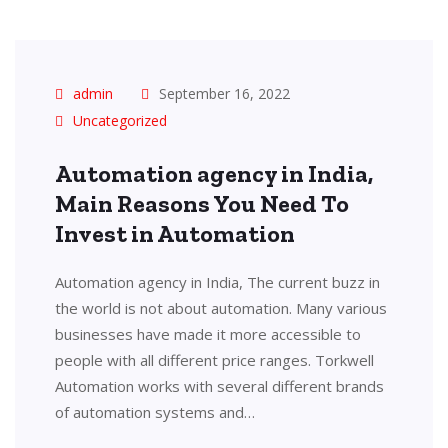
admin
September 16, 2022
Uncategorized
Automation agency in India,
Main Reasons You Need To
Invest in Automation
Automation agency in India, The current buzz in
the world is not about automation. Many various
businesses have made it more accessible to
people with all different price ranges. Torkwell
Automation works with several different brands
of automation systems and…