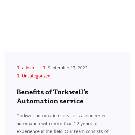
admin
September 17, 2022
Uncategorized
Benefits of Torkwell’s
Automation service
Torkwell automation service is a pioneer in
automation with more than 12 years of
experience in the field. Our team consists of