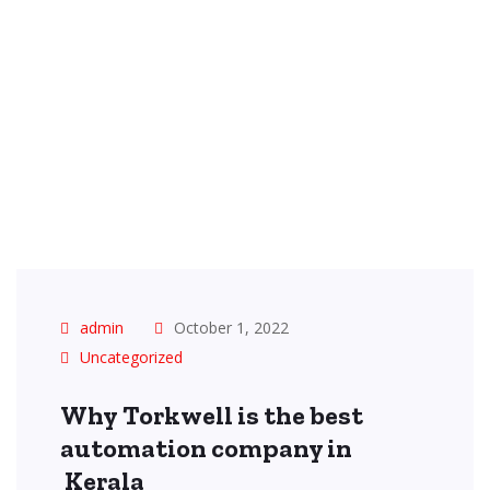
admin
October 1, 2022
Uncategorized
Why Torkwell is the best
automation company in
Kerala