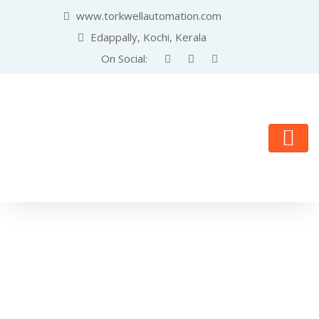
www.torkwellautomation.com
Edappally, Kochi, Kerala
On Social: