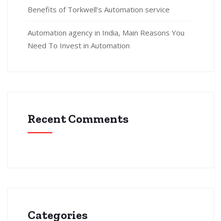
Benefits of Torkwell’s Automation service
Automation agency in India, Main Reasons You
Need To Invest in Automation
Recent Comments
Categories