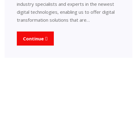
industry specialists and experts in the newest
digital technologies, enabling us to offer digital
transformation solutions that are…
Continue