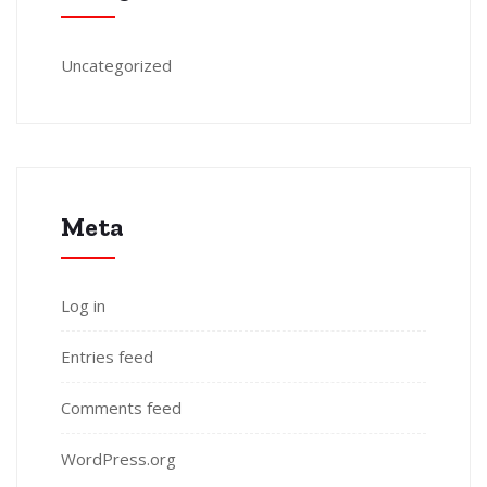
Uncategorized
Meta
Log in
Entries feed
Comments feed
WordPress.org