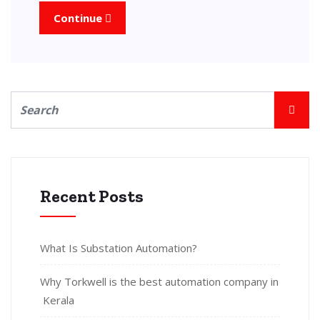
Continue
Recent Posts
What Is Substation Automation?
Why Torkwell is the best automation company in
Kerala