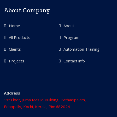
About Company
Home
About
All Products
Program
Clients
Automation Training
Projects
Contact info
Address
1st Floor, Juma Masjid Building, Pathadipalam,
Edappally, Kochi, Kerala, Pin: 682024