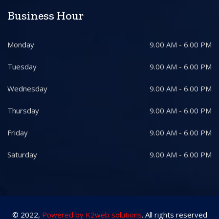
Business Hour
Monday
9.00 AM - 6.00 PM
Tuesday
9.00 AM - 6.00 PM
Wednesday
9.00 AM - 6.00 PM
Thursday
9.00 AM - 6.00 PM
Friday
9.00 AM - 6.00 PM
Saturday
9.00 AM - 6.00 PM
© 2022,
Powered by K2web solutions
. All rights reserved