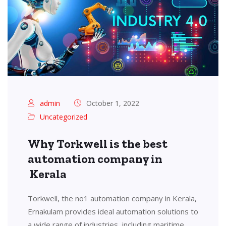
admin
October 1, 2022
Uncategorized
Why Torkwell is the best
automation company in
Kerala
Torkwell, the no1 automation company in Kerala,
Ernakulam provides ideal automation solutions to
a wide range of industries, including maritime,