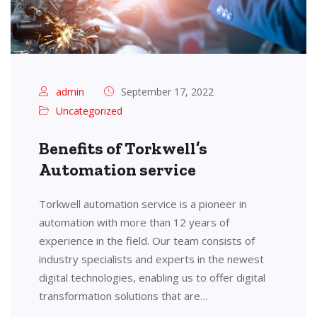
admin
September 17, 2022
Uncategorized
Benefits of Torkwell’s
Automation service
Torkwell automation service is a pioneer in
automation with more than 12 years of
experience in the field. Our team consists of
industry specialists and experts in the newest
digital technologies, enabling us to offer digital
transformation solutions that are…