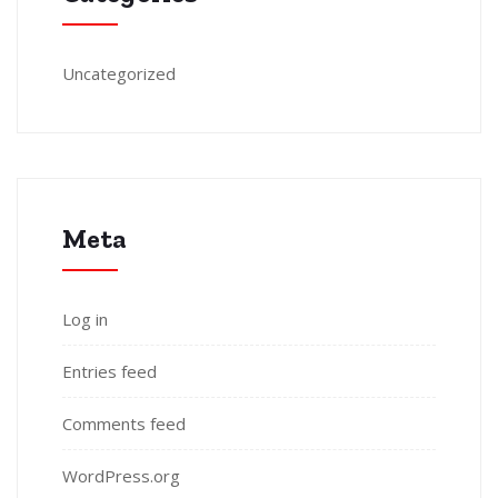
Uncategorized
Meta
Log in
Entries feed
Comments feed
WordPress.org