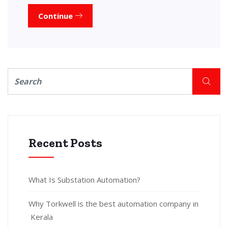
Continue
Recent Posts
What Is Substation Automation?
Why Torkwell is the best automation company in
Kerala