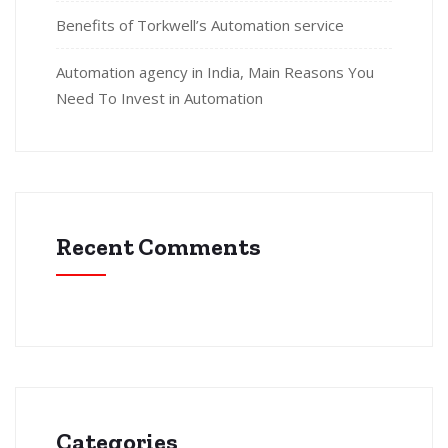
Benefits of Torkwell’s Automation service
Automation agency in India, Main Reasons You
Need To Invest in Automation
Recent Comments
Categories