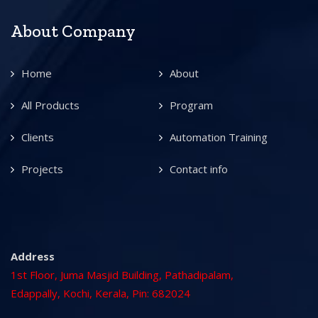
About Company
Home
About
All Products
Program
Clients
Automation Training
Projects
Contact info
Address
1st Floor, Juma Masjid Building, Pathadipalam,
Edappally, Kochi, Kerala, Pin: 682024