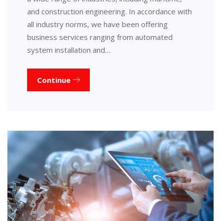
and construction engineering. In accordance with
all industry norms, we have been offering
business services ranging from automated
system installation and…
Continue