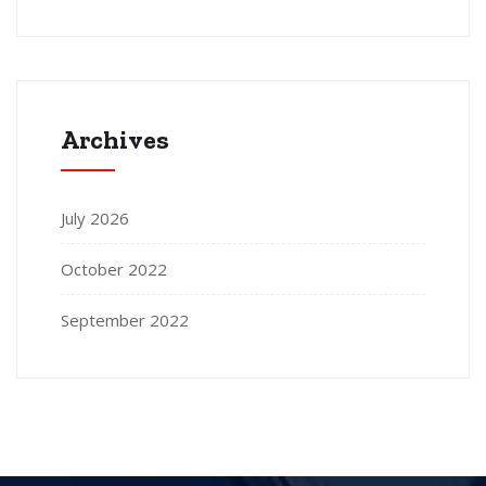
Archives
July 2026
October 2022
September 2022