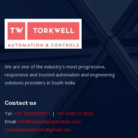
We are one of the industry’s most progressive,
responsive and trusted automation and engineering
solutions providers in South India
Contact us
Tel:
+91 7306255311
|
+91 6381212926
Email:
info@torkwellautomation.com
torkwellautomation@gmail.com