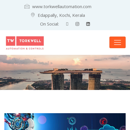
www.torkwellautomation.com
Edappally, Kochi, Kerala
On Social: