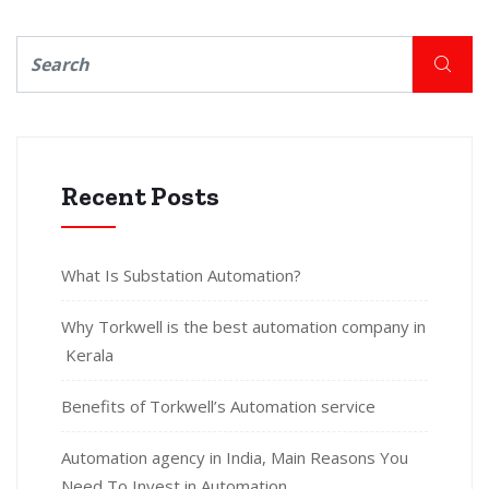
Recent Posts
What Is Substation Automation?
Why Torkwell is the best automation company in
Kerala
Benefits of Torkwell’s Automation service
Automation agency in India, Main Reasons You
Need To Invest in Automation