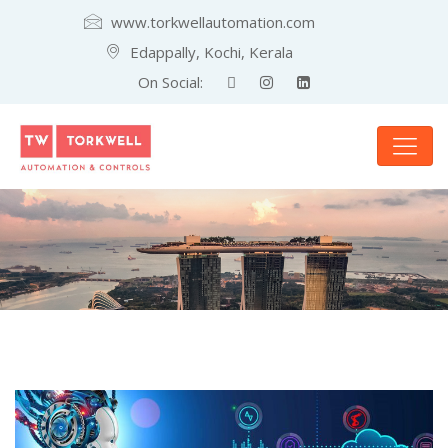
www.torkwellautomation.com
Edappally, Kochi, Kerala
On Social: