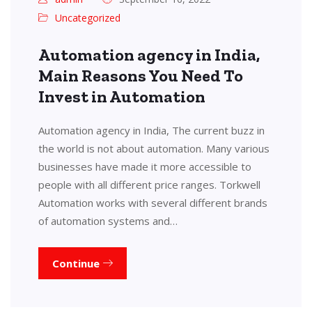
Uncategorized
Automation agency in India,
Main Reasons You Need To
Invest in Automation
Automation agency in India, The current buzz in
the world is not about automation. Many various
businesses have made it more accessible to
people with all different price ranges. Torkwell
Automation works with several different brands
of automation systems and…
Continue