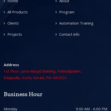
Home
About
All Products
Program
Clients
Automation Training
Projects
Contact info
Address
1st Floor, Juma Masjid Building, Pathadipalam,
Edappally, Kochi, Kerala, Pin: 682024
Business Hour
Monday
9.00 AM - 6.00 PM