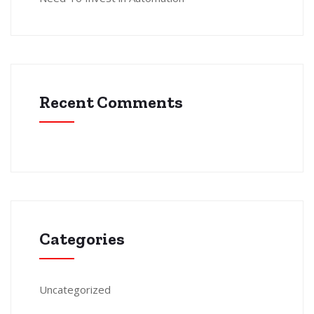
Recent Comments
Categories
Uncategorized