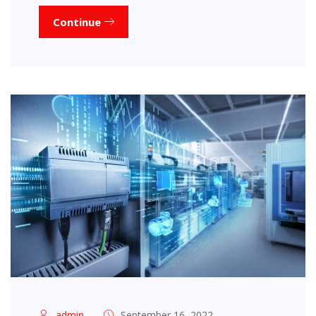
Continue
admin
September 16, 2022