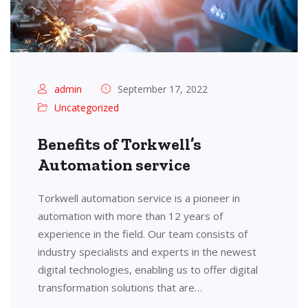
admin
September 17, 2022
Uncategorized
Benefits of Torkwell’s
Automation service
Torkwell automation service is a pioneer in
automation with more than 12 years of
experience in the field. Our team consists of
industry specialists and experts in the newest
digital technologies, enabling us to offer digital
transformation solutions that are…