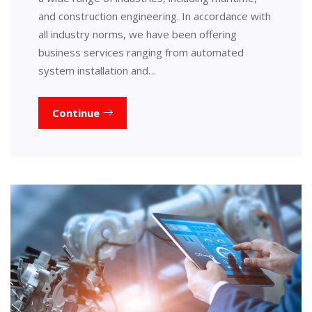
and construction engineering. In accordance with
all industry norms, we have been offering
business services ranging from automated
system installation and…
Continue