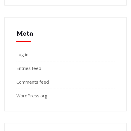
Meta
Log in
Entries feed
Comments feed
WordPress.org