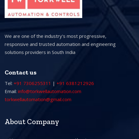
We are one of the industry’s most progressive,
responsive and trusted automation and engineering
solutions providers in South India
Contact us
Tel:
+91 7306255311
|
+91 6381212926
Email:
info@torkwellautomation.com
torkwellautomation@gmail.com
About Company