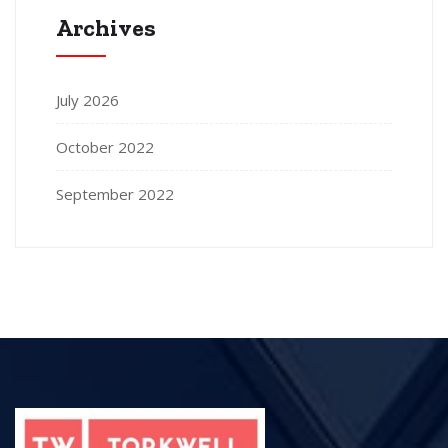
Archives
July 2026
October 2022
September 2022