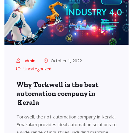
admin
October 1, 2022
Uncategorized
Why Torkwell is the best
automation company in
Kerala
Torkwell, the no1 automation company in Kerala,
Ernakulam provides ideal automation solutions to
a wide range of industries, including maritime,