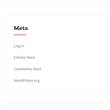
Meta
Log in
Entries feed
Comments feed
WordPress.org