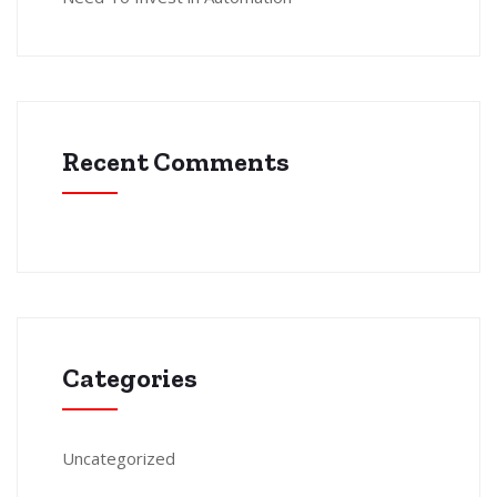
Recent Comments
Categories
Uncategorized