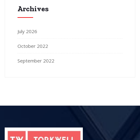
Archives
July 2026
October 2022
September 2022