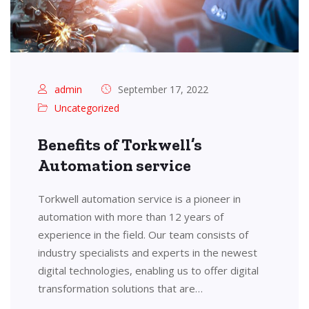
admin
September 17, 2022
Uncategorized
Benefits of Torkwell’s
Automation service
Torkwell automation service is a pioneer in
automation with more than 12 years of
experience in the field. Our team consists of
industry specialists and experts in the newest
digital technologies, enabling us to offer digital
transformation solutions that are…