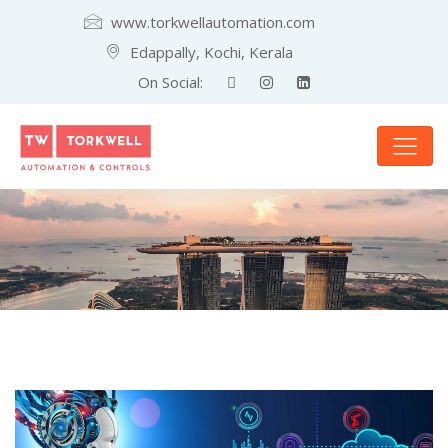
www.torkwellautomation.com
Edappally, Kochi, Kerala
On Social: