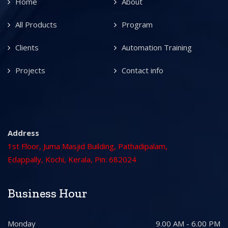
Home
About
All Products
Program
Clients
Automation Training
Projects
Contact info
Address
1st Floor, Juma Masjid Building, Pathadipalam,
Edappally, Kochi, Kerala, Pin: 682024
Business Hour
Monday
9.00 AM - 6.00 PM