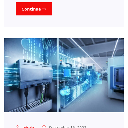
Continue
admin
September 16, 2022