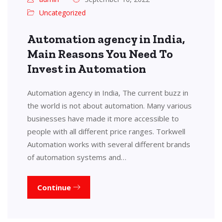
Uncategorized
Automation agency in India,
Main Reasons You Need To
Invest in Automation
Automation agency in India, The current buzz in
the world is not about automation. Many various
businesses have made it more accessible to
people with all different price ranges. Torkwell
Automation works with several different brands
of automation systems and…
Continue