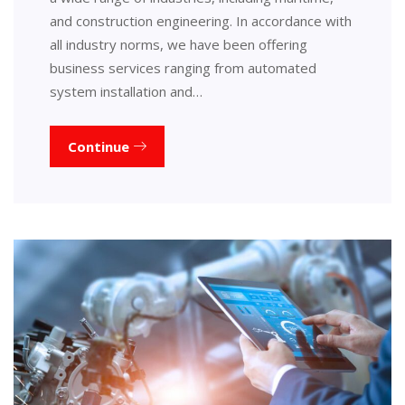
and construction engineering. In accordance with
all industry norms, we have been offering
business services ranging from automated
system installation and…
Continue