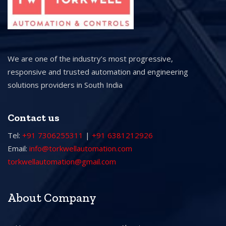
We are one of the industry’s most progressive,
responsive and trusted automation and engineering
solutions providers in South India
Contact us
Tel:
+91 7306255311
|
+91 6381212926
Email:
info@torkwellautomation.com
torkwellautomation@gmail.com
About Company