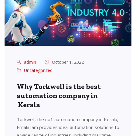
admin
October 1, 2022
Uncategorized
Why Torkwell is the best
automation company in
Kerala
Torkwell, the no1 automation company in Kerala,
Ernakulam provides ideal automation solutions to
a wide range of industries, including maritime,