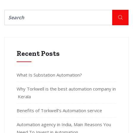
Recent Posts
What Is Substation Automation?
Why Torkwell is the best automation company in
Kerala
Benefits of Torkwell’s Automation service
Automation agency in India, Main Reasons You
Need To Invest in Automation