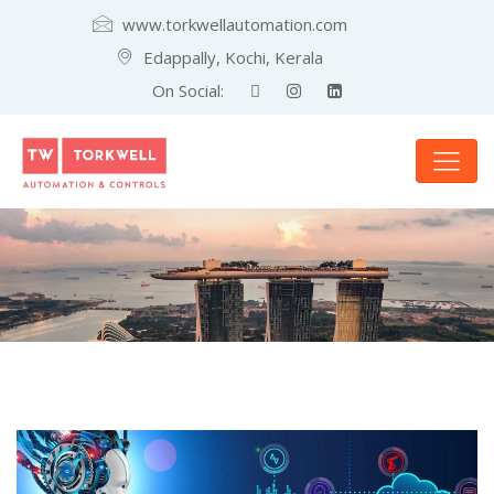
www.torkwellautomation.com
Edappally, Kochi, Kerala
On Social: