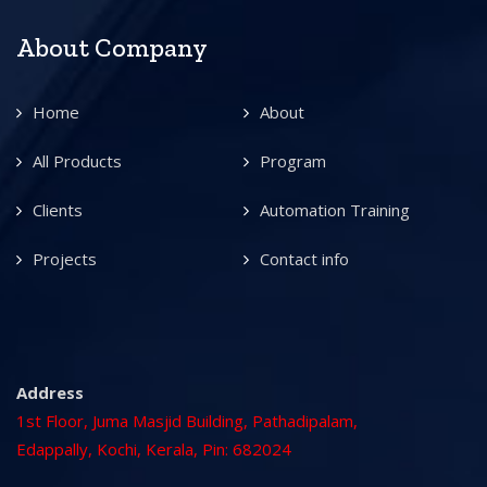
About Company
Home
About
All Products
Program
Clients
Automation Training
Projects
Contact info
Address
1st Floor, Juma Masjid Building, Pathadipalam,
Edappally, Kochi, Kerala, Pin: 682024