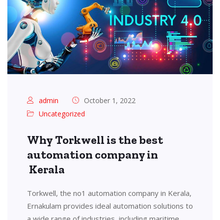
admin
October 1, 2022
Uncategorized
Why Torkwell is the best
automation company in
Kerala
Torkwell, the no1 automation company in Kerala,
Ernakulam provides ideal automation solutions to
a wide range of industries, including maritime,