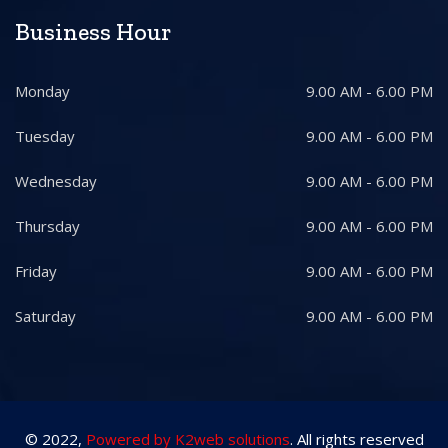
Business Hour
Monday
9.00 AM - 6.00 PM
Tuesday
9.00 AM - 6.00 PM
Wednesday
9.00 AM - 6.00 PM
Thursday
9.00 AM - 6.00 PM
Friday
9.00 AM - 6.00 PM
Saturday
9.00 AM - 6.00 PM
© 2022,
Powered by K2web solutions
. All rights reserved