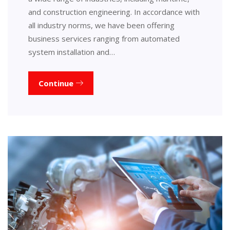
and construction engineering. In accordance with
all industry norms, we have been offering
business services ranging from automated
system installation and…
Continue