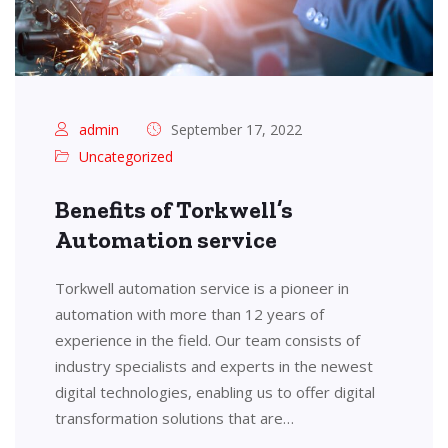
admin
September 17, 2022
Uncategorized
Benefits of Torkwell’s
Automation service
Torkwell automation service is a pioneer in
automation with more than 12 years of
experience in the field. Our team consists of
industry specialists and experts in the newest
digital technologies, enabling us to offer digital
transformation solutions that are…