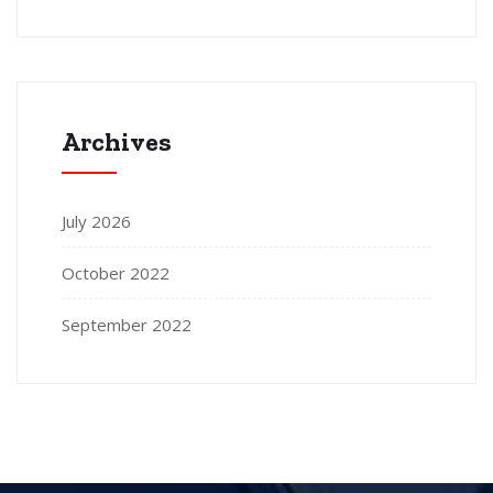
Archives
July 2026
October 2022
September 2022