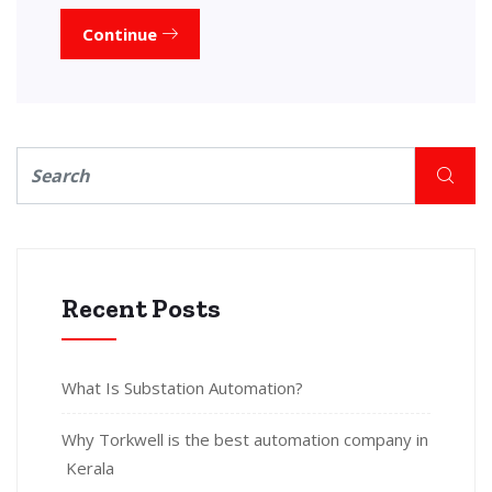
Continue
Recent Posts
What Is Substation Automation?
Why Torkwell is the best automation company in
Kerala