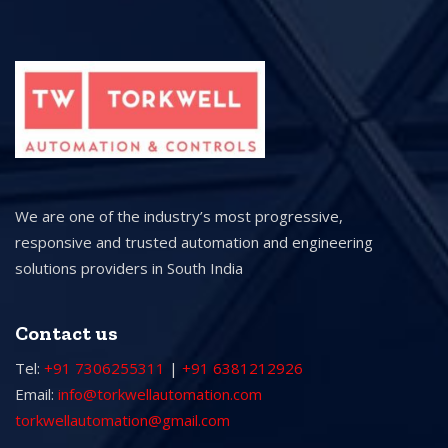
We are one of the industry’s most progressive,
responsive and trusted automation and engineering
solutions providers in South India
Contact us
Tel:
+91 7306255311
|
+91 6381212926
Email:
info@torkwellautomation.com
torkwellautomation@gmail.com