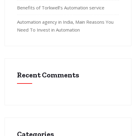
Benefits of Torkwell’s Automation service
Automation agency in India, Main Reasons You
Need To Invest in Automation
Recent Comments
Categories