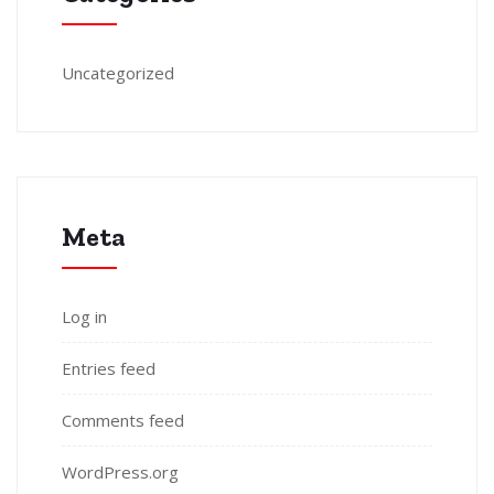
Uncategorized
Meta
Log in
Entries feed
Comments feed
WordPress.org