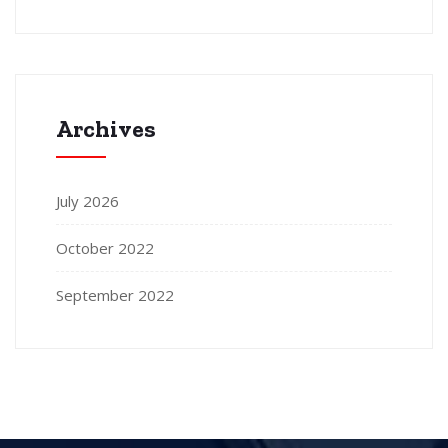
Archives
July 2026
October 2022
September 2022