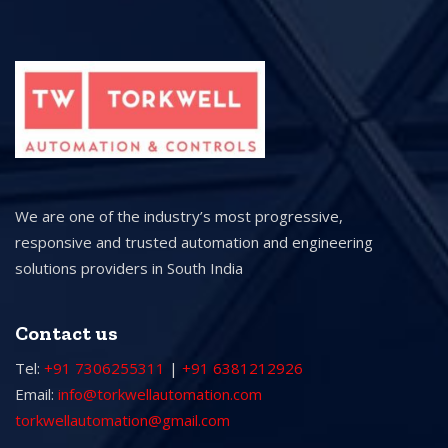
We are one of the industry’s most progressive,
responsive and trusted automation and engineering
solutions providers in South India
Contact us
Tel:
+91 7306255311
|
+91 6381212926
Email:
info@torkwellautomation.com
torkwellautomation@gmail.com