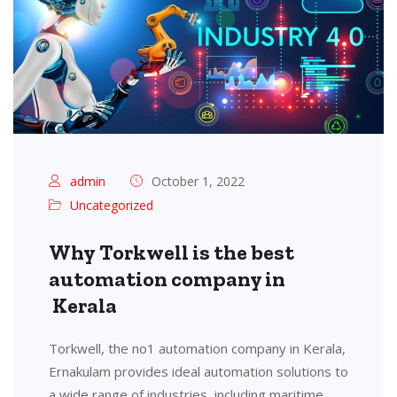
admin
October 1, 2022
Uncategorized
Why Torkwell is the best
automation company in
Kerala
Torkwell, the no1 automation company in Kerala,
Ernakulam provides ideal automation solutions to
a wide range of industries, including maritime,