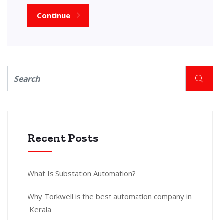
Continue
Recent Posts
What Is Substation Automation?
Why Torkwell is the best automation company in
Kerala