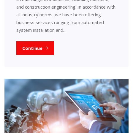
and construction engineering. In accordance with
all industry norms, we have been offering
business services ranging from automated
system installation and…
Continue