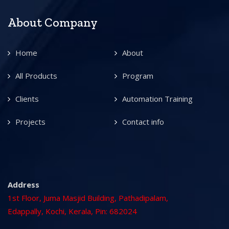
About Company
Home
About
All Products
Program
Clients
Automation Training
Projects
Contact info
Address
1st Floor, Juma Masjid Building, Pathadipalam,
Edappally, Kochi, Kerala, Pin: 682024