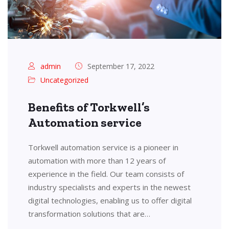
admin
September 17, 2022
Uncategorized
Benefits of Torkwell’s
Automation service
Torkwell automation service is a pioneer in
automation with more than 12 years of
experience in the field. Our team consists of
industry specialists and experts in the newest
digital technologies, enabling us to offer digital
transformation solutions that are…