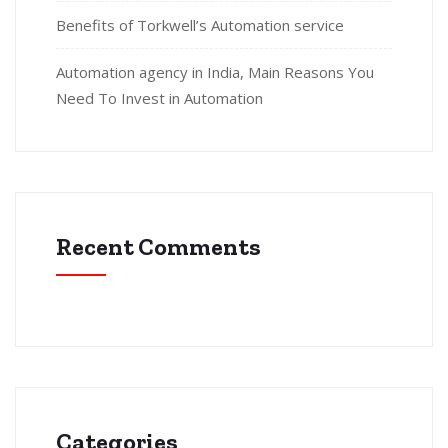
Benefits of Torkwell’s Automation service
Automation agency in India, Main Reasons You
Need To Invest in Automation
Recent Comments
Categories