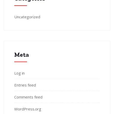
Uncategorized
Meta
Log in
Entries feed
Comments feed
WordPress.org