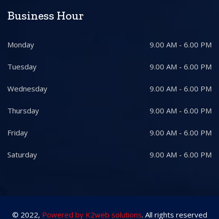
Business Hour
Monday
9.00 AM - 6.00 PM
Tuesday
9.00 AM - 6.00 PM
Wednesday
9.00 AM - 6.00 PM
Thursday
9.00 AM - 6.00 PM
Friday
9.00 AM - 6.00 PM
Saturday
9.00 AM - 6.00 PM
© 2022,
Powered by K2web solutions
. All rights reserved