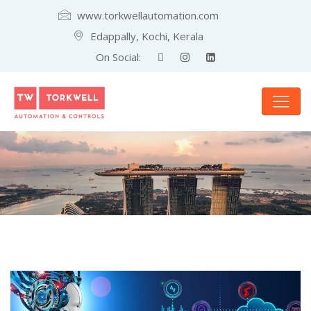
www.torkwellautomation.com
Edappally, Kochi, Kerala
On Social: