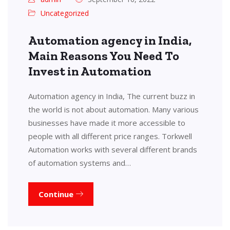
Uncategorized
Automation agency in India,
Main Reasons You Need To
Invest in Automation
Automation agency in India, The current buzz in
the world is not about automation. Many various
businesses have made it more accessible to
people with all different price ranges. Torkwell
Automation works with several different brands
of automation systems and…
Continue