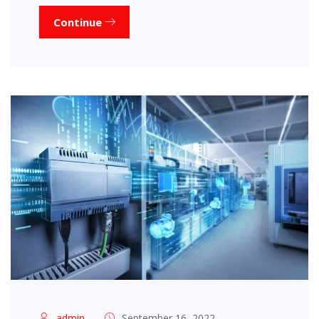
Continue
admin
September 16, 2022