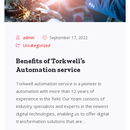
admin
September 17, 2022
Uncategorized
Benefits of Torkwell’s
Automation service
Torkwell automation service is a pioneer in
automation with more than 12 years of
experience in the field. Our team consists of
industry specialists and experts in the newest
digital technologies, enabling us to offer digital
transformation solutions that are…