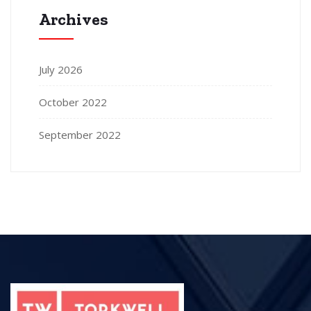
Archives
July 2026
October 2022
September 2022