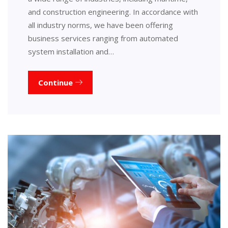
and construction engineering. In accordance with
all industry norms, we have been offering
business services ranging from automated
system installation and…
Continue