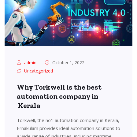
admin
October 1, 2022
Uncategorized
Why Torkwell is the best
automation company in
Kerala
Torkwell, the no1 automation company in Kerala,
Ernakulam provides ideal automation solutions to
a wide range of industries, including maritime,