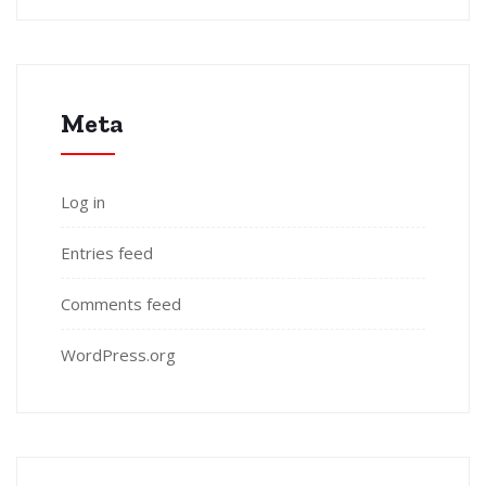
Meta
Log in
Entries feed
Comments feed
WordPress.org