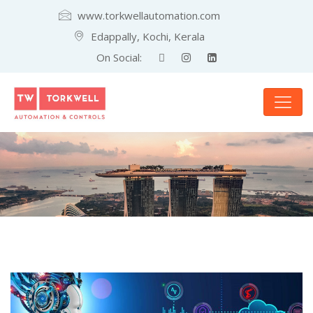
www.torkwellautomation.com
Edappally, Kochi, Kerala
On Social: