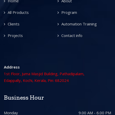
Home
About
All Products
Program
Clients
Automation Training
Projects
Contact info
Address
1st Floor, Juma Masjid Building, Pathadipalam,
Edappally, Kochi, Kerala, Pin: 682024
Business Hour
Monday
9.00 AM - 6.00 PM