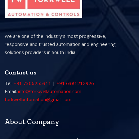
We are one of the industry’s most progressive,
responsive and trusted automation and engineering
solutions providers in South India
Contact us
Tel:
+91 7306255311
|
+91 6381212926
Email:
info@torkwellautomation.com
torkwellautomation@gmail.com
About Company