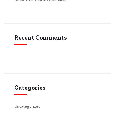
Recent Comments
Categories
Uncategorized