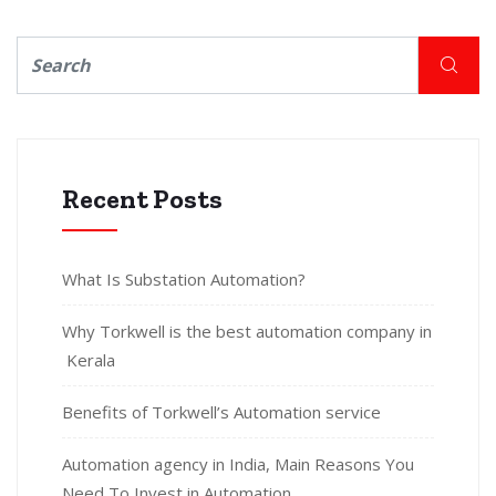
Recent Posts
What Is Substation Automation?
Why Torkwell is the best automation company in
Kerala
Benefits of Torkwell’s Automation service
Automation agency in India, Main Reasons You
Need To Invest in Automation