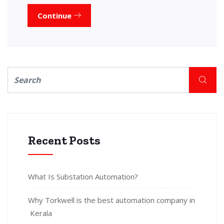
Continue
Recent Posts
What Is Substation Automation?
Why Torkwell is the best automation company in
Kerala