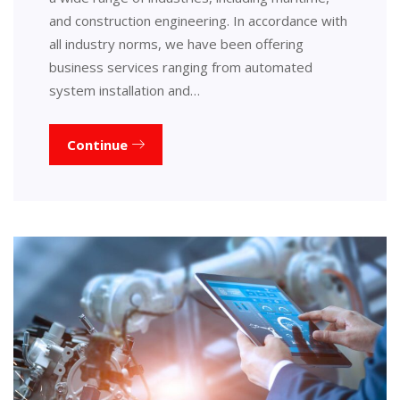
and construction engineering. In accordance with
all industry norms, we have been offering
business services ranging from automated
system installation and…
Continue