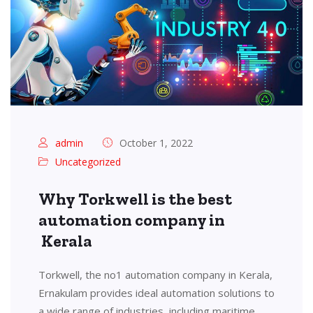
admin
October 1, 2022
Uncategorized
Why Torkwell is the best
automation company in
Kerala
Torkwell, the no1 automation company in Kerala,
Ernakulam provides ideal automation solutions to
a wide range of industries, including maritime,