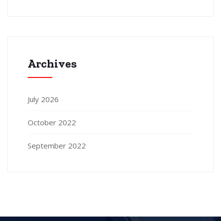
Archives
July 2026
October 2022
September 2022