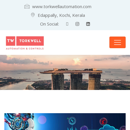
www.torkwellautomation.com
Edappally, Kochi, Kerala
On Social: