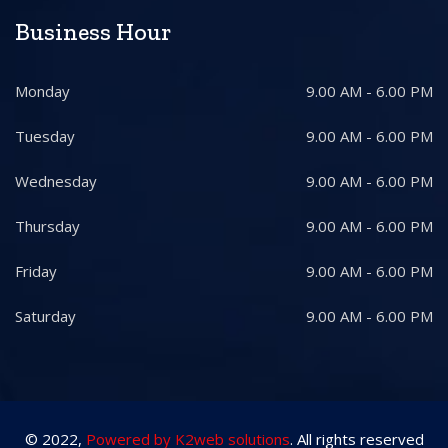
Business Hour
Monday
9.00 AM - 6.00 PM
Tuesday
9.00 AM - 6.00 PM
Wednesday
9.00 AM - 6.00 PM
Thursday
9.00 AM - 6.00 PM
Friday
9.00 AM - 6.00 PM
Saturday
9.00 AM - 6.00 PM
© 2022,
Powered by K2web solutions
. All rights reserved