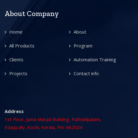
About Company
Home
About
All Products
Program
Clients
Automation Training
Projects
Contact info
Address
1st Floor, Juma Masjid Building, Pathadipalam,
Edappally, Kochi, Kerala, Pin: 682024