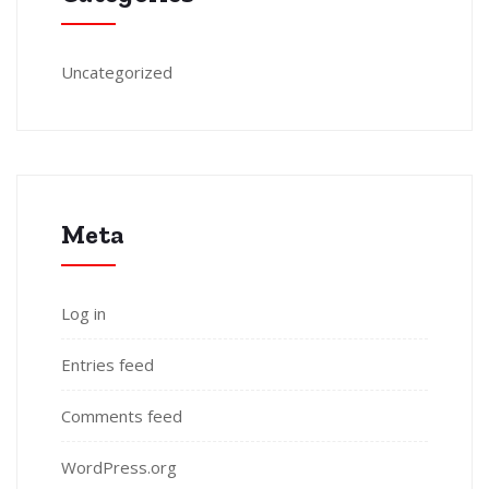
Uncategorized
Meta
Log in
Entries feed
Comments feed
WordPress.org