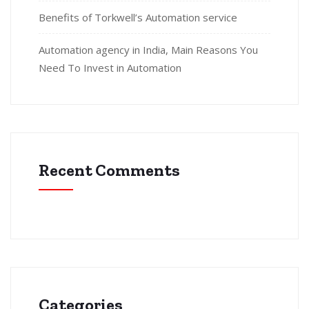
Benefits of Torkwell’s Automation service
Automation agency in India, Main Reasons You
Need To Invest in Automation
Recent Comments
Categories