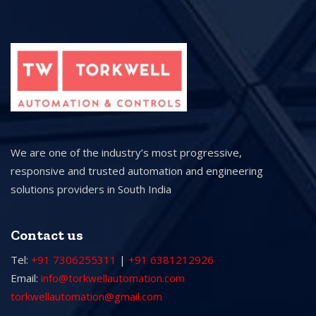
We are one of the industry’s most progressive,
responsive and trusted automation and engineering
solutions providers in South India
Contact us
Tel:
+91 7306255311
|
+91 6381212926
Email:
info@torkwellautomation.com
torkwellautomation@gmail.com