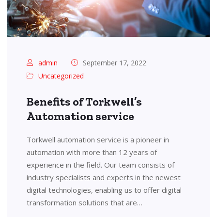
admin
September 17, 2022
Uncategorized
Benefits of Torkwell’s
Automation service
Torkwell automation service is a pioneer in
automation with more than 12 years of
experience in the field. Our team consists of
industry specialists and experts in the newest
digital technologies, enabling us to offer digital
transformation solutions that are…