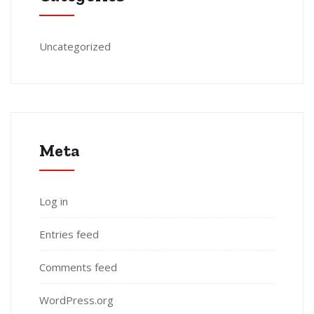
Uncategorized
Meta
Log in
Entries feed
Comments feed
WordPress.org