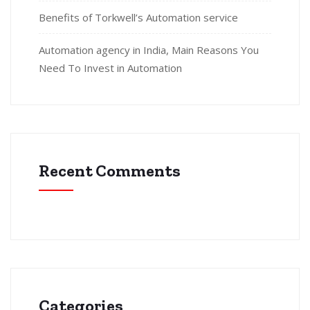
Benefits of Torkwell’s Automation service
Automation agency in India, Main Reasons You
Need To Invest in Automation
Recent Comments
Categories