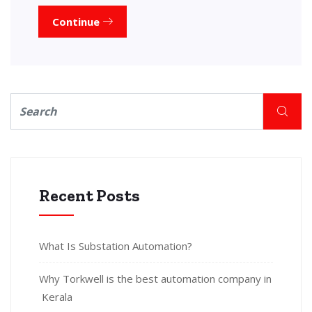
Continue
Recent Posts
What Is Substation Automation?
Why Torkwell is the best automation company in
Kerala