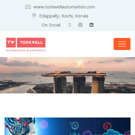
www.torkwellautomation.com
Edappally, Kochi, Kerala
On Social: