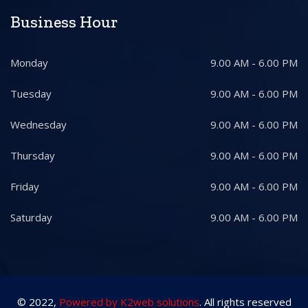
Business Hour
Monday
9.00 AM - 6.00 PM
Tuesday
9.00 AM - 6.00 PM
Wednesday
9.00 AM - 6.00 PM
Thursday
9.00 AM - 6.00 PM
Friday
9.00 AM - 6.00 PM
Saturday
9.00 AM - 6.00 PM
© 2022,
Powered by K2web solutions
. All rights reserved