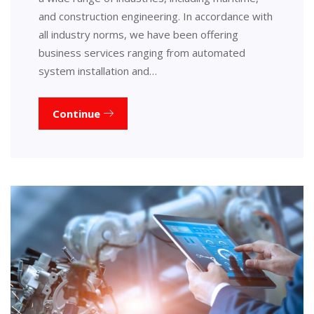
and construction engineering. In accordance with
all industry norms, we have been offering
business services ranging from automated
system installation and…
Continue