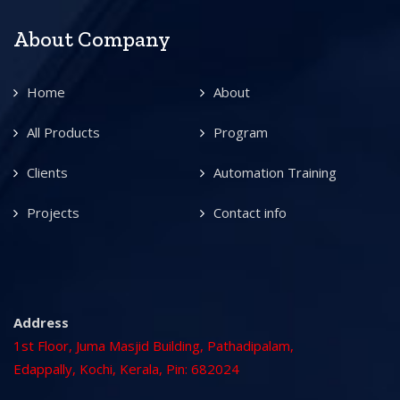
About Company
Home
About
All Products
Program
Clients
Automation Training
Projects
Contact info
Address
1st Floor, Juma Masjid Building, Pathadipalam,
Edappally, Kochi, Kerala, Pin: 682024