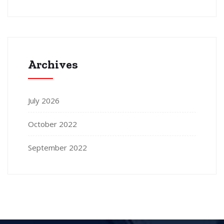
Archives
July 2026
October 2022
September 2022