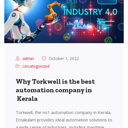
admin
October 1, 2022
Uncategorized
Why Torkwell is the best
automation company in
Kerala
Torkwell, the no1 automation company in Kerala,
Ernakulam provides ideal automation solutions to
a wide range of industries, including maritime,