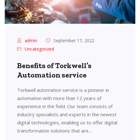
admin
September 17, 2022
Uncategorized
Benefits of Torkwell’s
Automation service
Torkwell automation service is a pioneer in
automation with more than 12 years of
experience in the field. Our team consists of
industry specialists and experts in the newest
digital technologies, enabling us to offer digital
transformation solutions that are…