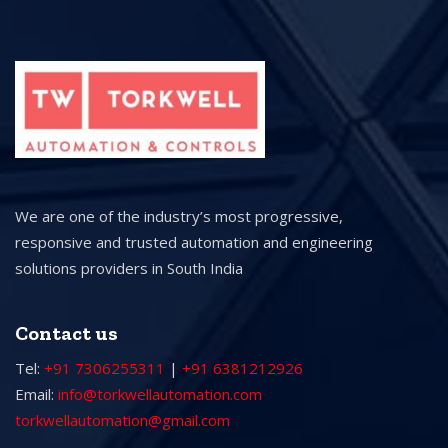
We are one of the industry’s most progressive,
responsive and trusted automation and engineering
solutions providers in South India
Contact us
Tel:
+91 7306255311
|
+91 6381212926
Email:
info@torkwellautomation.com
torkwellautomation@gmail.com