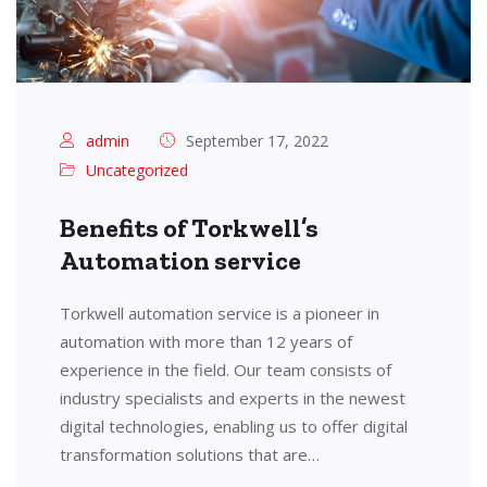
admin
September 17, 2022
Uncategorized
Benefits of Torkwell’s
Automation service
Torkwell automation service is a pioneer in
automation with more than 12 years of
experience in the field. Our team consists of
industry specialists and experts in the newest
digital technologies, enabling us to offer digital
transformation solutions that are…