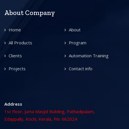
About Company
Home
About
All Products
Program
Clients
Automation Training
Projects
Contact info
Address
1st Floor, Juma Masjid Building, Pathadipalam,
Edappally, Kochi, Kerala, Pin: 682024