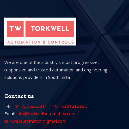
We are one of the industry’s most progressive,
responsive and trusted automation and engineering
solutions providers in South India
Contact us
Tel:
+91 7306255311
|
+91 6381212926
Email:
info@torkwellautomation.com
torkwellautomation@gmail.com