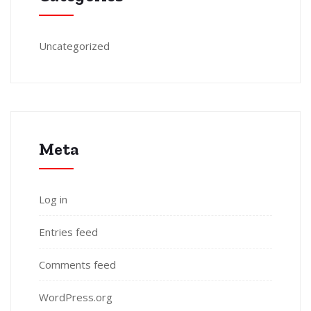
Uncategorized
Meta
Log in
Entries feed
Comments feed
WordPress.org