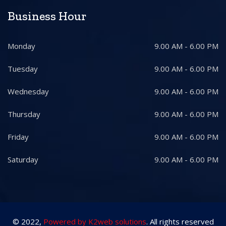
Business Hour
Monday
9.00 AM - 6.00 PM
Tuesday
9.00 AM - 6.00 PM
Wednesday
9.00 AM - 6.00 PM
Thursday
9.00 AM - 6.00 PM
Friday
9.00 AM - 6.00 PM
Saturday
9.00 AM - 6.00 PM
© 2022,
Powered by K2web solutions
. All rights reserved