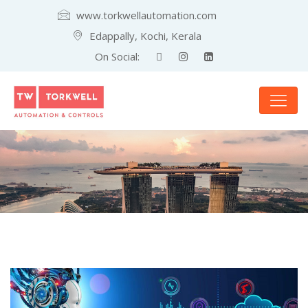
www.torkwellautomation.com
Edappally, Kochi, Kerala
On Social: