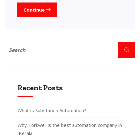
Continue
Recent Posts
What Is Substation Automation?
Why Torkwell is the best automation company in
Kerala