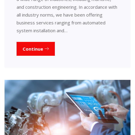
and construction engineering. In accordance with
all industry norms, we have been offering
business services ranging from automated
system installation and…
Continue