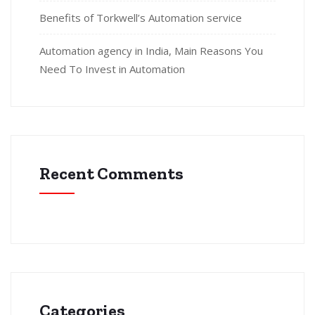
Benefits of Torkwell’s Automation service
Automation agency in India, Main Reasons You
Need To Invest in Automation
Recent Comments
Categories