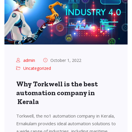
admin
October 1, 2022
Uncategorized
Why Torkwell is the best
automation company in
Kerala
Torkwell, the no1 automation company in Kerala,
Ernakulam provides ideal automation solutions to
a wide range of industries, including maritime,