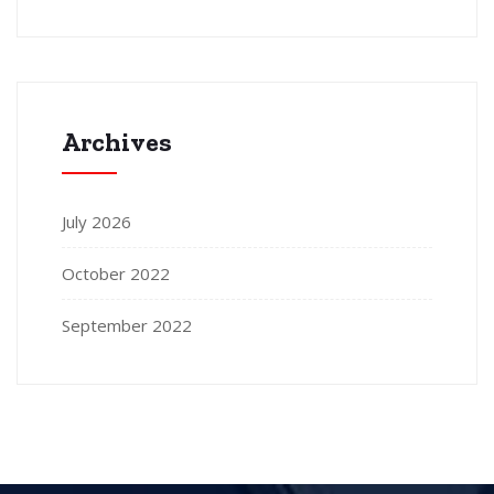
Archives
July 2026
October 2022
September 2022