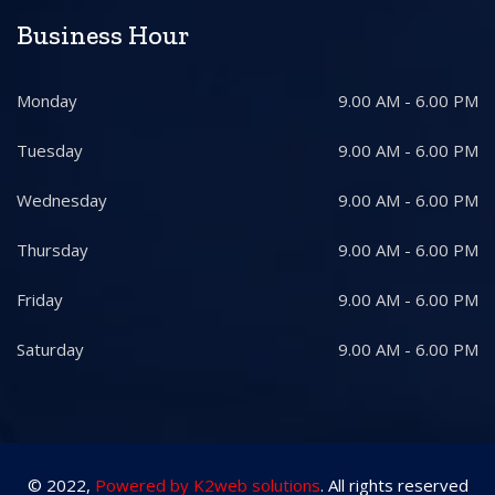
Business Hour
Monday
9.00 AM - 6.00 PM
Tuesday
9.00 AM - 6.00 PM
Wednesday
9.00 AM - 6.00 PM
Thursday
9.00 AM - 6.00 PM
Friday
9.00 AM - 6.00 PM
Saturday
9.00 AM - 6.00 PM
© 2022,
Powered by K2web solutions
. All rights reserved