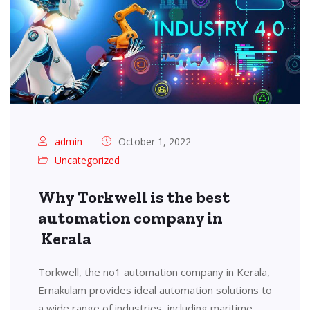
admin
October 1, 2022
Uncategorized
Why Torkwell is the best
automation company in
Kerala
Torkwell, the no1 automation company in Kerala,
Ernakulam provides ideal automation solutions to
a wide range of industries, including maritime,