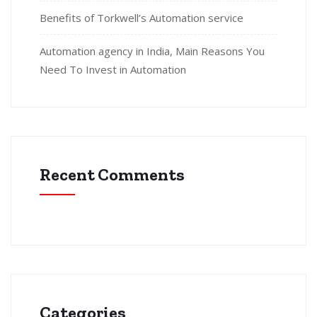
Benefits of Torkwell’s Automation service
Automation agency in India, Main Reasons You
Need To Invest in Automation
Recent Comments
Categories