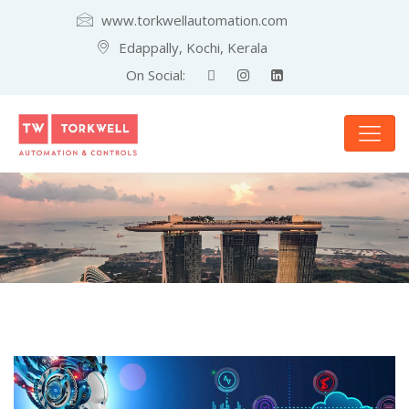
www.torkwellautomation.com
Edappally, Kochi, Kerala
On Social: