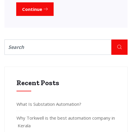
Continue
Recent Posts
What Is Substation Automation?
Why Torkwell is the best automation company in
Kerala