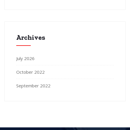
Archives
July 2026
October 2022
September 2022