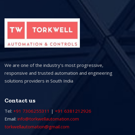
We are one of the industry’s most progressive,
responsive and trusted automation and engineering
solutions providers in South India
Contact us
Tel:
+91 7306255311
|
+91 6381212926
Email:
info@torkwellautomation.com
torkwellautomation@gmail.com