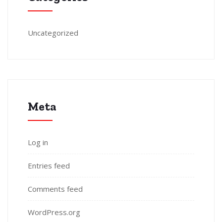
Uncategorized
Meta
Log in
Entries feed
Comments feed
WordPress.org