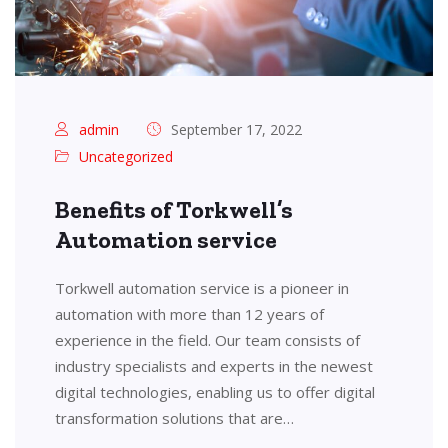
admin
September 17, 2022
Uncategorized
Benefits of Torkwell’s
Automation service
Torkwell automation service is a pioneer in
automation with more than 12 years of
experience in the field. Our team consists of
industry specialists and experts in the newest
digital technologies, enabling us to offer digital
transformation solutions that are…