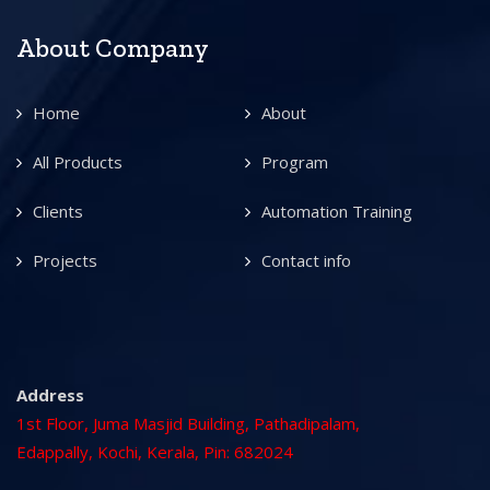
About Company
Home
About
All Products
Program
Clients
Automation Training
Projects
Contact info
Address
1st Floor, Juma Masjid Building, Pathadipalam,
Edappally, Kochi, Kerala, Pin: 682024