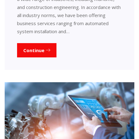
and construction engineering. In accordance with
all industry norms, we have been offering
business services ranging from automated
system installation and…
Continue